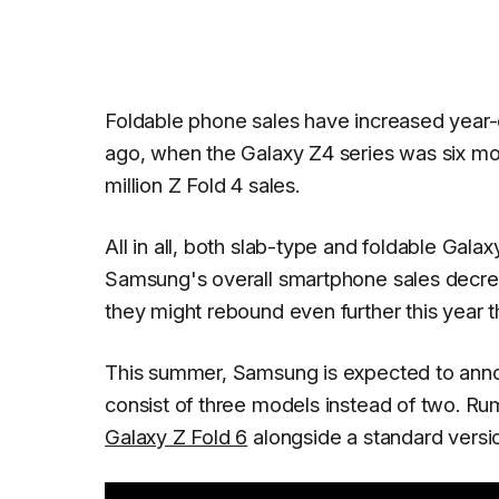
Foldable phone sales have increased year-on
ago, when the Galaxy Z4 series was six mo
million Z Fold 4 sales.
All in all, both slab-type and foldable Gal
Samsung's overall smartphone sales decreas
they might rebound even further this year 
This summer, Samsung is expected to anno
consist of three models instead of two. R
Galaxy Z Fold 6
alongside a standard versi