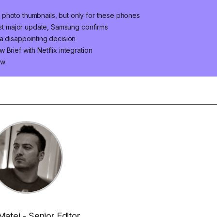
photo thumbnails, but only for these phones
last major update, Samsung confirms
a disappointing decision
Brief with Netflix integration
ow
Matei - Senior Editor