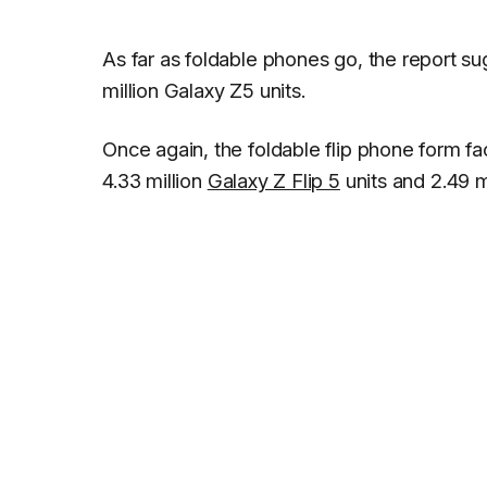
As far as foldable phones go, the report su
million Galaxy Z5 units.
Once again, the foldable flip phone form 
4.33 million
Galaxy Z Flip 5
units and 2.49 m