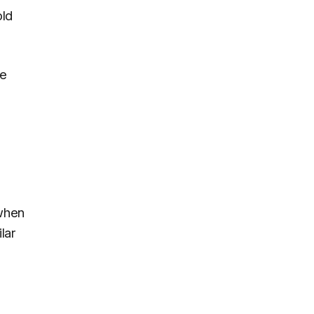
old
he
 when
lar