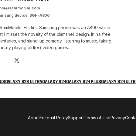
mm@sammobile.com
Samsung device: SGH-A800
at SamMobile. His first Samsung phone was an A800 which
still misses the novelty of the clamshell design. In his free
ntaries, and stand-up comedy; listening to music, taking
onally playing old(er) video games.
LUS
GALAXY S23 ULTRA
GALAXY S24
GALAXY S24 PLUS
GALAXY S24 ULTR
About
Editorial Policy
Support
Terms of Use
Privacy
Conta