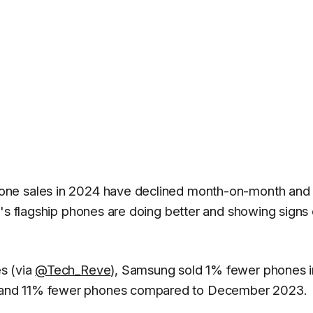
one sales in 2024 have declined month-on-month and 
y's flagship phones are doing better and showing signs 
es
(via
@Tech_Reve
), Samsung sold 1% fewer phones i
 and 11% fewer phones compared to December 2023.