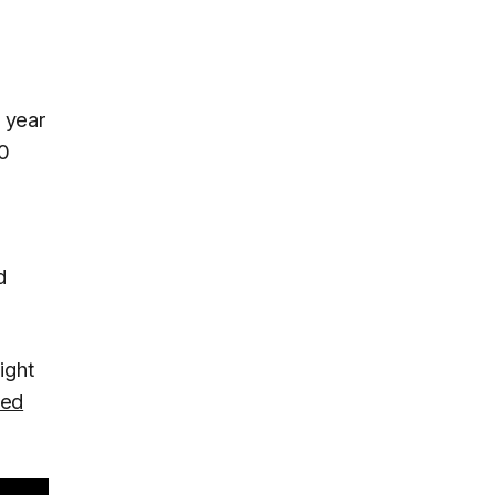
A year
60
d
ight
led