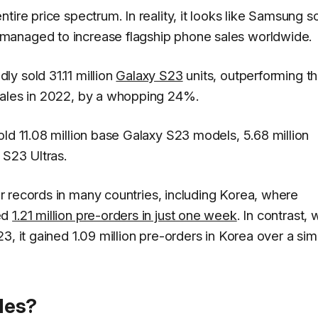
ire price spectrum. In reality, it looks like Samsung s
managed to increase flagship phone sales worldwide.
y sold 31.11 million
Galaxy S23
units, outperforming t
sales in 2022, by a whopping 24%.
ld 11.08 million base Galaxy S23 models, 5.68 million
 S23 Ultras.
r records in many countries, including Korea, where
ed
1.21 million pre-orders in just one week
. In contrast,
, it gained 1.09 million pre-orders in Korea over a simi
les?