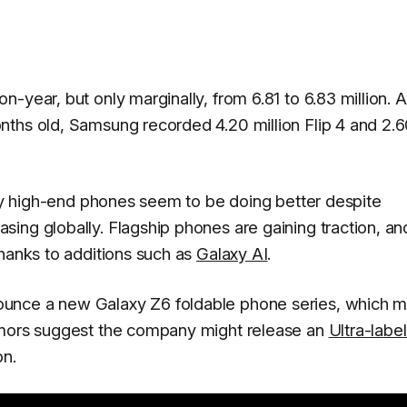
-year, but only marginally, from 6.81 to 6.83 million. 
nths old, Samsung recorded 4.20 million Flip 4 and 2.
axy high-end phones seem to be doing better despite
ing globally. Flagship phones are gaining traction, an
thanks to additions such as
Galaxy AI
.
unce a new Galaxy Z6 foldable phone series, which m
umors suggest the company might release an
Ultra-labe
on.