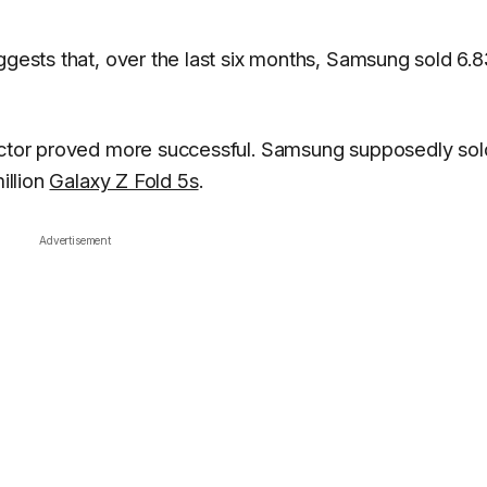
ggests that, over the last six months, Samsung sold 6.8
factor proved more successful. Samsung supposedly sol
illion
Galaxy Z Fold 5s
.
Advertisement