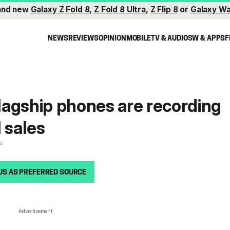
and new
Galaxy Z Fold 8
,
Z Fold 8 Ultra
,
Z Flip 8
or
Galaxy Wa
NEWS
REVIEWS
OPINION
MOBILE
TV & AUDIO
SW & APPS
F
agship phones are recording
 sales
s
US AS PREFERRED SOURCE
Advertisement