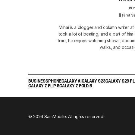
First 
Mihai is a blogger and column writer 
took a lot of beating, and a part of him 
time, he enjoys watching shows, docume
walks, and occasi
BUSINESS
PHONE
GALAXY AI
GALAXY S23
GALAXY S23 P
GALAXY Z FLIP 5
GALAXY Z FOLD 5
© 2026 SamMobile. All rights reserved.