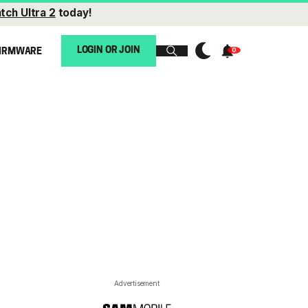
tch Ultra 2
today!
LOGIN OR JOIN
IRMWARE
Advertisement