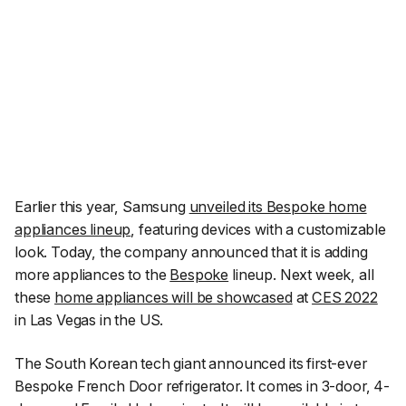
Earlier this year, Samsung
unveiled its Bespoke home
appliances lineup
, featuring devices with a customizable
look. Today, the company announced that it is adding
more appliances to the
Bespoke
lineup. Next week, all
these
home appliances will be showcased
at
CES 2022
in Las Vegas in the US.
The South Korean tech giant announced its first-ever
Bespoke French Door refrigerator. It comes in 3-door, 4-