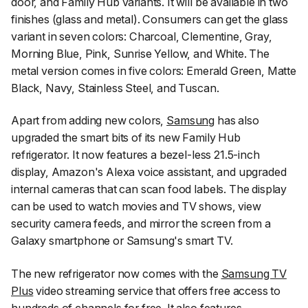
door, and Family Hub variants. It will be available in two
finishes (glass and metal). Consumers can get the glass
variant in seven colors: Charcoal, Clementine, Gray,
Morning Blue, Pink, Sunrise Yellow, and White. The
metal version comes in five colors: Emerald Green, Matte
Black, Navy, Stainless Steel, and Tuscan.
Apart from adding new colors,
Samsung
has also
upgraded the smart bits of its new Family Hub
refrigerator. It now features a bezel-less 21.5-inch
display, Amazon's Alexa voice assistant, and upgraded
internal cameras that can scan food labels. The display
can be used to watch movies and TV shows, view
security camera feeds, and mirror the screen from a
Galaxy smartphone or Samsung's smart TV.
The new refrigerator now comes with the
Samsung TV
Plus
video streaming service that offers free access to