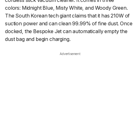
colors: Midnight Blue, Misty White, and Woody Green.
The South Korean tech giant claims that it has 210W of
suction power and can clean 99.99% of fine dust. Once
docked, the Bespoke Jet can automatically empty the
dust bag and begin charging.
Advertisement