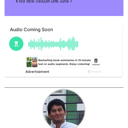
€199 stick vacuum until June 7