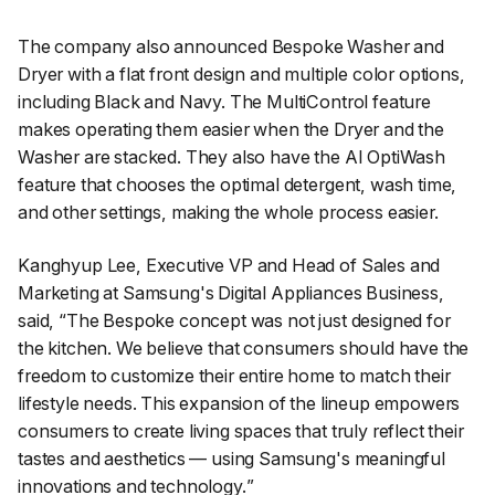
The company also announced Bespoke Washer and
Dryer with a flat front design and multiple color options,
including Black and Navy. The MultiControl feature
makes operating them easier when the Dryer and the
Washer are stacked. They also have the AI OptiWash
feature that chooses the optimal detergent, wash time,
and other settings, making the whole process easier.
Kanghyup Lee, Executive VP and Head of Sales and
Marketing at Samsung's Digital Appliances Business,
said, “
The Bespoke concept was not just designed for
the kitchen. We believe that consumers should have the
freedom to customize their entire home to match their
lifestyle needs. This expansion of the lineup empowers
consumers to create living spaces that truly reflect their
tastes and aesthetics — using Samsung's meaningful
innovations and technology.
”