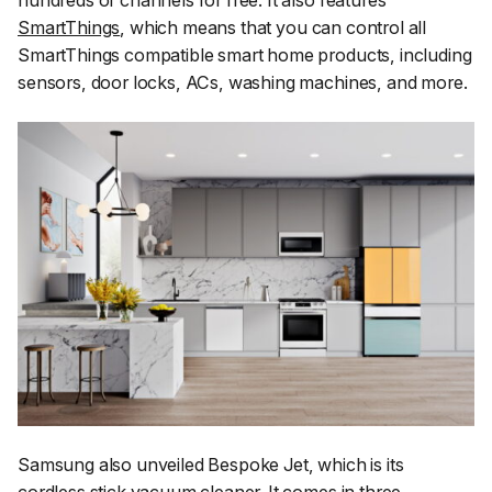
hundreds of channels for free. It also features
SmartThings
, which means that you can control all
SmartThings compatible smart home products, including
sensors, door locks, ACs, washing machines, and more.
Samsung also unveiled Bespoke Jet, which is its
cordless stick vacuum cleaner. It comes in three