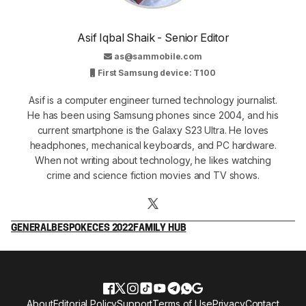
Asif Iqbal Shaik - Senior Editor
as@sammobile.com
First Samsung device: T100
Asif is a computer engineer turned technology journalist.
He has been using Samsung phones since 2004, and his
current smartphone is the Galaxy S23 Ultra. He loves
headphones, mechanical keyboards, and PC hardware.
When not writing about technology, he likes watching
crime and science fiction movies and TV shows.
GENERAL
BESPOKE
CES 2022
FAMILY HUB
About
Editorial Policy
Support
Terms of Use
Privacy
Contact