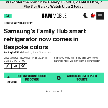
Pre-order
the brand new
Galaxy Z Fold 8
,
Z Fold 8 Ultra
,
Z
Flip 8
or
Galaxy Watch Ultra 2
today!
HOME
NEWS
YOU ARE HERE
Samsung's Family Hub smart
refrigerator now comes in
Bespoke colors
Asif Iqbal Shaik
Reading time: 3 minutes
Last updated: November 14th, 2024 at
SamMobile has affiliate and sponsored
09:56 UTC+01:00
partnerships,
we may earn a commission
.
FOLLOW US ON GOOGLE
ADD US AS PREFERRED
DISCOVER
SOURCE
GENERAL
Advertisement