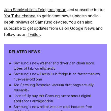
Join SamMobile's Telegram group
and subscribe to our
YouTube channel
to get instant news updates and in-
depth reviews of Samsung devices. You can also
subscribe to get updates from us on
Google News
and
follow us on
Twitter
.
RELATED NEWS
Samsung's new washer and dryer can clean more
types of fabrics efficiently
Samsung's new Family Hub fridge is no faster than my
five-year-old one
Are Samsung Bespoke vacuum dust bags actually
reusable?
I can't fully buy this Samsung rumor about digital
appliances armageddon
Samsung's new robot vacuum deal includes free