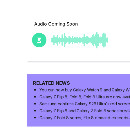
RELATED NEWS
You can now buy Galaxy Watch 9 and Galaxy Wat
Galaxy Z Flip 8, Fold 8, Fold 8 Ultra are now ava
Samsung confirms Galaxy S26 Ultra's red screen
Galaxy Z Flip 8 and Galaxy Z Fold 8 series brea
Galaxy Z Fold 8 series, Flip 8 demand exceeds