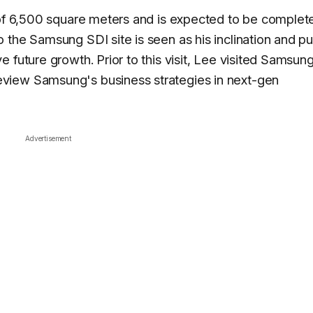
 of 6,500 square meters and is expected to be complet
 the Samsung SDI site is seen as his inclination and p
 future growth. Prior to this visit, Lee visited Samsun
view Samsung's business strategies in next-gen
Advertisement