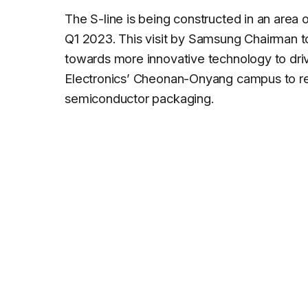
The S-line is being constructed in an area
Q1 2023. This visit by Samsung Chairman to
towards more innovative technology to drive
Electronics’ Cheonan-Onyang campus to re
semiconductor packaging.