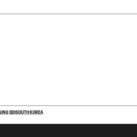
UNG SDI
SOUTH KOREA