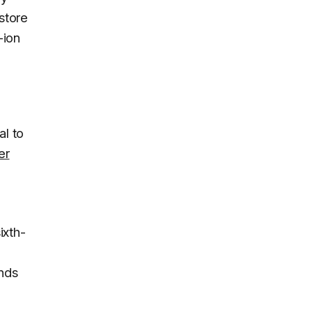
 store
-ion
3
al to
er
ixth-
ands