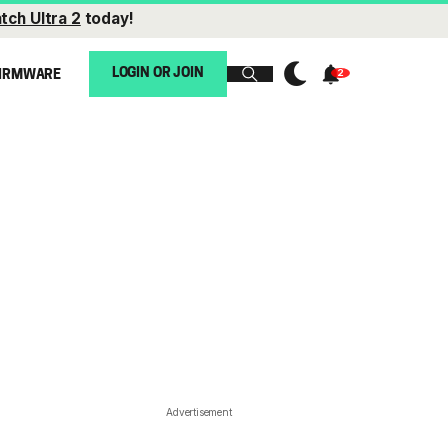
tch Ultra 2
today!
LOGIN OR JOIN
IRMWARE
Advertisement