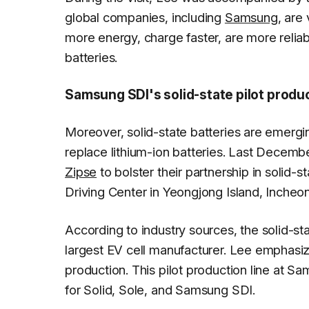
global companies, including
Samsung
, are
more energy, charge faster, are more reliab
batteries.
Samsung SDI's solid-state pilot produ
Moreover, solid-state batteries are emergin
replace lithium-ion batteries. Last Decem
Zipse
to bolster their partnership in solid
Driving Center in Yeongjong Island, Incheo
According to industry sources, the solid-sta
largest EV cell manufacturer. Lee emphasi
production. This pilot production line at 
for Solid, Sole, and Samsung SDI.