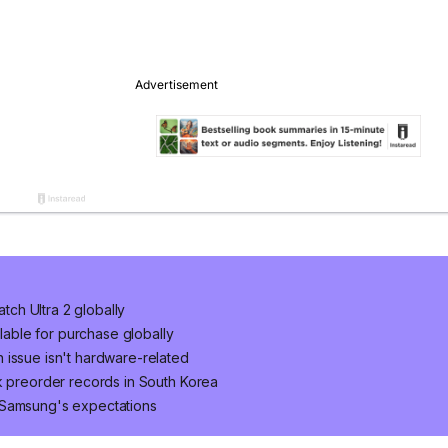
ch Ultra 2 globally
ilable for purchase globally
 issue isn't hardware-related
k preorder records in South Korea
 Samsung's expectations