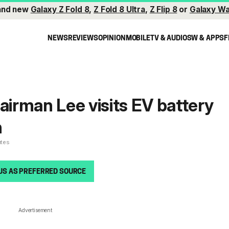
and new
Galaxy Z Fold 8
,
Z Fold 8 Ultra
,
Z Flip 8
or
Galaxy Wa
NEWS
REVIEWS
OPINION
MOBILE
TV & AUDIO
SW & APPS
F
rman Lee visits EV battery
n
utes
US AS PREFERRED SOURCE
Advertisement