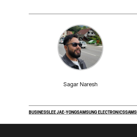
Sagar Naresh
BUSINESS
LEE JAE-YONG
SAMSUNG ELECTRONICS
SAMS