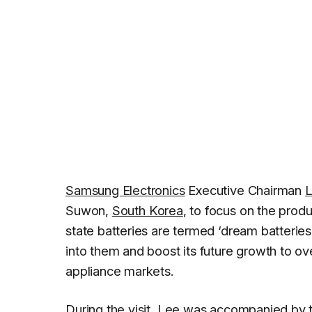
Samsung Electronics
Executive Chairman
L
Suwon,
South Korea
, to focus on the produ
state batteries are termed ‘dream batterie
into them and boost its future growth to 
appliance markets.
During the visit, Lee was accompanied by