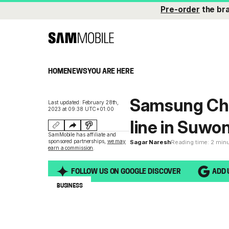
Pre-order
the br
HOME
NEWS
YOU ARE HERE
Samsung Chai
Last updated: February 28th,
2023 at 09:38 UTC+01:00
line in Suwo
SamMobile has affiliate and
sponsored partnerships,
we may
Sagar Naresh
Reading time: 2 min
earn a commission
.
FOLLOW US ON GOOGLE DISCOVER
ADD 
BUSINESS