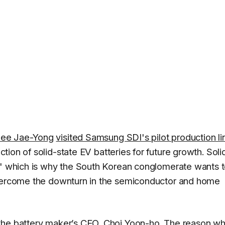
ee Jae-Yong
visited Samsung SDI's pilot production li
ction of solid-state EV batteries for future growth. Soli
s' which is why the South Korean conglomerate wants t
overcome the downturn in the semiconductor and home
 the battery maker’s CEO, Choi Yoon-ho. The reason w