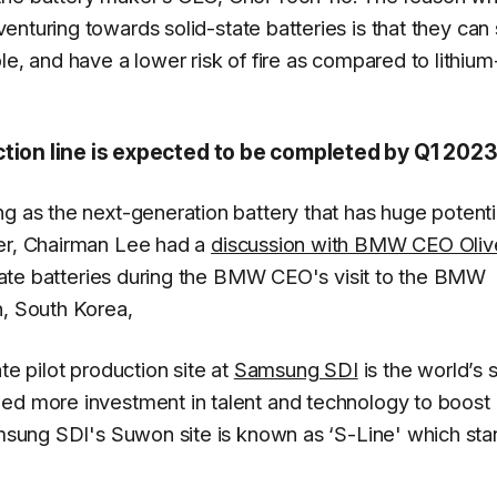
 venturing towards solid-state batteries is that they can
le, and have a lower risk of fire as compared to lithium
ction line is expected to be completed by Q1 202
g as the next-generation battery that has huge potenti
ber, Chairman Lee had a
discussion with BMW CEO Oliv
-state batteries during the BMW CEO's visit to the BMW
n, South Korea,
te pilot production site at
Samsung SDI
is the world’s s
zed more investment in talent and technology to boost
Samsung SDI's Suwon site is known as ‘S-Line' which st