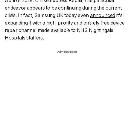
April of 2018. Unlike Express Repair, this particular
endeavor appears to be continuing during the current
crisis. In fact, Samsung UK today even
announced
it's
expanding it with a high-priority and entirely free device
repair channel made available to NHS Nightingale
Hospitals staffers.
Advertisement