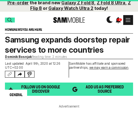
Pre-order
the brand new
Galaxy Z Fold 8
,
Z Fold 8 Ultra
,
Z
Flip 8
or
Galaxy Watch Ultra 2
today!
HOME
NEWS
YOU ARE HERE
Samsung expands doorstep repair
services to more countries
Dominik Bosnjak
Reading time: 2 minutes
Last updated: April 9th, 2020 at 12:26
SamMobile has affiliate and sponsored
UTC+02:00
partnerships,
we may earn a commission
.
FOLLOW US ON GOOGLE
ADD US AS PREFERRED
DISCOVER
SOURCE
GENERAL
Advertisement