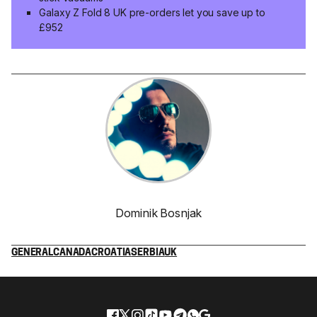
Galaxy Z Fold 8 UK pre-orders let you save up to
£952
Dominik Bosnjak
GENERAL
CANADA
CROATIA
SERBIA
UK