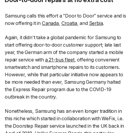
Samsung calls this effort a “Door to Door” service and is
now offering it in
Canada
,
Croatia
, and
Serbia
.
Again, it didn't take a global pandemic for Samsung to
start offering door-to-door customer support; late last
year, the German arm of the company started a mobile
repair service with
a 21-bus fleet
, offering convenient
smartwatch and smartphone repairs to its customers.
However, while that particular initiative now appears to
be more needed than ever, Samsung Germany halted
the Express Repair program due to the COVID-19
outbreak in the country.
Nonetheless, Samsung has an even longer tradition in
this niche which started in collaboration with WeFix, i.e.
the Doorstep Repair service launched in the UK back in