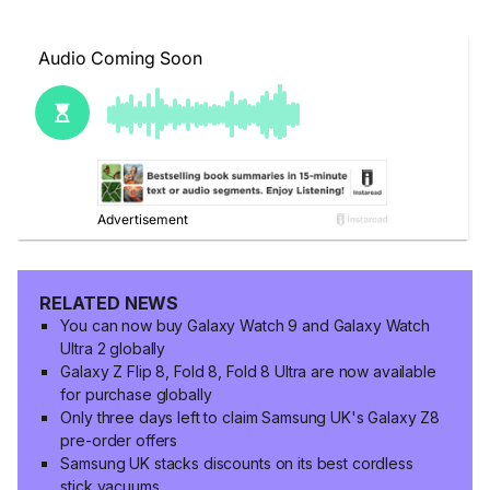
RELATED NEWS
You can now buy Galaxy Watch 9 and Galaxy Watch
Ultra 2 globally
Galaxy Z Flip 8, Fold 8, Fold 8 Ultra are now available
for purchase globally
Only three days left to claim Samsung UK's Galaxy Z8
pre-order offers
Samsung UK stacks discounts on its best cordless
stick vacuums