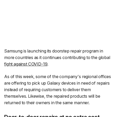
Samsung is launching its doorstep repair program in
more countries as it continues contributing to the global
fight against COVID-19
.
As of this week, some of the company's regional offices
are offering to pick up Galaxy devices in need of repairs
instead of requiring customers to deliver them
themselves. Likewise, the repaired products will be
returned to their owners in the same manner.
Door-to-door repairs at no extra cost