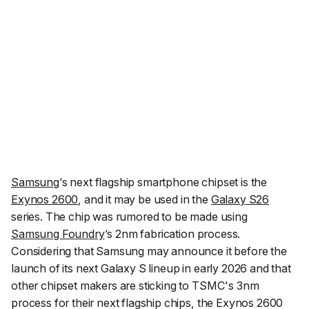
Samsung
‘s next flagship smartphone chipset is the
Exynos 2600
, and it may be used in the
Galaxy S26
series. The chip was rumored to be made using
Samsung Foundry
‘s 2nm fabrication process.
Considering that Samsung may announce it before the
launch of its next Galaxy S lineup in early 2026 and that
other chipset makers are sticking to TSMC's 3nm
process for their next flagship chips, the Exynos 2600