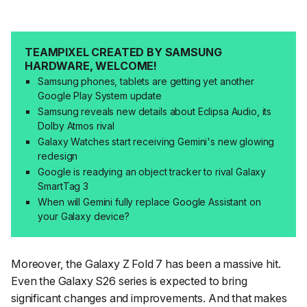
TEAMPIXEL CREATED BY SAMSUNG
HARDWARE, WELCOME!
Samsung phones, tablets are getting yet another
Google Play System update
Samsung reveals new details about Eclipsa Audio, its
Dolby Atmos rival
Galaxy Watches start receiving Gemini's new glowing
redesign
Google is readying an object tracker to rival Galaxy
SmartTag 3
When will Gemini fully replace Google Assistant on
your Galaxy device?
Moreover, the Galaxy Z Fold 7 has been a massive hit.
Even the Galaxy S26 series is expected to bring
significant changes and improvements. And that makes