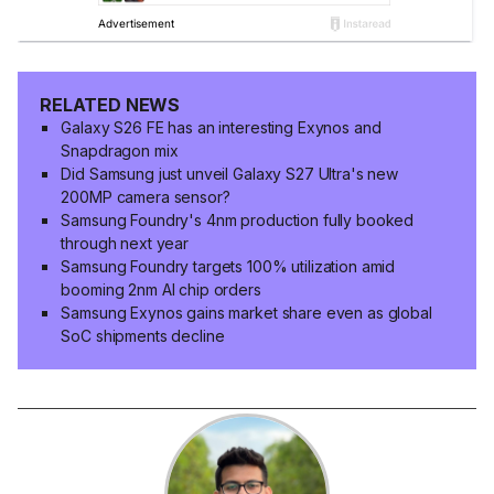
RELATED NEWS
Galaxy S26 FE has an interesting Exynos and
Snapdragon mix
Did Samsung just unveil Galaxy S27 Ultra's new
200MP camera sensor?
Samsung Foundry's 4nm production fully booked
through next year
Samsung Foundry targets 100% utilization amid
booming 2nm AI chip orders
Samsung Exynos gains market share even as global
SoC shipments decline