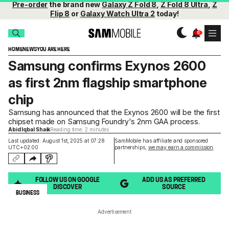
Pre-order
the brand new
Galaxy Z Fold 8
,
Z Fold 8 Ultra
,
Z
Flip 8
or
Galaxy Watch Ultra 2
today!
HOME
NEWS
YOU ARE HERE
Samsung confirms Exynos 2600
as first 2nm flagship smartphone
chip
Samsung has announced that the Exynos 2600 will be the first
chipset made on Samsung Foundry's 2nm GAA process.
Abid Iqbal Shaik
Reading time: 2 minutes
Last updated: August 1st, 2025 at 07:28
SamMobile has affiliate and sponsored
UTC+02:00
partnerships,
we may earn a commission
.
FOLLOW US ON GOOGLE
ADD US AS PREFERRED
DISCOVER
SOURCE
BUSINESS
Advertisement