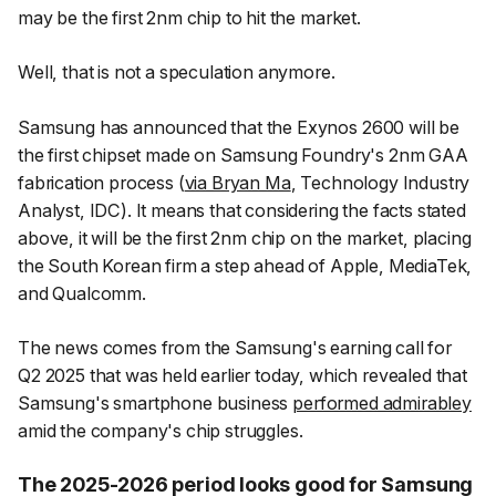
may be the first 2nm chip to hit the market.
Well, that is not a speculation anymore.
Samsung has announced that the Exynos 2600 will be
the first chipset made on Samsung Foundry's 2nm GAA
fabrication process (
via Bryan Ma
, Technology Industry
Analyst, IDC). It means that considering the facts stated
above, it will be the first 2nm chip on the market, placing
the South Korean firm a step ahead of Apple, MediaTek,
and Qualcomm.
The news comes from the Samsung's earning call for
Q2 2025 that was held earlier today, which revealed that
Samsung's smartphone business
performed admirabley
amid the company's chip struggles.
The 2025-2026 period looks good for Samsung