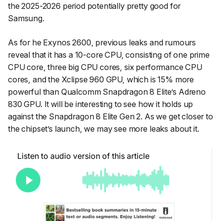
the 2025-2026 period potentially pretty good for
Samsung.
As for he Exynos 2600, previous leaks and rumours
reveal that it has a 10-core CPU, consisting of one prime
CPU core, three big CPU cores, six performance CPU
cores, and the Xclipse 960 GPU, which is 15% more
powerful than Qualcomm Snapdragon 8 Elite’s Adreno
830 GPU. It will be interesting to see how it holds up
against the Snapdragon 8 Elite Gen 2. As we get closer to
the chipset’s launch, we may see more leaks about it.