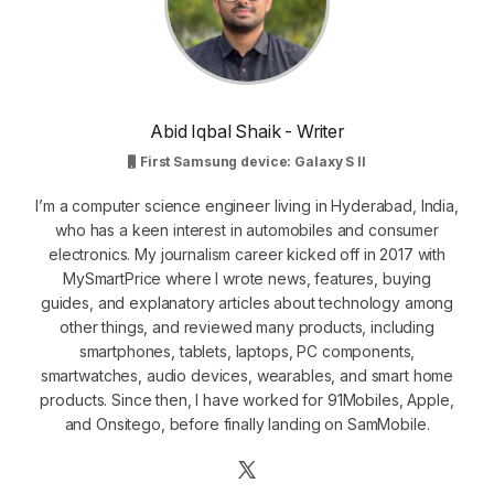
Abid Iqbal Shaik - Writer
First Samsung device: Galaxy S II
I’m a computer science engineer living in Hyderabad, India,
who has a keen interest in automobiles and consumer
electronics. My journalism career kicked off in 2017 with
MySmartPrice where I wrote news, features, buying
guides, and explanatory articles about technology among
other things, and reviewed many products, including
smartphones, tablets, laptops, PC components,
smartwatches, audio devices, wearables, and smart home
products. Since then, I have worked for 91Mobiles, Apple,
and Onsitego, before finally landing on SamMobile.