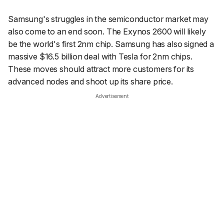
Samsung's struggles in the semiconductor market may
also come to an end soon. The Exynos 2600 will likely
be the world's first 2nm chip. Samsung has also signed a
massive $16.5 billion deal with Tesla for 2nm chips.
These moves should attract more customers for its
advanced nodes and shoot up its share price.
Advertisement