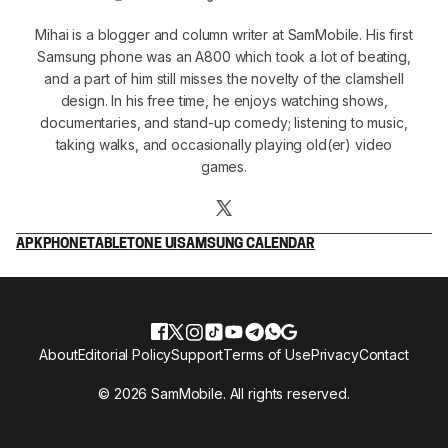
Mihai is a blogger and column writer at SamMobile. His first
Samsung phone was an A800 which took a lot of beating,
and a part of him still misses the novelty of the clamshell
design. In his free time, he enjoys watching shows,
documentaries, and stand-up comedy; listening to music,
taking walks, and occasionally playing old(er) video
games.
APK
PHONE
TABLET
ONE UI
SAMSUNG CALENDAR
About
Editorial Policy
Support
Terms of Use
Privacy
Contact
© 2026 SamMobile. All rights reserved.