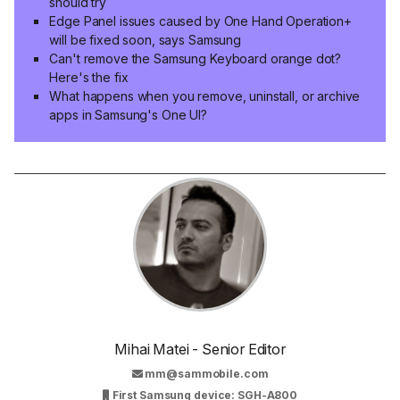
should try
Edge Panel issues caused by One Hand Operation+
will be fixed soon, says Samsung
Can't remove the Samsung Keyboard orange dot?
Here's the fix
What happens when you remove, uninstall, or archive
apps in Samsung's One UI?
Mihai Matei - Senior Editor
mm@sammobile.com
First Samsung device: SGH-A800