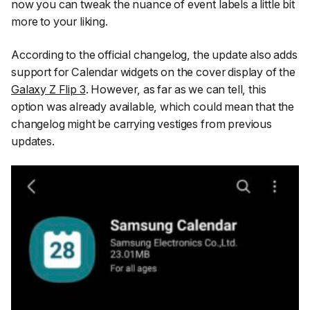
now you can tweak the nuance of event labels a little bit
more to your liking.
According to the official changelog, the update also adds
support for Calendar widgets on the cover display of the
Galaxy Z Flip 3
. However, as far as we can tell, this
option was already available, which could mean that the
changelog might be carrying vestiges from previous
updates.