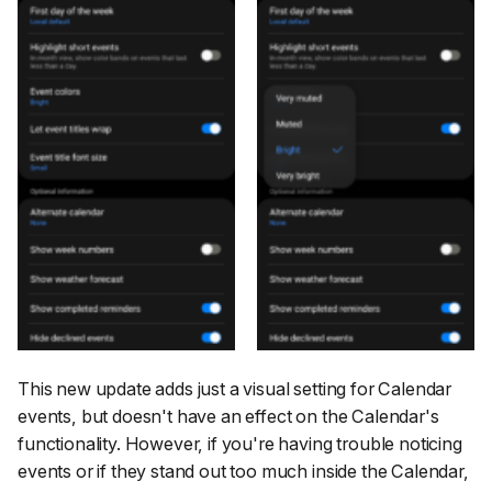
This new update adds just a visual setting for Calendar
events, but doesn't have an effect on the Calendar's
functionality. However, if you're having trouble noticing
events or if they stand out too much inside the Calendar,