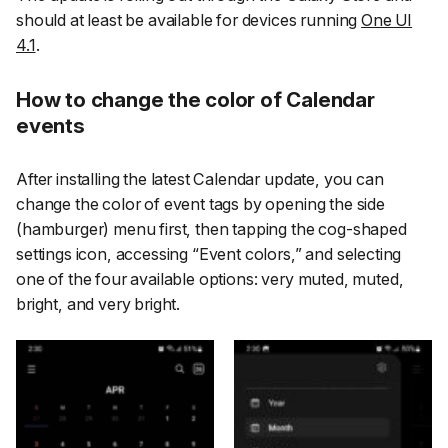
should at least be available for devices running
One UI
4.1
.
How to change the color of Calendar
events
After installing the latest Calendar update, you can
change the color of event tags by opening the side
(hamburger) menu first, then tapping the cog-shaped
settings icon, accessing
“Event colors,”
and selecting
one of the four available options:
very muted
,
muted
,
bright
, and
very bright
.