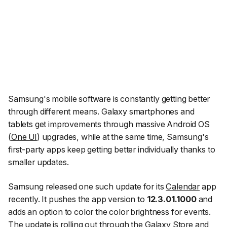
Samsung's mobile software is constantly getting better
through different means. Galaxy smartphones and
tablets get improvements through massive Android OS
(
One UI
) upgrades, while at the same time, Samsung's
first-party apps keep getting better individually thanks to
smaller updates.
Samsung released one such update for its
Calendar
app
recently. It pushes the app version to
12.3.01.1000
and
adds an option to color the color brightness for events.
The update is rolling out through the Galaxy Store and