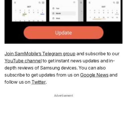
Join SamMobile’s Telegram group
and subscribe to our
YouTube channel
to get instant news updates and in-
depth reviews of Samsung devices. You can also
subscribe to get updates from us on
Google News
and
follow us on
Twitter
.
Advertisement