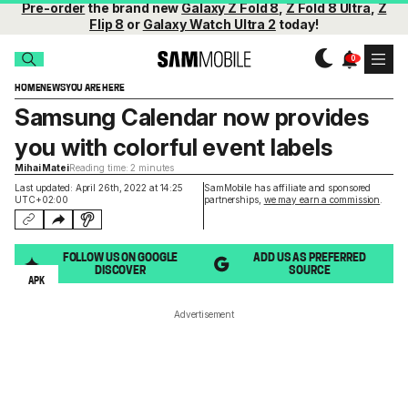
Pre-order
the brand new
Galaxy Z Fold 8
,
Z Fold 8 Ultra
,
Z
Flip 8
or
Galaxy Watch Ultra 2
today!
HOME
NEWS
YOU ARE HERE
Samsung Calendar now provides
you with colorful event labels
Mihai Matei
Reading time: 2 minutes
Last updated: April 26th, 2022 at 14:25
SamMobile has affiliate and sponsored
UTC+02:00
partnerships,
we may earn a commission
.
FOLLOW US ON GOOGLE
ADD US AS PREFERRED
DISCOVER
SOURCE
APK
Advertisement