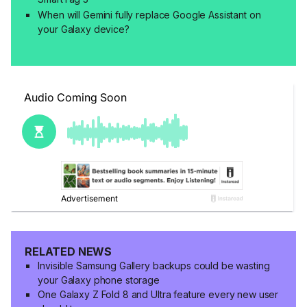
When will Gemini fully replace Google Assistant on
your Galaxy device?
RELATED NEWS
Invisible Samsung Gallery backups could be wasting
your Galaxy phone storage
One Galaxy Z Fold 8 and Ultra feature every new user