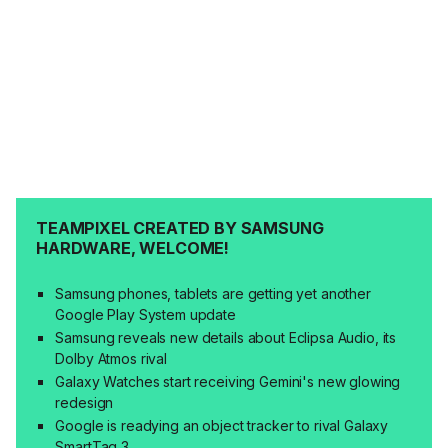
TEAMPIXEL CREATED BY SAMSUNG
HARDWARE, WELCOME!
Samsung phones, tablets are getting yet another
Google Play System update
Samsung reveals new details about Eclipsa Audio, its
Dolby Atmos rival
Galaxy Watches start receiving Gemini's new glowing
redesign
Google is readying an object tracker to rival Galaxy
SmartTag 3