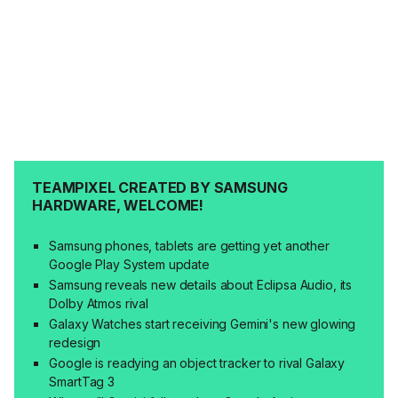
TEAMPIXEL CREATED BY SAMSUNG
HARDWARE, WELCOME!
Samsung phones, tablets are getting yet another
Google Play System update
Samsung reveals new details about Eclipsa Audio, its
Dolby Atmos rival
Galaxy Watches start receiving Gemini's new glowing
redesign
Google is readying an object tracker to rival Galaxy
SmartTag 3