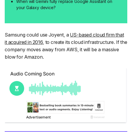
When will Gemini fully replace Google Assistant on
your Galaxy device?
Samsung could use Joyent, a
US-based cloud firm that
it acquired in 2016
, to create its cloud infrastructure. If the
company moves away from AWS, it will be a massive
blow for Amazon.