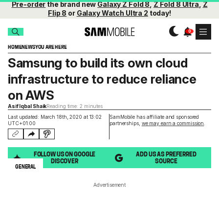
Pre-order
the brand new
Galaxy Z Fold 8
,
Z Fold 8 Ultra
,
Z
Flip 8
or
Galaxy Watch Ultra 2
today!
HOME
NEWS
YOU ARE HERE
Samsung to build its own cloud
infrastructure to reduce reliance
on AWS
Asif Iqbal Shaik
Reading time: 2 minutes
Last updated: March 18th, 2020 at 13:02
SamMobile has affiliate and sponsored
UTC+01:00
partnerships,
we may earn a commission
.
FOLLOW US ON GOOGLE
ADD US AS PREFERRED
DISCOVER
SOURCE
GENERAL
Advertisement