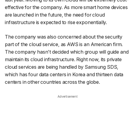
effective for the company. As more smart home devices
are launched in the future, the need for cloud
infrastructure is expected to rise exponentially.
The company was also concerned about the security
part of the cloud service, as AWS is an American firm.
The company hasn't decided which group will guide and
maintain its cloud infrastructure. Right now, its private
cloud services are being handled by Samsung SDS,
which has four data centers in Korea and thirteen data
centers in other countries across the globe.
Advertisement