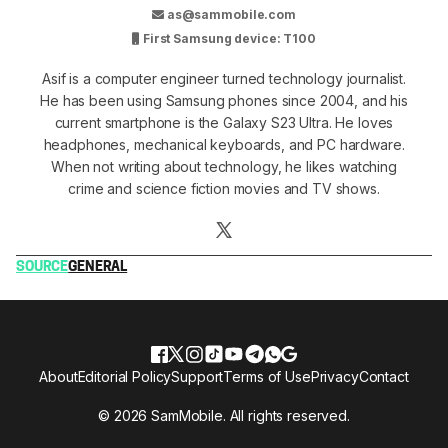
as@sammobile.com
First Samsung device: T100
Asif is a computer engineer turned technology journalist.
He has been using Samsung phones since 2004, and his
current smartphone is the Galaxy S23 Ultra. He loves
headphones, mechanical keyboards, and PC hardware.
When not writing about technology, he likes watching
crime and science fiction movies and TV shows.
SOURCE
GENERAL
About
Editorial Policy
Support
Terms of Use
Privacy
Contact
© 2026 SamMobile. All rights reserved.