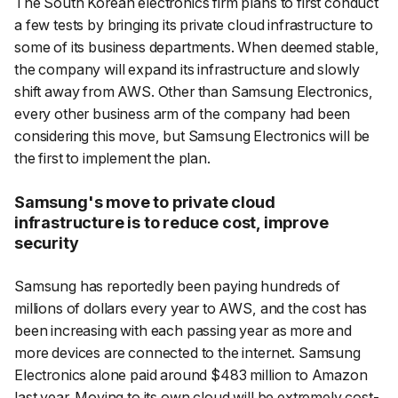
The South Korean electronics firm plans to first conduct
a few tests by bringing its private cloud infrastructure to
some of its business departments. When deemed stable,
the company will expand its infrastructure and slowly
shift away from AWS. Other than Samsung Electronics,
every other business arm of the company had been
considering this move, but Samsung Electronics will be
the first to implement the plan.
Samsung's move to private cloud
infrastructure is to reduce cost, improve
security
Samsung has reportedly been paying hundreds of
millions of dollars every year to AWS, and the cost has
been increasing with each passing year as more and
more devices are connected to the internet. Samsung
Electronics alone paid around $483 million to Amazon
last year. Moving to its own cloud will be extremely cost-