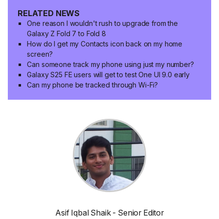
RELATED NEWS
One reason I wouldn't rush to upgrade from the
Galaxy Z Fold 7 to Fold 8
How do I get my Contacts icon back on my home
screen?
Can someone track my phone using just my number?
Galaxy S25 FE users will get to test One UI 9.0 early
Can my phone be tracked through Wi-Fi?
Asif Iqbal Shaik - Senior Editor