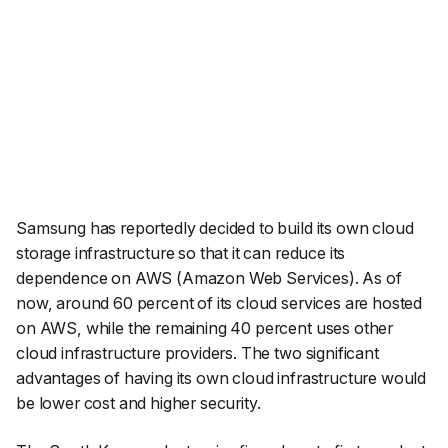
Samsung has reportedly decided to build its own cloud
storage infrastructure so that it can reduce its
dependence on AWS (Amazon Web Services). As of
now, around 60 percent of its cloud services are hosted
on AWS, while the remaining 40 percent uses other
cloud infrastructure providers. The two significant
advantages of having its own cloud infrastructure would
be lower cost and higher security.