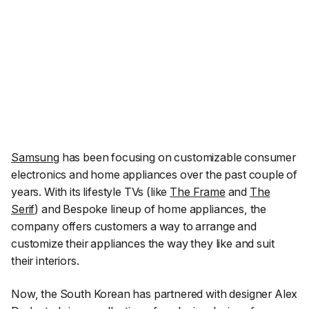
Samsung
has been focusing on customizable consumer
electronics and home appliances over the past couple of
years. With its lifestyle TVs (like
The Frame
and
The
Serif
) and Bespoke lineup of home appliances, the
company offers customers a way to arrange and
customize their appliances the way they like and suit
their interiors.
Now, the South Korean has partnered with designer Alex