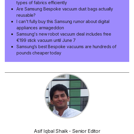
types of fabrics efficiently
Are Samsung Bespoke vacuum dust bags actually
reusable?
I can't fully buy this Samsung rumor about digital
appliances armageddon
Samsung's new robot vacuum deal includes free
€199 stick vacuum until June 7
Samsung’s best Bespoke vacuums are hundreds of
pounds cheaper today
Asif Iqbal Shaik - Senior Editor