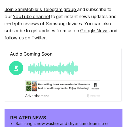
Join SamMobile's Telegram group
and subscribe to
our
YouTube channel
to get instant news updates and
in-depth reviews of Samsung devices. You can also
subscribe to get updates from us on
Google News
and
follow us on
Twitter
.
RELATED NEWS
Samsung's new washer and dryer can clean more