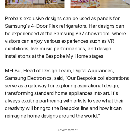
Proba's exclusive designs can be used as panels for
Samsung's 4-Door Flex refrigerators. Her designs can
be experienced at the Samsung 837 showroom, where
visitors can enjoy various experiences such as VR
exhibitions, live music performances, and design
installations at the Bespoke My Home stages.
MH Bu, Head of Design Team, Digital Appliances,
Samsung Electronics, said, “
Our Bespoke collaborations
serve as a gateway for exploring aspirational design,
transforming standard home appliances into art. It's
always exciting partnering with artists to see what their
creativity will bring to the Bespoke line and how it can
reimagine home designs around the world.
”
Advertisement