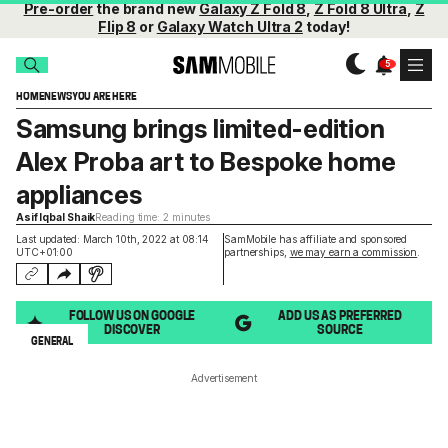
Pre-order
the brand new
Galaxy Z Fold 8
,
Z Fold 8 Ultra
,
Z
Flip 8
or
Galaxy Watch Ultra 2
today!
HOME
NEWS
YOU ARE HERE
Samsung brings limited-edition
Alex Proba art to Bespoke home
appliances
Asif Iqbal Shaik
Reading time: 2 minutes
Last updated: March 10th, 2022 at 08:14
SamMobile has affiliate and sponsored
UTC+01:00
partnerships,
we may earn a commission
.
FOLLOW US ON GOOGLE
ADD US AS PREFERRED
DISCOVER
SOURCE
GENERAL
Advertisement