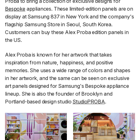
Proba to bring a collection of exclusive designs for
Bespoke
appliances. These limited-edition panels are on
display at Samsung 837 in New York and the company's
flagship Samsung Store in Seoul, South Korea.
Customers can buy these Alex Proba edition panels in
the US.
Alex Proba is known for her artwork that takes
inspiration from nature, happiness, and positive
memories. She uses a wide range of colors and shapes
in her artwork, and the same can be seen on exclusive
art panels designed for Samsung's Bespoke appliance
lineup. She is also the founder of Brooklyn and
Portland-based design studio
StudioPROBA
.