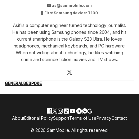
as@sammobile.com
First Samsung device: T100
Asif is a computer engineer turned technology journalist.
He has been using Samsung phones since 2004, and his
current smartphone is the Galaxy S23 Ultra. He loves
headphones, mechanical keyboards, and PC hardware.
When not writing about technology, he likes watching
crime and science fiction movies and TV shows.
GENERAL
BESPOKE
About
Editorial Policy
Support
Terms of Use
Privacy
Contact
© 2026 SamMobile. All rights reserved.