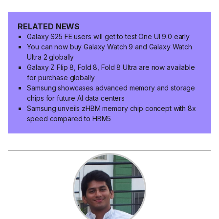
RELATED NEWS
Galaxy S25 FE users will get to test One UI 9.0 early
You can now buy Galaxy Watch 9 and Galaxy Watch
Ultra 2 globally
Galaxy Z Flip 8, Fold 8, Fold 8 Ultra are now available
for purchase globally
Samsung showcases advanced memory and storage
chips for future AI data centers
Samsung unveils zHBM memory chip concept with 8x
speed compared to HBM5