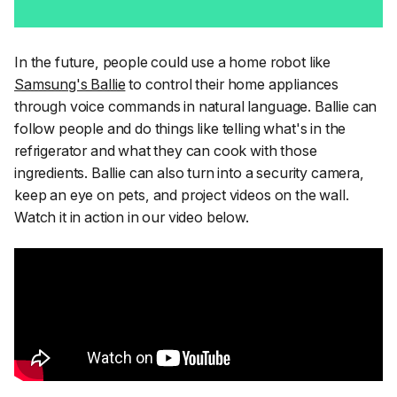
In the future, people could use a home robot like
Samsung's Ballie
to control their home appliances
through voice commands in natural language. Ballie can
follow people and do things like telling what's in the
refrigerator and what they can cook with those
ingredients. Ballie can also turn into a security camera,
keep an eye on pets, and project videos on the wall.
Watch it in action in our video below.