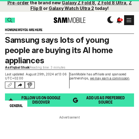
Pre-order
the brand new
Galaxy Z Fold 8
,
Z Fold 8 Ultra
,
Z
Flip 8
or
Galaxy Watch Ultra 2
today!
HOME
NEWS
YOU ARE HERE
Samsung says lots of young
people are buying its AI home
appliances
Asif Iqbal Shaik
Reading time: 3 minutes
Last updated: August 29th, 2024 at 13:06
SamMobile has affiliate and sponsored
UTC+02:00
partnerships,
we may earn a commission
.
FOLLOW US ON GOOGLE
ADD US AS PREFERRED
DISCOVER
SOURCE
GENERAL
Advertisement