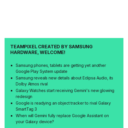
TEAMPIXEL CREATED BY SAMSUNG
HARDWARE, WELCOME!
Samsung phones, tablets are getting yet another
Google Play System update
Samsung reveals new details about Eclipsa Audio, its
Dolby Atmos rival
Galaxy Watches start receiving Gemini's new glowing
redesign
Google is readying an object tracker to rival Galaxy
SmartTag 3
When will Gemini fully replace Google Assistant on
your Galaxy device?