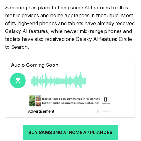
Samsung has plans to bring some AI features to all its
mobile devices and home appliances in the future. Most
of its high-end phones and tablets have already received
Galaxy AI features, while newer mid-range phones and
tablets have also received one Galaxy AI feature: Circle
to Search.
BUY SAMSUNG AI HOME APPLIANCES