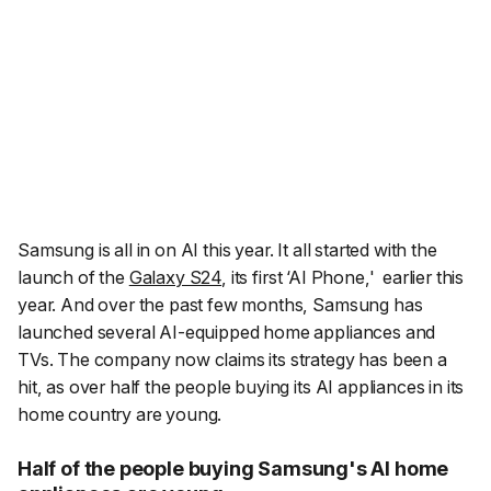
Samsung is all in on AI this year. It all started with the
launch of the
Galaxy S24
, its first ‘AI Phone,' earlier this
year. And over the past few months, Samsung has
launched several AI-equipped home appliances and
TVs. The company now claims its strategy has been a
hit, as over half the people buying its AI appliances in its
home country are young.
Half of the people buying Samsung's AI home