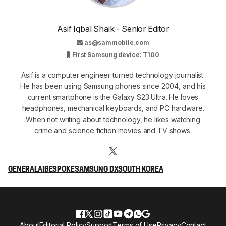
Asif Iqbal Shaik - Senior Editor
as@sammobile.com
First Samsung device: T100
Asif is a computer engineer turned technology journalist.
He has been using Samsung phones since 2004, and his
current smartphone is the Galaxy S23 Ultra. He loves
headphones, mechanical keyboards, and PC hardware.
When not writing about technology, he likes watching
crime and science fiction movies and TV shows.
GENERAL
AI
BESPOKE
SAMSUNG DX
SOUTH KOREA
About
Editorial Policy
Support
Terms of Use
Privacy
Contact