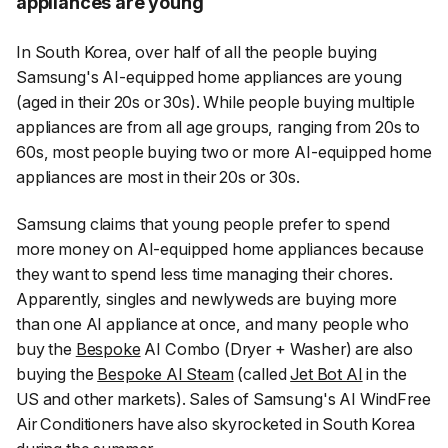
appliances are young
In South Korea, over half of all the people buying
Samsung's AI-equipped home appliances are young
(aged in their 20s or 30s). While people buying multiple
appliances are from all age groups, ranging from 20s to
60s, most people buying two or more AI-equipped home
appliances are most in their 20s or 30s.
Samsung claims that young people prefer to spend
more money on AI-equipped home appliances because
they want to spend less time managing their chores.
Apparently, singles and newlyweds are buying more
than one AI appliance at once, and many people who
buy the
Bespoke
AI Combo (Dryer + Washer) are also
buying the
Bespoke AI Steam
(called
Jet Bot AI
in the
US and other markets). Sales of Samsung's AI WindFree
Air Conditioners have also skyrocketed in South Korea