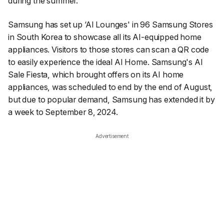
during the summer.
Samsung has set up ‘AI Lounges' in 96 Samsung Stores
in South Korea to showcase all its AI-equipped home
appliances. Visitors to those stores can scan a QR code
to easily experience the ideal AI Home. Samsung's AI
Sale Fiesta, which brought offers on its AI home
appliances, was scheduled to end by the end of August,
but due to popular demand, Samsung has extended it by
a week to September 8, 2024.
Advertisement