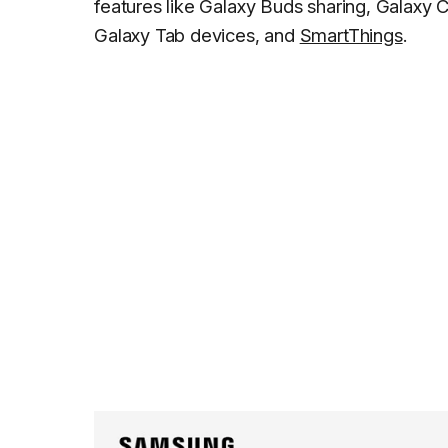
features like Galaxy Buds sharing, Galaxy 
Galaxy Tab devices, and
SmartThings
.