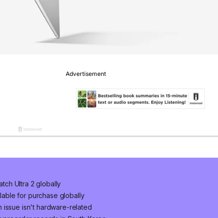
ch Ultra 2 globally
ilable for purchase globally
 issue isn't hardware-related