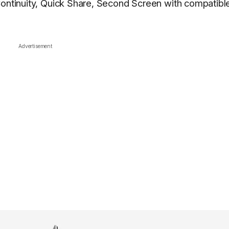
Continuity, Quick Share, Second Screen with compatibl
Advertisement