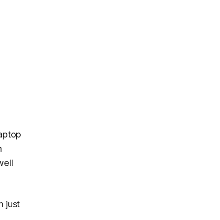
aptop
h
well
 just