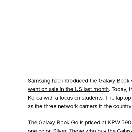
Samsung had
introduced the Galaxy Book
went on sale in the US last month
. Today, 
Korea with a focus on students. The laptop w
as the three network carriers in the countr
The
Galaxy Book Go
is priced at KRW 590,6
one color: Silver. Those who buy the Galax