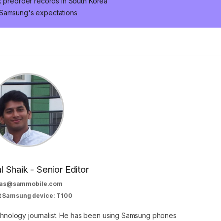
k preorder records in South Korea
 Samsung's expectations
al Shaik - Senior Editor
as@sammobile.com
t Samsung device: T100
echnology journalist. He has been using Samsung phones