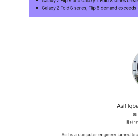
Galaxy Z Flip 8 and Galaxy Z Fold 8 series brea
Galaxy Z Fold 8 series, Flip 8 demand exceeds
Asif Iqb
Firs
Asif is a computer engineer turned t