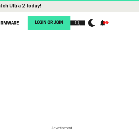
tch Ultra 2
today!
LOGIN OR JOIN
IRMWARE
Advertisement