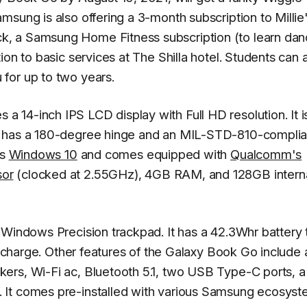
sung is also offering a 3-month subscription to Millie
, a Samsung Home Fitness subscription (to learn dan
on to basic services at The Shilla hotel. Students can 
for up to two years.
14-inch IPS LCD display with Full HD resolution. It is
p has a 180-degree hinge and an MIL-STD-810-complia
ns
Windows 10
and comes equipped with
Qualcomm's
sor
(clocked at 2.55GHz), 4GB RAM, and 128GB intern
 Windows Precision trackpad. It has a 42.3Whr battery 
le charge. Other features of the Galaxy Book Go include 
ers, Wi-Fi ac, Bluetooth 5.1, two USB Type-C ports, 
 It comes pre-installed with various Samsung ecosys