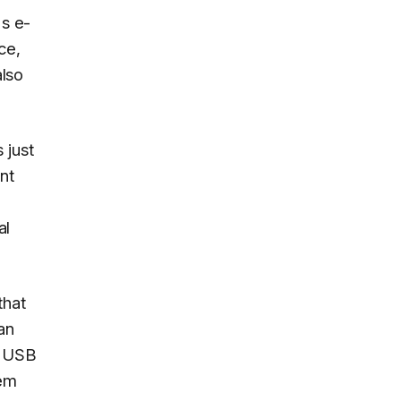
's e-
ce,
also
 just
nt
al
that
an
a USB
tem