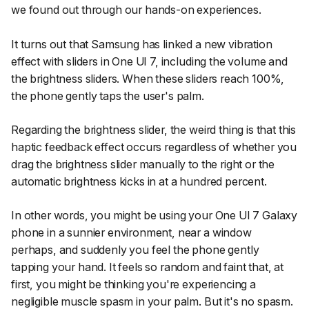
we found out through our hands-on experiences.
It turns out that Samsung has linked a new vibration
effect with sliders in One UI 7, including the volume and
the brightness sliders. When these sliders reach 100%,
the phone gently taps the user's palm.
Regarding the brightness slider, the weird thing is that this
haptic feedback effect occurs regardless of whether you
drag the brightness slider manually to the right or the
automatic brightness kicks in at a hundred percent.
In other words, you might be using your One UI 7 Galaxy
phone in a sunnier environment, near a window
perhaps, and suddenly you feel the phone gently
tapping your hand. It feels so random and faint that, at
first, you might be thinking you're experiencing a
negligible muscle spasm in your palm. But it's no spasm.