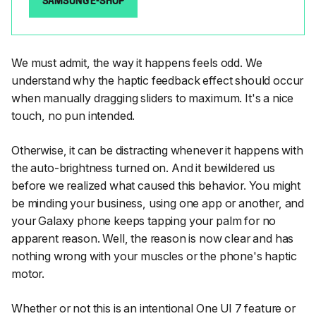
SAMSUNG E-SHOP
We must admit, the way it happens feels odd. We
understand why the haptic feedback effect should occur
when manually dragging sliders to maximum. It's a nice
touch, no pun intended.
Otherwise, it can be distracting whenever it happens with
the auto-brightness turned on. And it bewildered us
before we realized what caused this behavior. You might
be minding your business, using one app or another, and
your Galaxy phone keeps tapping your palm for no
apparent reason. Well, the reason is now clear and has
nothing wrong with your muscles or the phone's haptic
motor.
Whether or not this is an intentional One UI 7 feature or