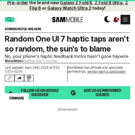
Pre-order
the brand new
Galaxy Z Fold 8
,
Z Fold 8 Ultra
,
Z
Flip 8
or
Galaxy Watch Ultra 2
today!
HOME
NEWS
YOU ARE HERE
Random One UI 7 haptic taps aren't
so random, the sun's to blame
No, your phone's haptic feedback motor hasn't gone haywire.
Mihai Matei
Reading time: 3 minutes
Last updated: April 24th, 2025 at 11:52
SamMobile has affiliate and sponsored
UTC+02:00
partnerships,
we may earn a commission
.
FOLLOW US ON GOOGLE
ADD US AS PREFERRED
DISCOVER
SOURCE
FIRMWARE
Advertisement