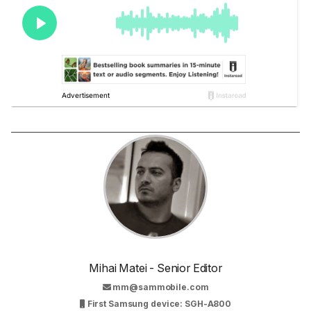
Mihai Matei - Senior Editor
mm@sammobile.com
First Samsung device: SGH-A800