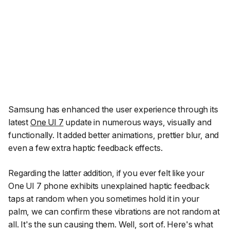
Samsung has enhanced the user experience through its
latest
One UI 7
update in numerous ways, visually and
functionally. It added better animations, prettier blur, and
even a few extra haptic feedback effects.
Regarding the latter addition, if you ever felt like your
One UI 7 phone exhibits unexplained haptic feedback
taps at random when you sometimes hold it in your
palm, we can confirm these vibrations are not random at
all. It's the sun causing them. Well, sort of. Here's what