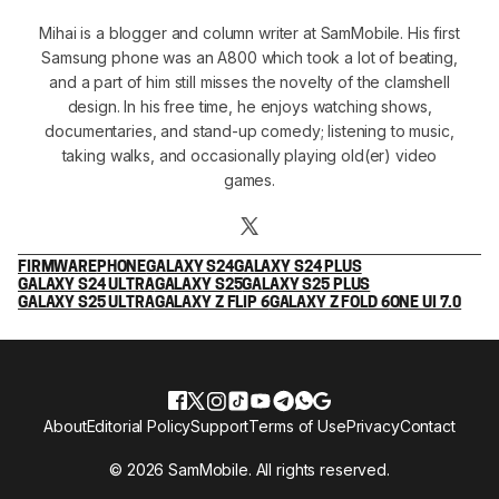
Mihai is a blogger and column writer at SamMobile. His first
Samsung phone was an A800 which took a lot of beating,
and a part of him still misses the novelty of the clamshell
design. In his free time, he enjoys watching shows,
documentaries, and stand-up comedy; listening to music,
taking walks, and occasionally playing old(er) video
games.
FIRMWARE
PHONE
GALAXY S24
GALAXY S24 PLUS
GALAXY S24 ULTRA
GALAXY S25
GALAXY S25 PLUS
GALAXY S25 ULTRA
GALAXY Z FLIP 6
GALAXY Z FOLD 6
ONE UI 7.0
About
Editorial Policy
Support
Terms of Use
Privacy
Contact
© 2026 SamMobile. All rights reserved.