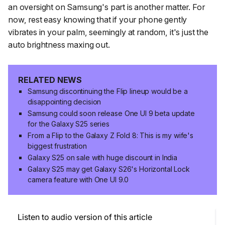
an oversight on Samsung's part is another matter. For
now, rest easy knowing that if your phone gently
vibrates in your palm, seemingly at random, it's just the
auto brightness maxing out.
RELATED NEWS
Samsung discontinuing the Flip lineup would be a
disappointing decision
Samsung could soon release One UI 9 beta update
for the Galaxy S25 series
From a Flip to the Galaxy Z Fold 8: This is my wife's
biggest frustration
Galaxy S25 on sale with huge discount in India
Galaxy S25 may get Galaxy S26's Horizontal Lock
camera feature with One UI 9.0