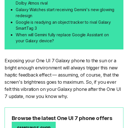
Dolby Atmos rival
Galaxy Watches start receiving Gemini's new glowing
redesign
Google is readying an object tracker to rival Galaxy
SmartTag 3
When will Gemini fully replace Google Assistant on
your Galaxy device?
Exposing your One UI 7 Galaxy phone to the sun or a
bright enough environment will always trigger this new
haptic feedback effect — assuming, of course, that the
screen's brightness goes to maximum. So, if you ever
felt this vibration on your Galaxy phone after the One UI
7 update, now you know why.
Browse the latest One UI 7 phone offers