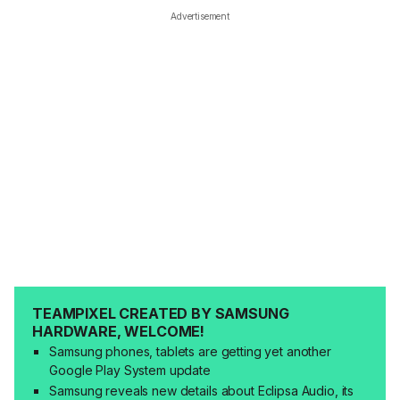
Advertisement
TEAMPIXEL CREATED BY SAMSUNG
HARDWARE, WELCOME!
Samsung phones, tablets are getting yet another
Google Play System update
Samsung reveals new details about Eclipsa Audio, its