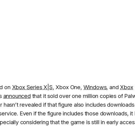
ld on
Xbox Series X
|
S
, Xbox One,
Windows
, and
Xbox
as
announced
that it sold over one million copies of Pal
r hasn’t revealed if that figure also includes downloads
rvice. Even if the figure includes those downloads, it 
cially considering that the game is still in early acces