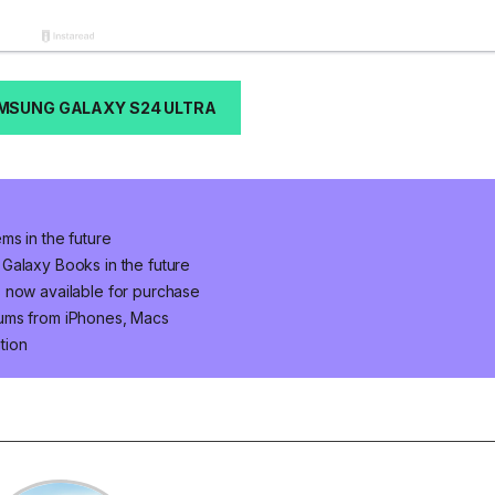
MSUNG GALAXY S24 ULTRA
ms in the future
Galaxy Books in the future
 now available for purchase
bums from iPhones, Macs
tion