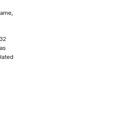
game,
 32
 as
lated