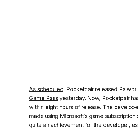
As scheduled
, Pocketpair released Palwor
Game Pass
yesterday. Now, Pocketpair h
within eight hours of release. The develope
made using Microsoft’s game subscription se
quite an achievement for the developer, espe