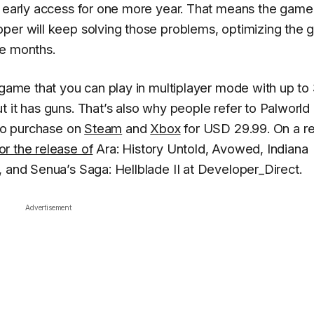
n early access for one more year. That means the game
oper will keep solving those problems, optimizing the 
ve months.
 game that you can play in multiplayer mode with up to
 it has guns. That’s also why people refer to Palworld
 to purchase on
Steam
and
Xbox
for USD 29.99. On a re
or the release of
Ara: History Untold, Avowed, Indiana
, and Senua’s Saga: Hellblade II at Developer_Direct.
Advertisement