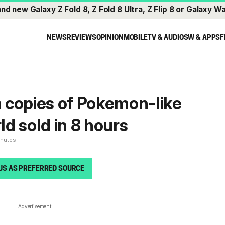
and new
Galaxy Z Fold 8
,
Z Fold 8 Ultra
,
Z Flip 8
or
Galaxy Wa
NEWS
REVIEWS
OPINION
MOBILE
TV & AUDIO
SW & APPS
F
on copies of Pokemon-like
d sold in 8 hours
inutes
US AS PREFERRED SOURCE
Advertisement