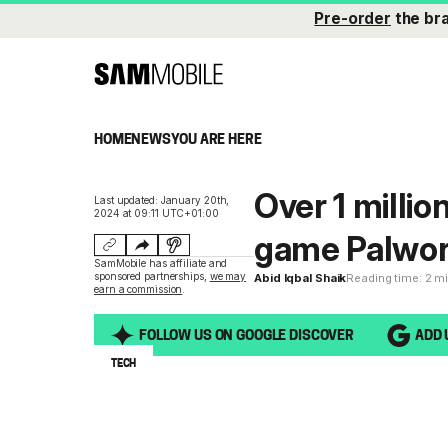
Pre-order
the br
HOME
NEWS
YOU ARE HERE
Over 1 milli
Last updated: January 20th,
2024 at 09:11 UTC+01:00
game Palworl
SamMobile has affiliate and
sponsored partnerships,
we may
Abid Iqbal Shaik
Reading time: 2 m
earn a commission
.
FOLLOW US ON GOOGLE DISCOVER
ADD 
TECH