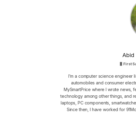
Abid 
First S
I’m a computer science engineer li
automobiles and consumer electro
MySmartPrice where I wrote news, fe
technology among other things, and r
laptops, PC components, smartwatche
Since then, I have worked for 91Mob