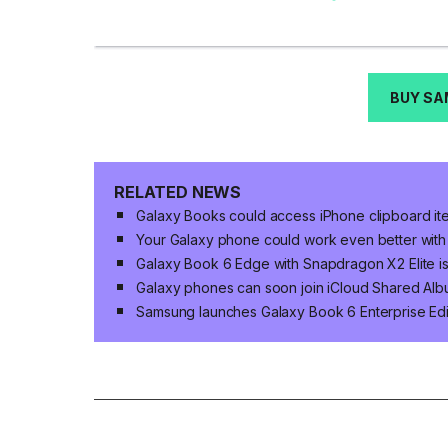
BUY SA
RELATED NEWS
Galaxy Books could access iPhone clipboard ite
Your Galaxy phone could work even better with 
Galaxy Book 6 Edge with Snapdragon X2 Elite is
Galaxy phones can soon join iCloud Shared Al
Samsung launches Galaxy Book 6 Enterprise Edi