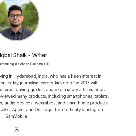
Iqbal Shaik - Writer
amsung device: Galaxy S II
ving in Hyderabad, India, who has a keen interest in
nics. My journalism career kicked off in 2017 with
atures, buying guides, and explanatory articles about
eviewed many products, including smartphones, tablets,
s, audio devices, wearables, and smart home products.
iles, Apple, and Onsitego, before finally landing on
SamMobile.