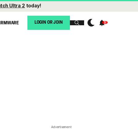
tch Ultra 2
today!
LOGIN OR JOIN
IRMWARE
Advertisement