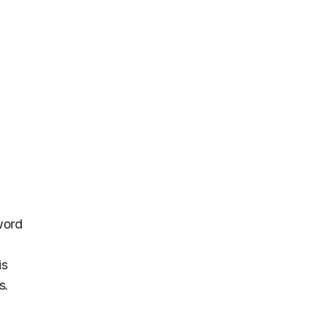
word
is
s.