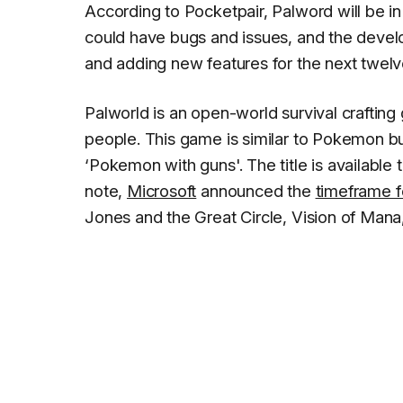
According to Pocketpair, Palword will be i
could have bugs and issues, and the devel
and adding new features for the next twel
Palworld is an open-world survival crafting
people. This game is similar to Pokemon but
‘Pokemon with guns'. The title is available
note,
Microsoft
announced the
timeframe f
Jones and the Great Circle, Vision of Mana