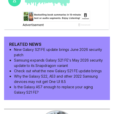
RELATED NEWS
New Galaxy S21 FE update brings June 2026 security
patch
Samsung expands Galaxy S21 FE's May 2026 security
update to its Snapdragon variant
Check out what the new Galaxy S21 FE update brings
Why the Galaxy S22, A53 and other 2022 Samsung
devices may not get One UI 8.5
Is the Galaxy A57 enough to replace your aging
Galaxy S21 FE?