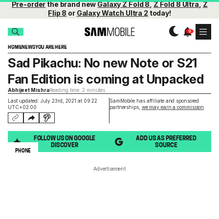
Pre-order
the brand new
Galaxy Z Fold 8
,
Z Fold 8 Ultra
,
Z
Flip 8
or
Galaxy Watch Ultra 2
today!
HOME
NEWS
YOU ARE HERE
Sad Pikachu: No new Note or S21
Fan Edition is coming at Unpacked
Abhijeet Mishra
Reading time: 2 minutes
Last updated: July 23rd, 2021 at 09:22
SamMobile has affiliate and sponsored
UTC+02:00
partnerships,
we may earn a commission
.
FOLLOW US ON GOOGLE
ADD US AS PREFERRED
DISCOVER
SOURCE
PHONE
Advertisement