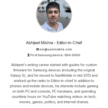
Abhijeet Mishra - Editor-in-Chief
am@sammobile.com
First Samsung device: SGH-D500
Abhijeet's writing career started with guides for custom
firmware for Samsung devices (including the original
Galaxy S), and he moved to SamMobile in mid-2013 and
worked up the ranks to Editor-in-chief. In addition to
phones and mobile devices, his interests include gaming
on both PC and console, PC hardware, and spending
countless hours on YouTube watching videos on tech,
movies, games, politics, and internet dramas.