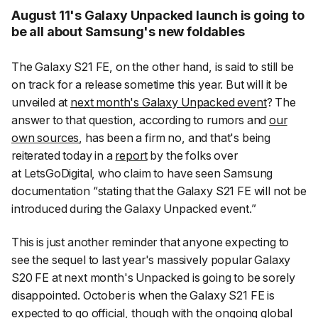
August 11's Galaxy Unpacked launch is going to
be all about Samsung's new foldables
The Galaxy S21 FE, on the other hand, is said to still be
on track for a release sometime this year. But will it be
unveiled at
next month's Galaxy Unpacked event
? The
answer to that question, according to rumors and
our
own sources
, has been a firm no, and that's being
reiterated today in a
report
by the folks over
at
LetsGoDigital
, who claim to have seen Samsung
documentation “stating that the Galaxy S21 FE will not be
introduced during the Galaxy Unpacked event.”
This is just another reminder that anyone expecting to
see the sequel to last year's massively popular Galaxy
S20 FE at next month's Unpacked is going to be sorely
disappointed. October is when the Galaxy S21 FE is
expected to go official, though with the ongoing global