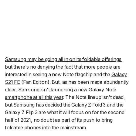
Samsung may be going all in on its foldable offerings
,
but there's no denying the fact that more people are
interested in seeing a new Note flagship and the
Galaxy
S21 FE
(Fan Edition). But, as has been made abundantly
clear,
Samsung isn't launching a new Galaxy Note
smartphone at all this year
. The Note lineup isn't dead,
but Samsung has decided the Galaxy Z Fold 3 and the
Galaxy Z Flip 3 are what it will focus on for the second
half of 2021, no doubt as part of its push to bring
foldable phones into the mainstream.