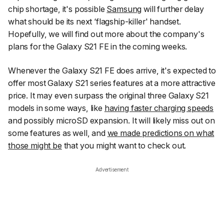
chip shortage, it's possible
Samsung
will further delay
what should be its next ‘flagship-killer' handset.
Hopefully, we will find out more about the company's
plans for the Galaxy S21 FE in the coming weeks.
Whenever the Galaxy S21 FE does arrive, it's expected to
offer most Galaxy S21 series features at a more attractive
price. It may even surpass the original three Galaxy S21
models in some ways, like
having faster charging speeds
and possibly microSD expansion. It will likely miss out on
some features as well, and
we made predictions on what
those might be
that you might want to check out.
Advertisement