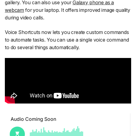
gallery. You can also use your
Galaxy phone as a
webcam
for your laptop. It offers improved image quality
during video calls.
Voice Shortcuts now lets you create custom commands
to automate tasks. You can use a single voice command
to do several things automatically.