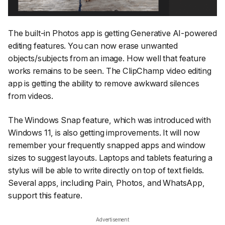
The built-in Photos app is getting Generative AI-powered
editing features. You can now erase unwanted
objects/subjects from an image. How well that feature
works remains to be seen. The ClipChamp video editing
app is getting the ability to remove awkward silences
from videos.
The Windows Snap feature, which was introduced with
Windows 11, is also getting improvements. It will now
remember your frequently snapped apps and window
sizes to suggest layouts. Laptops and tablets featuring a
stylus will be able to write directly on top of text fields.
Several apps, including Pain, Photos, and WhatsApp,
support this feature.
Advertisement