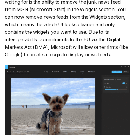
waiting for is the ability to remove the junk news feed
from MSN (Microsoft Start) in the Widgets section. You
can now remove news feeds from the Widgets section,
which means the whole UI looks cleaner and only
contains the widgets you want to use. Due to its
interoperability commitments to the EU via the Digital
Markets Act (DMA), Microsoft will allow other firms (like
Google) to create a plugin to display news feeds.