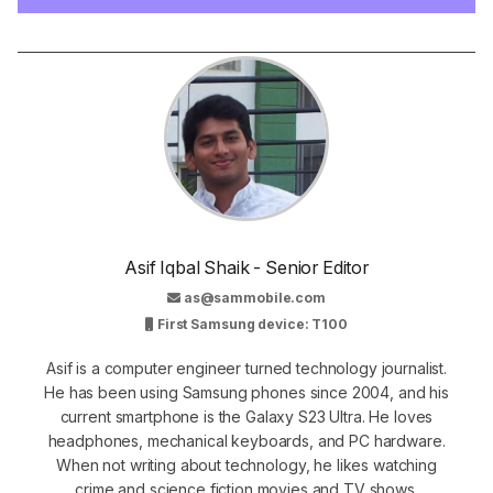
Asif Iqbal Shaik - Senior Editor
as@sammobile.com
First Samsung device: T100
Asif is a computer engineer turned technology journalist.
He has been using Samsung phones since 2004, and his
current smartphone is the Galaxy S23 Ultra. He loves
headphones, mechanical keyboards, and PC hardware.
When not writing about technology, he likes watching
crime and science fiction movies and TV shows.