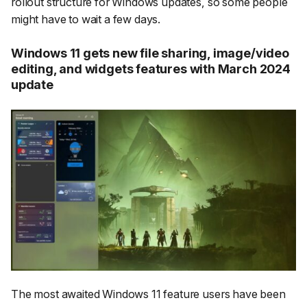
rollout structure for Windows updates, so some people
might have to wait a few days.
Windows 11 gets new file sharing, image/video
editing, and widgets features with March 2024
update
The most awaited Windows 11 feature users have been