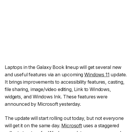
Laptops in the Galaxy Book lineup will get several new
and useful features via an upcoming
Windows 11
update.
It brings improvements to accessibility features, casting,
file sharing, image/video editing, Link to Windows,
widgets, and Windows Ink. These features were
announced by Microsoft yesterday.
The update will start rolling out today, but not everyone
will get it on the same day.
Microsoft
uses a staggered