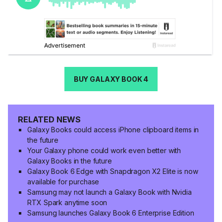
BUY GALAXY BOOK 4
RELATED NEWS
Galaxy Books could access iPhone clipboard items in
the future
Your Galaxy phone could work even better with
Galaxy Books in the future
Galaxy Book 6 Edge with Snapdragon X2 Elite is now
available for purchase
Samsung may not launch a Galaxy Book with Nvidia
RTX Spark anytime soon
Samsung launches Galaxy Book 6 Enterprise Edition