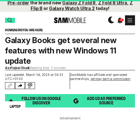
Pre-order
the brand new
Galaxy Z Fold 8
,
Z Fold 8 Ultra
,
Z
Flip 8
or
Galaxy Watch Ultra 2
today!
HOME
NEWS
YOU ARE HERE
Galaxy Books get several new
features with new Windows 11
update
Asif Iqbal Shaik
Reading time: 3 minutes
Last updated: March 1st, 2024 at 06:33
SamMobile has affiliate and sponsored
UTC+01:00
partnerships,
we may earn a commission
.
FOLLOW US ON GOOGLE
ADD US AS PREFERRED
DISCOVER
SOURCE
LAPTOP
Advertisement