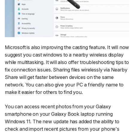
Microsoft is also improving the casting feature. It will now
suggest you cast windows to a nearby wireless display
while multitasking. It will also offer troubleshooting tips to
fix connection issues. Sharing files wirelessly via Nearby
Share will get faster between devices on the same
network. You can also give your PC a friendly name to
make it easier for others to find you.
You can access recent photos from your Galaxy
smartphone on your Galaxy Book laptop running
Windows 11. The new update has added the ability to
check and import recent pictures from your phone's