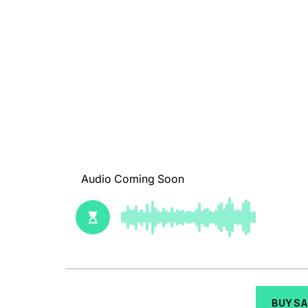
BUY S