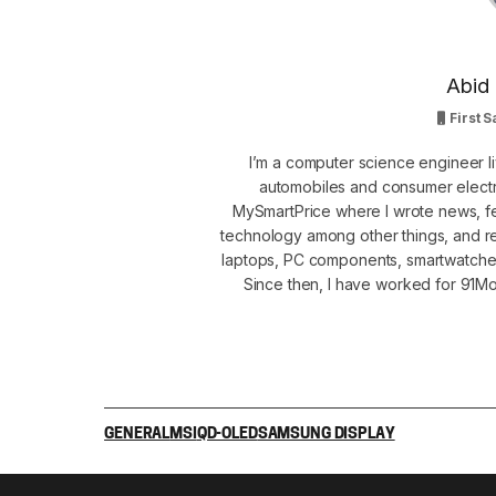
Abid 
First S
I’m a computer science engineer li
automobiles and consumer electro
MySmartPrice where I wrote news, fe
technology among other things, and r
laptops, PC components, smartwatche
Since then, I have worked for 91Mob
GENERAL
MSI
QD-OLED
SAMSUNG DISPLAY