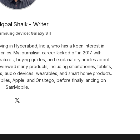
Iqbal Shaik - Writer
amsung device: Galaxy S II
ving in Hyderabad, India, who has a keen interest in
nics. My journalism career kicked off in 2017 with
atures, buying guides, and explanatory articles about
eviewed many products, including smartphones, tablets,
s, audio devices, wearables, and smart home products.
iles, Apple, and Onsitego, before finally landing on
SamMobile.