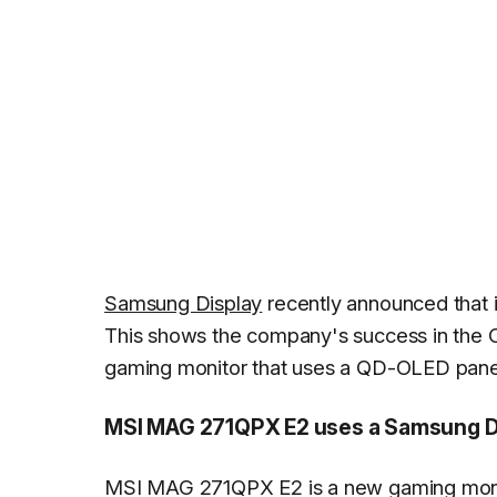
Samsung Display
recently announced that i
This shows the company's success in the
gaming monitor that uses a QD-OLED pane
MSI MAG 271QPX E2 uses a Samsung D
MSI MAG 271QPX E2 is a new gaming moni