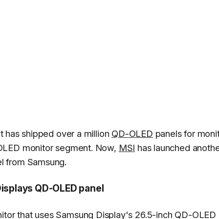
t has shipped over a million
QD-OLED
panels for monit
 OLED monitor segment. Now,
MSI
has launched anothe
l from Samsung.
isplays QD-OLED panel
tor that uses Samsung Display's 26.5-inch QD-OLED 