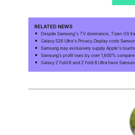
RELATED NEWS
Despite Samsung's TV dominance, Tizen OS trai
Galaxy S26 Ultra's Privacy Display costs Sams
Samsung may exclusively supply Apple's touc
Samsung’s profit rises by over 1,800% compared
Galaxy Z Fold 8 and Z Fold 8 Ultra have Samsun