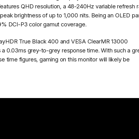
t features QHD resolution, a 48-240Hz variable refresh r
it peak brightness of up to 1,000 nits. Being an OLED pan
 99% DCI-P3 color gamut coverage.
splayHDR True Black 400 and VESA ClearMR 13000
ures a 0.03ms grey-to-grey response time. With such a gr
e time figures, gaming on this monitor will likely be