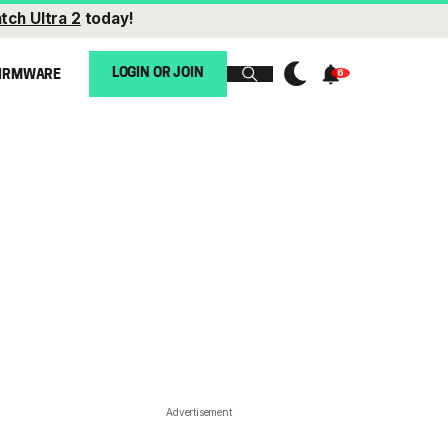
tch Ultra 2
today!
LOGIN OR JOIN
IRMWARE
Advertisement