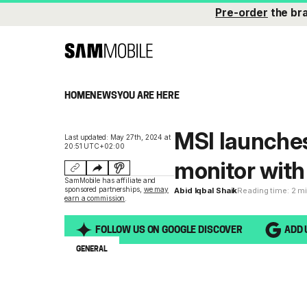
Pre-order
the br
HOME
NEWS
YOU ARE HERE
MSI launche
Last updated: May 27th, 2024 at
20:51 UTC+02:00
monitor wit
SamMobile has affiliate and
sponsored partnerships,
we may
Abid Iqbal Shaik
Reading time: 2 m
earn a commission
.
FOLLOW US ON GOOGLE DISCOVER
ADD 
GENERAL