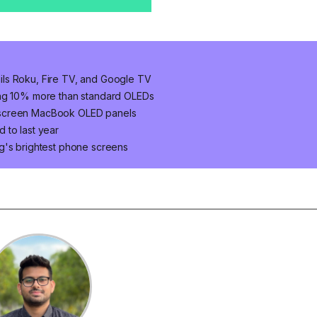
ls Roku, Fire TV, and Google TV
ung 10% more than standard OLEDs
hscreen MacBook OLED panels
 to last year
g's brightest phone screens