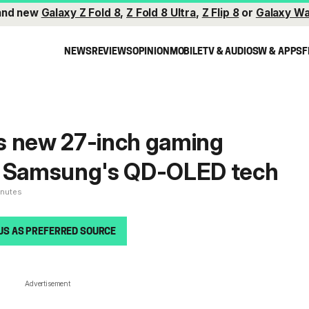
and new
Galaxy Z Fold 8
,
Z Fold 8 Ultra
,
Z Flip 8
or
Galaxy Wa
NEWS
REVIEWS
OPINION
MOBILE
TV & AUDIO
SW & APPS
F
s new 27-inch gaming
h Samsung's QD-OLED tech
inutes
US AS PREFERRED SOURCE
Advertisement