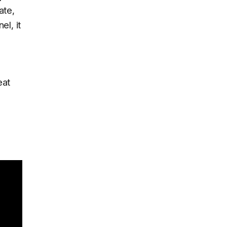
ate,
el, it
eat