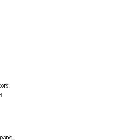
ors.
r
panel