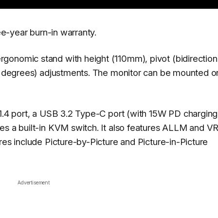
ree-year burn-in warranty.
onomic stand with height (110mm), pivot (bidirectiona
-5 degrees) adjustments. The monitor can be mounted o
 1.4 port, a USB 3.2 Type-C port (with 15W PD charging
es a built-in KVM switch. It also features ALLM and V
res include Picture-by-Picture and Picture-in-Picture
Advertisement