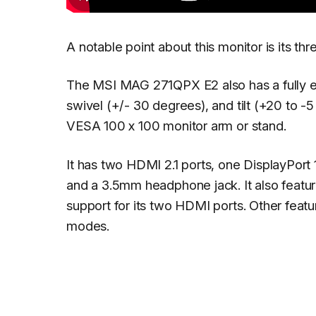
A notable point about this monitor is its th
The MSI MAG 271QPX E2 also has a fully erg
swivel (+/- 30 degrees), and tilt (+20 to 
VESA 100 x 100 monitor arm or stand.
It has two HDMI 2.1 ports, one DisplayPort
and a 3.5mm headphone jack. It also featur
support for its two HDMI ports. Other featu
modes.