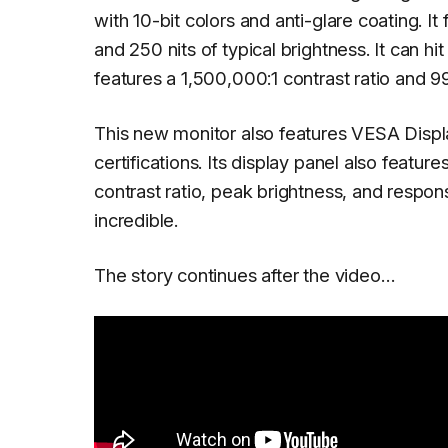
with 10-bit colors and anti-glare coating. I
and 250 nits of typical brightness. It can h
features a 1,500,000:1 contrast ratio and
This new monitor also features VESA Di
certifications. Its display panel also feat
contrast ratio, peak brightness, and respons
incredible.
The story continues after the video…