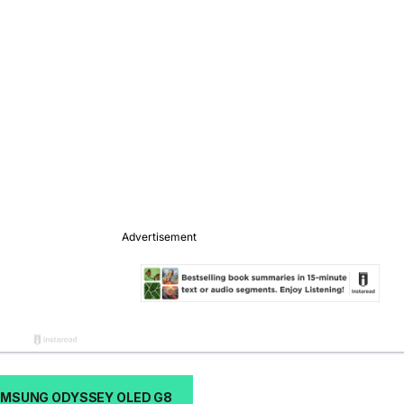
AMSUNG ODYSSEY OLED G8