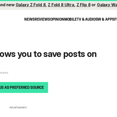
and new
Galaxy Z Fold 8
,
Z Fold 8 Ultra
,
Z Flip 8
or
Galaxy Wa
NEWS
REVIEWS
OPINION
MOBILE
TV & AUDIO
SW & APPS
F
ows you to save posts on
inutes
US AS PREFERRED SOURCE
Advertisement