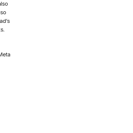
also
lso
ad’s
s.
 Meta