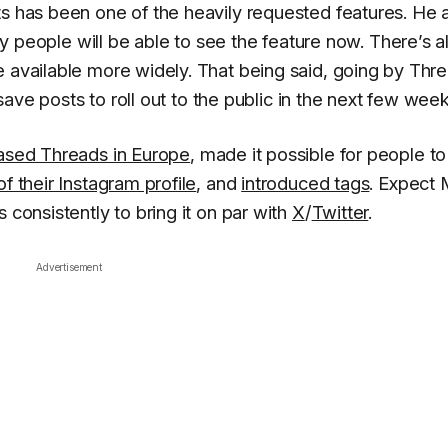
ts has been one of the heavily requested features. He 
y people will be able to see the feature now. There’s a
e available more widely. That being said, going by Thre
o save posts to roll out to the public in the next few week
ased Threads in Europe
, made it possible for people to
f their Instagram profile
, and
introduced tags
. Expect
 consistently to bring it on par with
X
/
Twitter
.
Advertisement