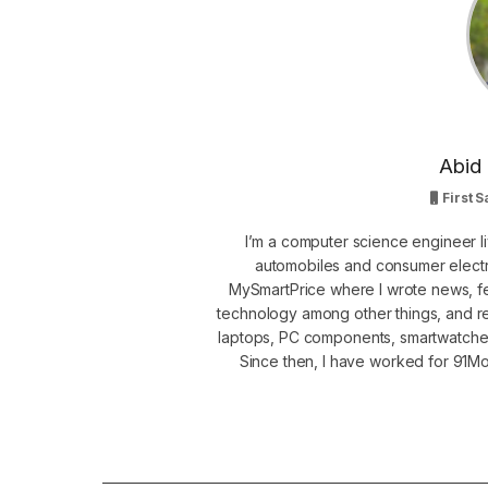
Abid 
First S
I’m a computer science engineer li
automobiles and consumer electro
MySmartPrice where I wrote news, fe
technology among other things, and r
laptops, PC components, smartwatche
Since then, I have worked for 91Mob