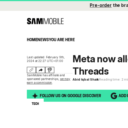
Pre-order
the br
HOME
NEWS
YOU ARE HERE
Meta now all
Last updated: February 9th,
2024 at 22:27 UTC+01:00
Threads
SamMobile has affiliate and
sponsored partnerships,
we may
Abid Iqbal Shaik
Reading time: 2 m
earn a commission
.
FOLLOW US ON GOOGLE DISCOVER
ADD 
TECH