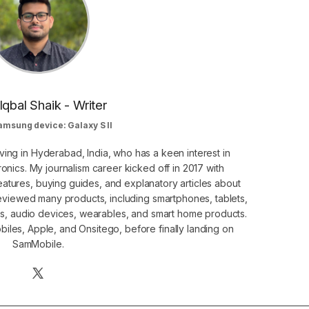
Iqbal Shaik - Writer
amsung device: Galaxy S II
ving in Hyderabad, India, who has a keen interest in
nics. My journalism career kicked off in 2017 with
atures, buying guides, and explanatory articles about
eviewed many products, including smartphones, tablets,
s, audio devices, wearables, and smart home products.
iles, Apple, and Onsitego, before finally landing on
SamMobile.