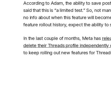
According to Adam, the ability to save pos
said that this is “
a limited test.
” So, not man
no info about when this feature will becom
feature rollout history, expect the ability t
In the last couple of months, Meta has
rele
delete their Threads profile independently o
to keep rolling out new features for Threads