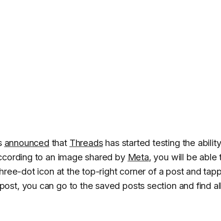
s
announced
that
Threads
has started testing the ability
According to an image shared by
Meta
, you will be able 
hree-dot icon at the top-right corner of a post and tap
st, you can go to the saved posts section and find al