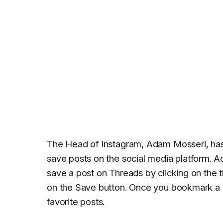
The Head of Instagram, Adam Mosseri, ha
save posts on the social media platform. 
save a post on Threads by clicking on the t
on the Save button. Once you bookmark a po
favorite posts.