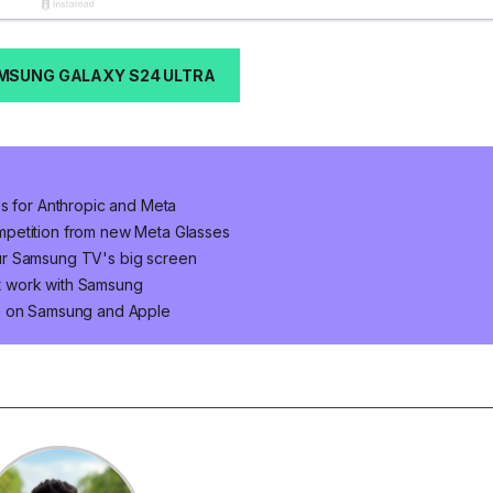
MSUNG GALAXY S24 ULTRA
ps for Anthropic and Meta
mpetition from new Meta Glasses
ur Samsung TV's big screen
t work with Samsung
ke on Samsung and Apple