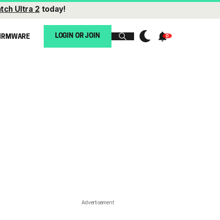
tch Ultra 2
today!
LOGIN OR JOIN
IRMWARE
Advertisement