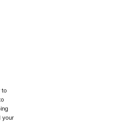
 to
to
ping
l your