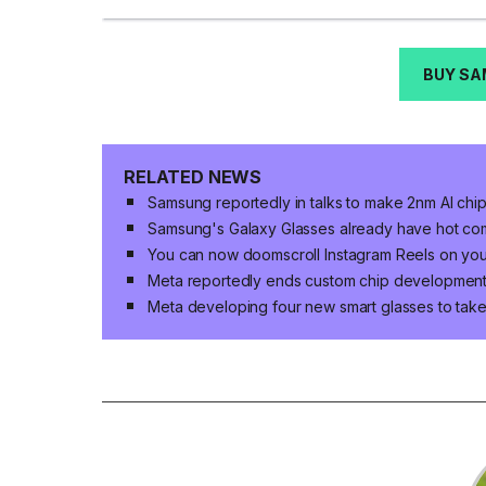
BUY SA
RELATED NEWS
Samsung reportedly in talks to make 2nm AI chi
Samsung's Galaxy Glasses already have hot co
You can now doomscroll Instagram Reels on yo
Meta reportedly ends custom chip developmen
Meta developing four new smart glasses to ta