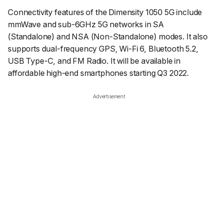
Connectivity features of the Dimensity 1050 5G include
mmWave and sub-6GHz 5G networks in SA
(Standalone) and NSA (Non-Standalone) modes. It also
supports dual-frequency GPS, Wi-Fi 6, Bluetooth 5.2,
USB Type-C, and FM Radio. It will be available in
affordable high-end smartphones starting Q3 2022.
Advertisement