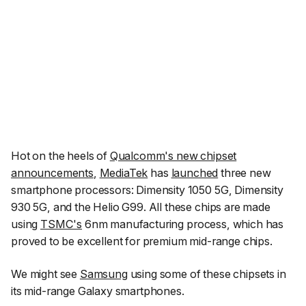
Hot on the heels of
Qualcomm's new chipset
announcements
,
MediaTek
has
launched
three new
smartphone processors: Dimensity 1050 5G, Dimensity
930 5G, and the Helio G99. All these chips are made
using
TSMC's
6nm manufacturing process, which has
proved to be excellent for premium mid-range chips.
We might see
Samsung
using some of these chipsets in
its mid-range Galaxy smartphones.