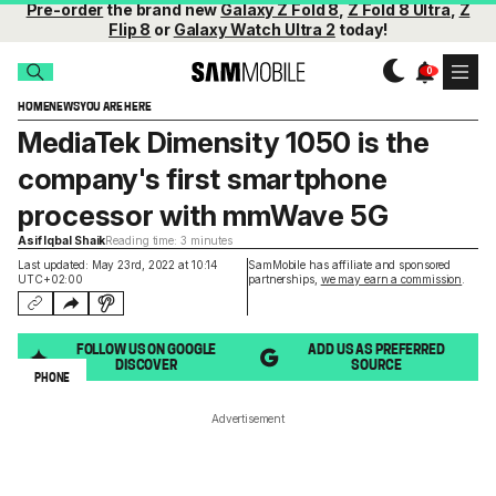
Pre-order
the brand new
Galaxy Z Fold 8
,
Z Fold 8 Ultra
,
Z
Flip 8
or
Galaxy Watch Ultra 2
today!
HOME
NEWS
YOU ARE HERE
MediaTek Dimensity 1050 is the
company's first smartphone
processor with mmWave 5G
Asif Iqbal Shaik
Reading time: 3 minutes
Last updated: May 23rd, 2022 at 10:14
SamMobile has affiliate and sponsored
UTC+02:00
partnerships,
we may earn a commission
.
FOLLOW US ON GOOGLE
ADD US AS PREFERRED
DISCOVER
SOURCE
PHONE
Advertisement