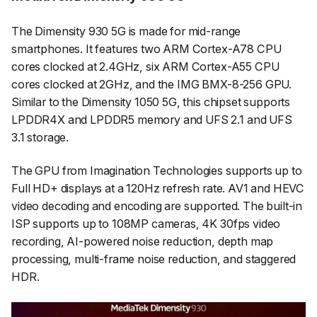
The Dimensity 930 5G is made for mid-range
smartphones. It features two ARM Cortex-A78 CPU
cores clocked at 2.4GHz, six ARM Cortex-A55 CPU
cores clocked at 2GHz, and the IMG BMX-8-256 GPU.
Similar to the Dimensity 1050 5G, this chipset supports
LPDDR4X and LPDDR5 memory and UFS 2.1 and UFS
3.1 storage.
The GPU from Imagination Technologies supports up to
Full HD+ displays at a 120Hz refresh rate. AV1 and HEVC
video decoding and encoding are supported. The built-in
ISP supports up to 108MP cameras, 4K 30fps video
recording, AI-powered noise reduction, depth map
processing, multi-frame noise reduction, and staggered
HDR.