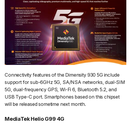
Connectivity features of the Dimensity 930 5G include
support for sub-6GHz 5G, SA/NSA networks, dual-SIM
5G, dual-frequency GPS, Wi-Fi 6, Bluetooth 5.2, and
USB Type-C port. Smartphones based on this chipset
will be released sometime next month.
MediaTek Helio G99 4G