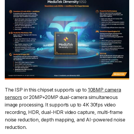
The ISP in this chipset supports up to
108MP camera
sensors
or 20MP+20MP dual-camera simultaneous
image processing. It supports up to 4K 30fps video
recording, HDR, dual-HDR video capture, multi-frame
noise reduction, depth mapping, and AI-powered noise
reduction.