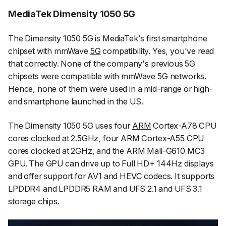
MediaTek Dimensity 1050 5G
The Dimensity 1050 5G is MediaTek's first smartphone
chipset with mmWave
5G
compatibility. Yes, you've read
that correctly. None of the company's previous 5G
chipsets were compatible with mmWave 5G networks.
Hence, none of them were used in a mid-range or high-
end smartphone launched in the US.
The Dimensity 1050 5G uses four
ARM
Cortex-A78 CPU
cores clocked at 2.5GHz, four ARM Cortex-A55 CPU
cores clocked at 2GHz, and the ARM Mali-G610 MC3
GPU. The GPU can drive up to Full HD+ 144Hz displays
and offer support for AV1 and HEVC codecs. It supports
LPDDR4 and LPDDR5 RAM and UFS 2.1 and UFS 3.1
storage chips.