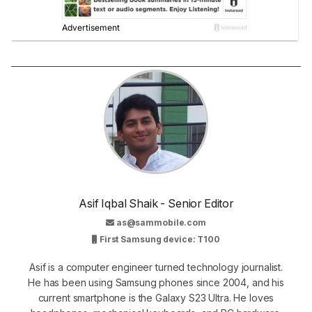
Asif Iqbal Shaik - Senior Editor
as@sammobile.com
First Samsung device: T100
Asif is a computer engineer turned technology journalist.
He has been using Samsung phones since 2004, and his
current smartphone is the Galaxy S23 Ultra. He loves