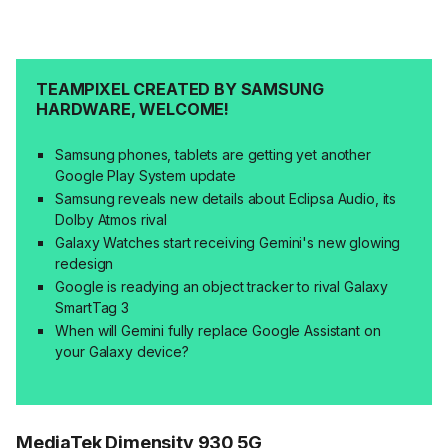
TEAMPIXEL CREATED BY SAMSUNG
HARDWARE, WELCOME!
Samsung phones, tablets are getting yet another
Google Play System update
Samsung reveals new details about Eclipsa Audio, its
Dolby Atmos rival
Galaxy Watches start receiving Gemini's new glowing
redesign
Google is readying an object tracker to rival Galaxy
SmartTag 3
When will Gemini fully replace Google Assistant on
your Galaxy device?
MediaTek Dimensity 930 5G