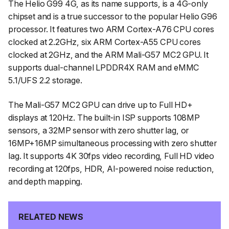
The Helio G99 4G, as its name supports, is a 4G-only
chipset and is a true successor to the popular Helio G96
processor. It features two ARM Cortex-A76 CPU cores
clocked at 2.2GHz, six ARM Cortex-A55 CPU cores
clocked at 2GHz, and the ARM Mali-G57 MC2 GPU. It
supports dual-channel LPDDR4X RAM and eMMC
5.1/UFS 2.2 storage.
The Mali-G57 MC2 GPU can drive up to Full HD+
displays at 120Hz. The built-in ISP supports 108MP
sensors, a 32MP sensor with zero shutter lag, or
16MP+16MP simultaneous processing with zero shutter
lag. It supports 4K 30fps video recording, Full HD video
recording at 120fps, HDR, AI-powered noise reduction,
and depth mapping.
RELATED NEWS