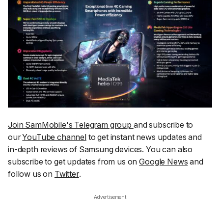
Join SamMobile's Telegram group
and subscribe to
our
YouTube channel
to get instant news updates and
in-depth reviews of Samsung devices. You can also
subscribe to get updates from us on
Google News
and
follow us on
Twitter
.
Advertisement