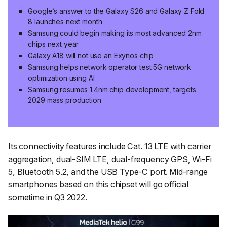
Google’s answer to the Galaxy S26 and Galaxy Z Fold
8 launches next month
Samsung could begin making its most advanced 2nm
chips next year
Galaxy A18 will not use an Exynos chip
Samsung helps network operator test 5G network
optimization using AI
Samsung resumes 1.4nm chip development, targets
2029 mass production
Its connectivity features include Cat. 13 LTE with carrier
aggregation, dual-SIM LTE, dual-frequency GPS, Wi-Fi
5, Bluetooth 5.2, and the USB Type-C port. Mid-range
smartphones based on this chipset will go official
sometime in Q3 2022.