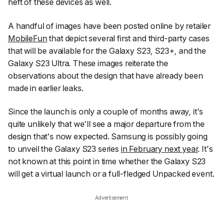
heft of these devices as well.
A handful of images have been posted online by retailer
MobileFun
that depict several first and third-party cases
that will be available for the Galaxy S23, S23+, and the
Galaxy S23 Ultra. These images reiterate the
observations about the design that have already been
made in earlier leaks.
Since the launch is only a couple of months away, it's
quite unlikely that we'll see a major departure from the
design that's now expected. Samsung is possibly going
to unveil the Galaxy S23 series
in February next year
. It's
not known at this point in time whether the Galaxy S23
will get a virtual launch or a full-fledged Unpacked event.
Advertisement