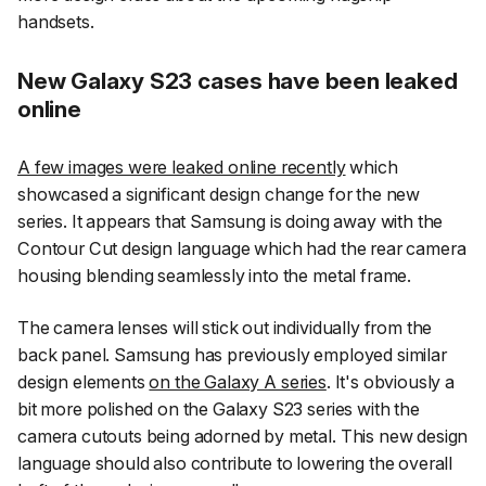
handsets.
New Galaxy S23 cases have been leaked
online
A few images were leaked online recently
which
showcased a significant design change for the new
series. It appears that Samsung is doing away with the
Contour Cut design language which had the rear camera
housing blending seamlessly into the metal frame.
The camera lenses will stick out individually from the
back panel. Samsung has previously employed similar
design elements
on the Galaxy A series
. It's obviously a
bit more polished on the Galaxy S23 series with the
camera cutouts being adorned by metal. This new design
language should also contribute to lowering the overall