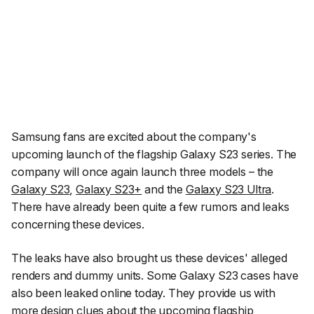
Samsung fans are excited about the company's
upcoming launch of the flagship Galaxy S23 series. The
company will once again launch three models – the
Galaxy S23
,
Galaxy S23+
and the
Galaxy S23 Ultra
.
There have already been quite a few rumors and leaks
concerning these devices.
The leaks have also brought us these devices' alleged
renders and dummy units. Some Galaxy S23 cases have
also been leaked online today. They provide us with
more design clues about the upcoming flagship