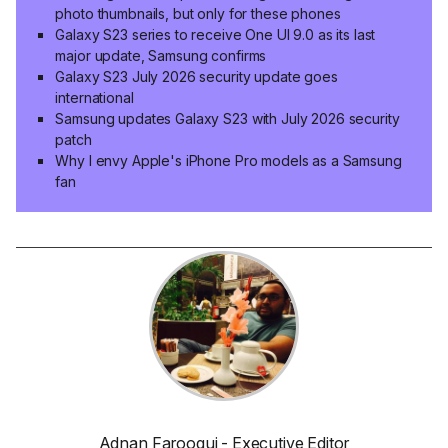
photo thumbnails, but only for these phones
Galaxy S23 series to receive One UI 9.0 as its last
major update, Samsung confirms
Galaxy S23 July 2026 security update goes
international
Samsung updates Galaxy S23 with July 2026 security
patch
Why I envy Apple's iPhone Pro models as a Samsung
fan
Adnan Farooqui - Executive Editor