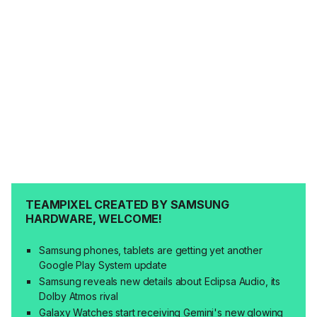
TEAMPIXEL CREATED BY SAMSUNG
HARDWARE, WELCOME!
Samsung phones, tablets are getting yet another
Google Play System update
Samsung reveals new details about Eclipsa Audio, its
Dolby Atmos rival
Galaxy Watches start receiving Gemini's new glowing