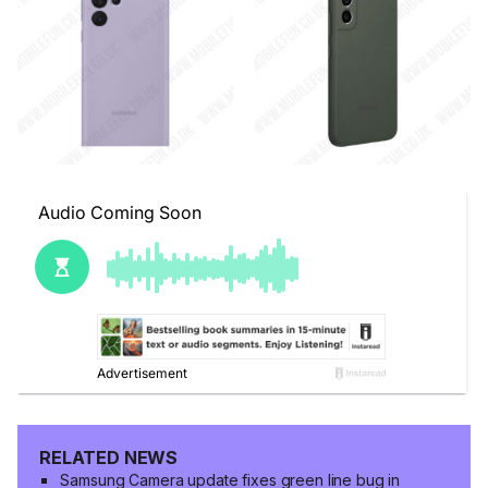
RELATED NEWS
Samsung Camera update fixes green line bug in