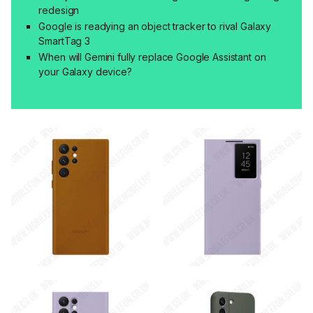
redesign
Google is readying an object tracker to rival Galaxy
SmartTag 3
When will Gemini fully replace Google Assistant on
your Galaxy device?