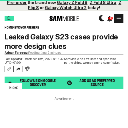
Pre-order
the brand new
Galaxy Z Fold 8
,
Z Fold 8 Ultra
,
Z
Flip 8
or
Galaxy Watch Ultra 2
today!
HOME
NEWS
YOU ARE HERE
Leaked Galaxy S23 cases provide
more design clues
Adnan Farooqui
Reading time: 2 minutes
Last updated: December 19th, 2022 at 18:37
SamMobile has affiliate and sponsored
UTC+01:00
partnerships,
we may earn a commission
.
FOLLOW US ON GOOGLE
ADD US AS PREFERRED
DISCOVER
SOURCE
PHONE
Advertisement