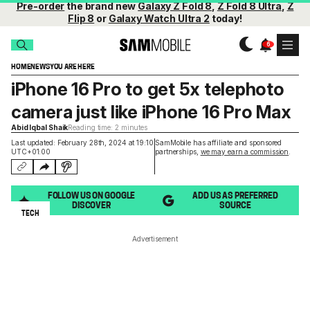
Pre-order
the brand new
Galaxy Z Fold 8
,
Z Fold 8 Ultra
,
Z
Flip 8
or
Galaxy Watch Ultra 2
today!
HOME
NEWS
YOU ARE HERE
iPhone 16 Pro to get 5x telephoto
camera just like iPhone 16 Pro Max
Abid Iqbal Shaik
Reading time: 2 minutes
Last updated: February 28th, 2024 at 19:10
SamMobile has affiliate and sponsored
UTC+01:00
partnerships,
we may earn a commission
.
FOLLOW US ON GOOGLE
ADD US AS PREFERRED
DISCOVER
SOURCE
TECH
Advertisement