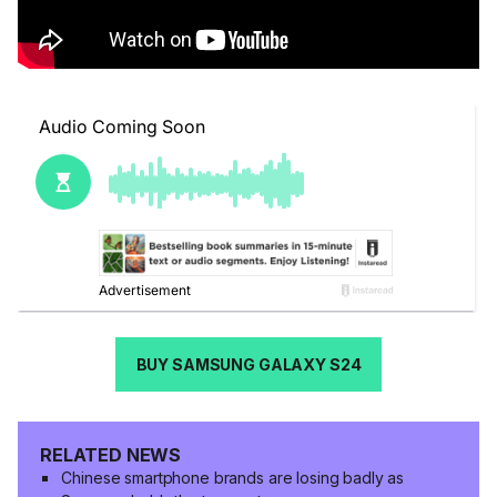
BUY SAMSUNG GALAXY S24
RELATED NEWS
Chinese smartphone brands are losing badly as