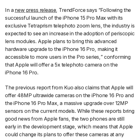
In a
new press release
, TrendForce says “
Following the
successful launch of the iPhone 15 Pro Max with its
exclusive Tetraprism telephoto zoom lens, the industry is
expected to see an increase in the adoption of periscopic
lens modules. Apple plans to bring this advanced
hardware upgrade to the iPhone 16 Pro, making it
accessible to more users in the Pro series,
” conforming
that Apple will offer a 5x telephoto camera on the
iPhone 16 Pro.
The previous report from Kuo also claims that Apple will
offer 48MP ultrawide cameras on the iPhone 16 Pro and
the iPhone 16 Pro Max, a massive upgrade over 12MP
sensors on the current models. While these reports bring
good news from Apple fans, the two phones are still
early in the development stage, which means that Apple
could change its plans to offer these cameras at any