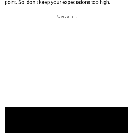
point. So, don’t keep your expectations too high.
Advertisement