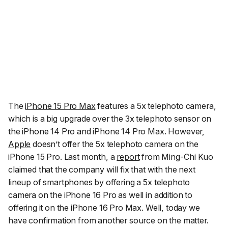
The
iPhone 15 Pro Max
features a 5x telephoto camera,
which is a big upgrade over the 3x telephoto sensor on
the iPhone 14 Pro and iPhone 14 Pro Max. However,
Apple
doesn’t offer the 5x telephoto camera on the
iPhone 15 Pro. Last month, a
report
from Ming-Chi Kuo
claimed that the company will fix that with the next
lineup of smartphones by offering a 5x telephoto
camera on the iPhone 16 Pro as well in addition to
offering it on the iPhone 16 Pro Max. Well, today we
have confirmation from another source on the matter.