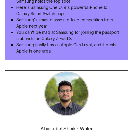
Samsung holds the top spot
Here's Samsung One UI 9's powerful iPhone to
Galaxy Smart Switch app
Samsung's smart glasses to face competition from
Apple next year
You can't be mad at Samsung for joining the passport
club with the Galaxy Z Fold 8
Samsung finally has an Apple Card rival, and it beats
Apple in one area
Abid Iqbal Shaik - Writer