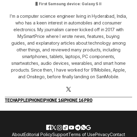
First Samsung device: Galaxy S II
I’m a computer science engineer living in Hyderabad, India,
who has a keen interest in automobiles and consumer
electronics. My journalism career kicked off in 2017 with
MySmartPrice where I wrote news, features, buying
guides, and explanatory articles about technology among
other things, and reviewed many products, including
smartphones, tablets, laptops, PC components,
smartwatches, audio devices, wearables, and smart home
products. Since then, I have worked for 91Mobiles, Apple,
and Onsitego, before finally landing on SamMobile.
TECH
APPLE
IPHONE
IPHONE 16
IPHONE 16 PRO
About
Editorial Policy
Support
Terms of Use
Privacy
Contact