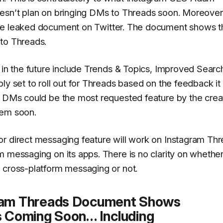
esn’t plan on bringing DMs to Threads soon.
Moreover
e leaked document on Twitter. The document shows t
 to Threads.
 in the future include Trends & Topics, Improved Searc
ly set to roll out for Threads based on the feedback it
. DMs could be the most requested feature by the crea
hem soon.
or direct messaging feature will work on Instagram Th
m messaging on its apps. There is no clarity on whether
 cross-platform messaging or not.
ram Threads Document Shows
 Coming Soon… Including