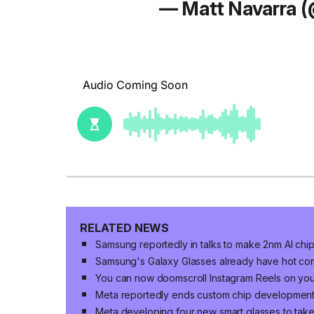
— Matt Navarra 
RELATED NEWS
Samsung reportedly in talks to make 2nm AI chi
Samsung's Galaxy Glasses already have hot co
You can now doomscroll Instagram Reels on yo
Meta reportedly ends custom chip developmen
Meta developing four new smart glasses to ta