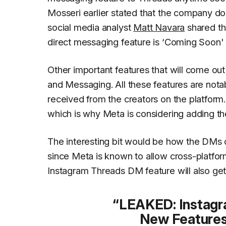
Mosseri earlier stated
that the company do
social media analyst
Matt Navara
shared th
direct messaging feature is ‘Coming Soon'
Other important features that will come out
and Messaging. All these features are notab
received from the creators on the platform
which is why Meta is considering adding t
The interesting bit would be how the DMs 
since Meta is known to allow cross-platfor
Instagram Threads DM feature will also get
LEAKED: Instag
New Features