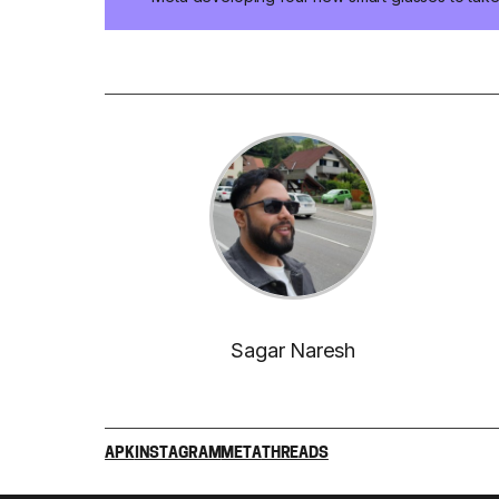
Sagar Naresh
APK
INSTAGRAM
META
THREADS