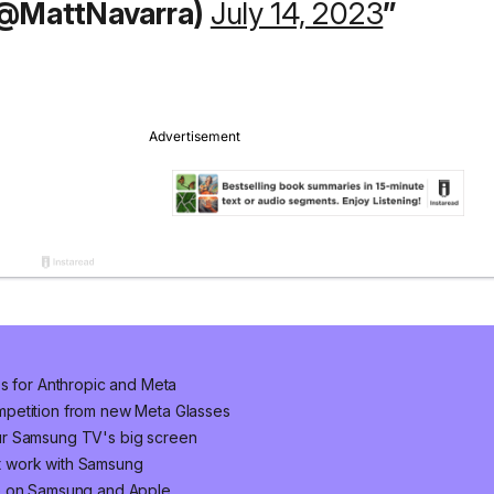
(@MattNavarra)
July 14, 2023
ps for Anthropic and Meta
mpetition from new Meta Glasses
ur Samsung TV's big screen
t work with Samsung
ke on Samsung and Apple