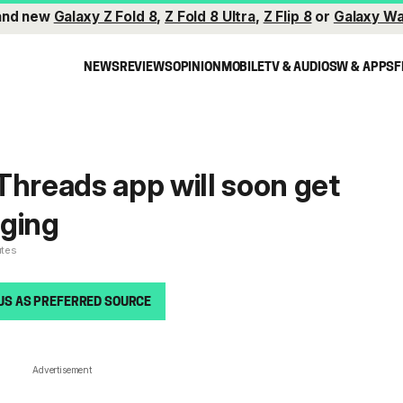
and new
Galaxy Z Fold 8
,
Z Fold 8 Ultra
,
Z Flip 8
or
Galaxy Wa
NEWS
REVIEWS
OPINION
MOBILE
TV & AUDIO
SW & APPS
F
Threads app will soon get
aging
utes
US AS PREFERRED SOURCE
Advertisement