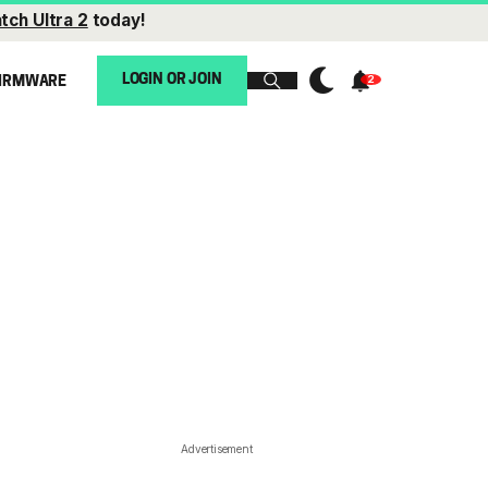
tch Ultra 2
today!
LOGIN OR JOIN
IRMWARE
Advertisement