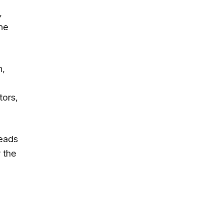
,
he
h,
tors,
reads
 the