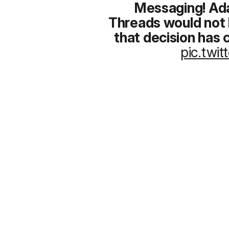
Messaging!
Ada
Threads would not 
that decision has
pic.twi