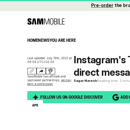
Pre-order
the br
HOME
NEWS
YOU ARE HERE
Instagram's 
Last updated: July 18th, 2023 at
08:04 UTC+02:00
direct mess
SamMobile has affiliate and
sponsored partnerships,
we may
Sagar Naresh
Reading time: 2 min
earn a commission
.
FOLLOW US ON GOOGLE DISCOVER
ADD 
APK