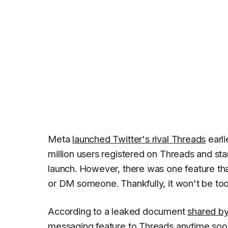
Meta
launched Twitter's rival Threads
earli
million users registered on Threads and sta
launch. However, there was one feature that
or DM someone. Thankfully, it won't be too 
According to a leaked document
shared by
messaging feature to Threads anytime soon