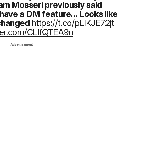
m Mosseri previously said
have a DM feature… Looks like
 changed
https://t.co/pLlKJE72jt
tter.com/CLlfQTEA9n
Advertisement