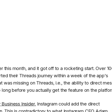
er this month, and it got off to a rocketing start. Over 1
rted their Threads journey within a week of the app's
 was missing on Threads, i.e., the ability to direct me
long before you actually get the feature on the platfo
 Business Insider
, Instagram could add the direct
. This is contradictory to what Instagram CEO Adam