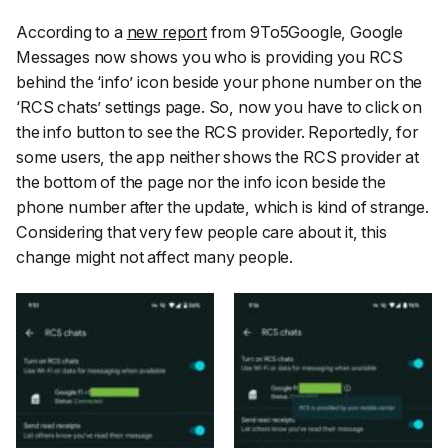
According to a
new report
from 9To5Google, Google
Messages now shows you who is providing you RCS
behind the ‘
info
’ icon beside your phone number on the
‘
RCS chats
’ settings page. So, now you have to click on
the info button to see the RCS provider. Reportedly, for
some users, the app neither shows the RCS provider at
the bottom of the page nor the info icon beside the
phone number after the update, which is kind of strange.
Considering that very few people care about it, this
change might not affect many people.