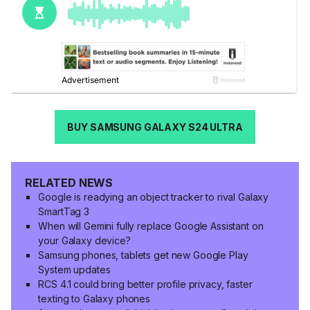
BUY SAMSUNG GALAXY S24 ULTRA
RELATED NEWS
Google is readying an object tracker to rival Galaxy
SmartTag 3
When will Gemini fully replace Google Assistant on
your Galaxy device?
Samsung phones, tablets get new Google Play
System updates
RCS 4.1 could bring better profile privacy, faster
texting to Galaxy phones