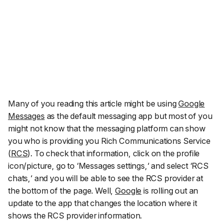
Many of you reading this article might be using
Google
Messages
as the default messaging app but most of you
might not know that the messaging platform can show
you who is providing you Rich Communications Service
(
RCS
). To check that information, click on the profile
icon/picture, go to ‘
Messages settings,
‘ and select ‘
RCS
chats,
‘ and you will be able to see the RCS provider at
the bottom of the page. Well,
Google
is rolling out an
update to the app that changes the location where it
shows the RCS provider information.