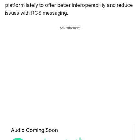
platform lately to offer better interoperability and reduce
issues with RCS messaging.
Advertisement