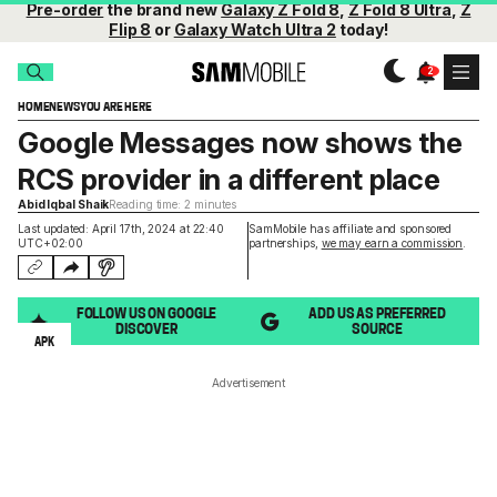
Pre-order
the brand new
Galaxy Z Fold 8
,
Z Fold 8 Ultra
,
Z
Flip 8
or
Galaxy Watch Ultra 2
today!
HOME
NEWS
YOU ARE HERE
Google Messages now shows the
RCS provider in a different place
Abid Iqbal Shaik
Reading time: 2 minutes
Last updated: April 17th, 2024 at 22:40
SamMobile has affiliate and sponsored
UTC+02:00
partnerships,
we may earn a commission
.
FOLLOW US ON GOOGLE
ADD US AS PREFERRED
DISCOVER
SOURCE
APK
Advertisement