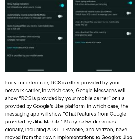
For your reference, RCS is either provided by your
network carrier, in which case, Google Messages will
show “
RCS is provided by your mobile carrier
” or it is
provided by Google’s Jibe platform, in which case, the
messaging app will show “
Chat features from Google
provided by Jibe Mobile.
” Many network carriers
globally, including AT&T, T-Mobile, and Verizon, have
moved from their own implementations to Google’s Jibe