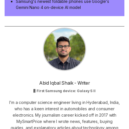
Samsung's newest foldable phones use Google's
Gemini Nano 4 on-device AI model
Abid Iqbal Shaik - Writer
First Samsung device: Galaxy S II
I’m a computer science engineer living in Hyderabad, India,
who has a keen interest in automobiles and consumer
electronics. My journalism career kicked off in 2017 with
MySmartPrice where I wrote news, features, buying
guides, and explanatory articles about technology among