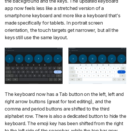
the background and the keys. The updated keyboard
app now feels less like a stretched version of a
smartphone keyboard and more like a keyboard that's
made specifically for tablets. In portrait screen
orientation, the touch targets get narrower, but all the
keys still use the same layout.
The keyboard now has a Tab button on the left, left and
right arrow buttons (great for text editing), and the
comma and period buttons are shifted to the third
alphabet row. There is also a dedicated button to hide the
keyboard. The emoji key has been shifted from the right
to the left side of the spacebar, while the top bar now