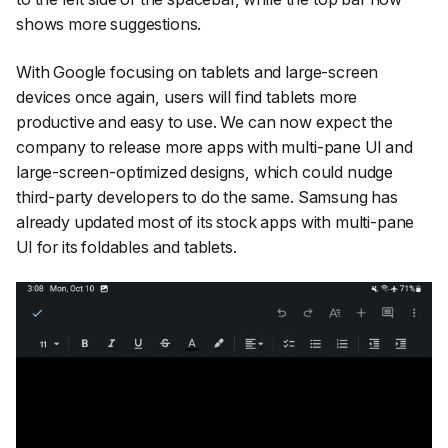
shows more suggestions.
With Google focusing on tablets and large-screen
devices once again, users will find tablets more
productive and easy to use. We can now expect the
company to release more apps with multi-pane UI and
large-screen-optimized designs, which could nudge
third-party developers to do the same. Samsung has
already updated most of its stock apps with multi-pane
UI for its foldables and tablets.