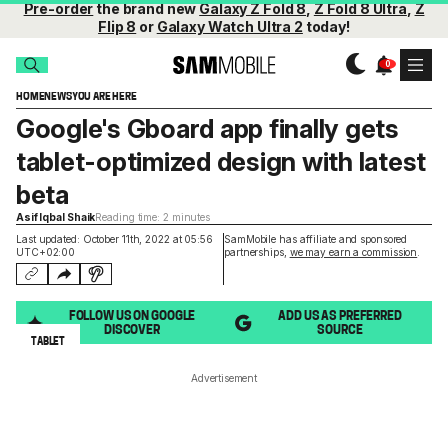
Pre-order
the brand new
Galaxy Z Fold 8
,
Z Fold 8 Ultra
,
Z
Flip 8
or
Galaxy Watch Ultra 2
today!
HOME
NEWS
YOU ARE HERE
Google's Gboard app finally gets
tablet-optimized design with latest
beta
Asif Iqbal Shaik
Reading time: 2 minutes
Last updated: October 11th, 2022 at 05:56
SamMobile has affiliate and sponsored
UTC+02:00
partnerships,
we may earn a commission
.
FOLLOW US ON GOOGLE
ADD US AS PREFERRED
DISCOVER
SOURCE
TABLET
Advertisement