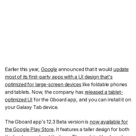
Earlier this year,
Google
announced that it would
update
most of its first-party apps with a UI design that's
optimized for large-screen devices
like foldable phones
and tablets. Now, the company has
released a tablet-
optimized UI
for the Gboard app, and you can install it on
your Galaxy Tab device.
The Gboard app's 12.3 Beta version is
now available for
the Google Play Store
. It features a taller design for both