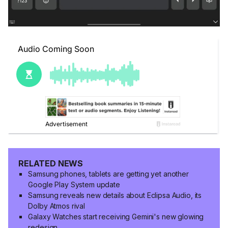
RELATED NEWS
Samsung phones, tablets are getting yet another
Google Play System update
Samsung reveals new details about Eclipsa Audio, its
Dolby Atmos rival
Galaxy Watches start receiving Gemini's new glowing
redesign