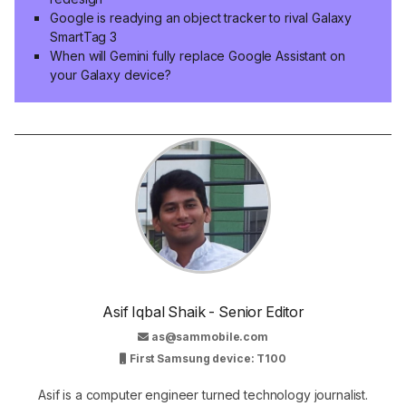
Google is readying an object tracker to rival Galaxy
SmartTag 3
When will Gemini fully replace Google Assistant on
your Galaxy device?
Asif Iqbal Shaik - Senior Editor
as@sammobile.com
First Samsung device: T100
Asif is a computer engineer turned technology journalist.