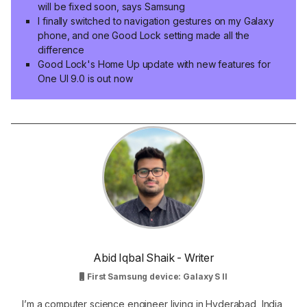
will be fixed soon, says Samsung
I finally switched to navigation gestures on my Galaxy
phone, and one Good Lock setting made all the
difference
Good Lock's Home Up update with new features for
One UI 9.0 is out now
Abid Iqbal Shaik - Writer
First Samsung device: Galaxy S II
I’m a computer science engineer living in Hyderabad, India,