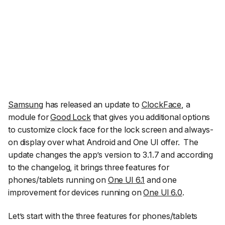
Samsung
has released an update to
ClockFace
, a
module for
Good Lock
that gives you additional options
to customize clock face for the lock screen and always-
on display over what Android and One UI offer.
The
update changes the app’s version to 3.1.7 and according
to the changelog, it brings three features for
phones/tablets running on
One UI 6.1
and one
improvement for devices running on
One UI 6.0
.
Let’s start with the three features for phones/tablets