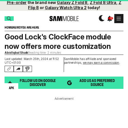
Pre-order
the brand new
Galaxy Z Fold 8
,
Z Fold 8 Ultra
,
Z
Flip 8
or
Galaxy Watch Ultra 2
today!
HOME
NEWS
YOU ARE HERE
Good Lock's ClockFace module
now offers more customization
Abid Iqbal Shaik
Reading time: 2 minutes
Last updated: March 25th, 2024 at 11:52
SamMobile has affiliate and sponsored
UTC+01:00
partnerships,
we may earn a commission
.
FOLLOW US ON GOOGLE
ADD US AS PREFERRED
DISCOVER
SOURCE
APK
Advertisement