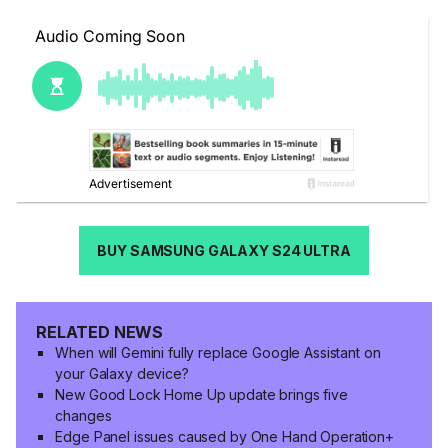
BUY SAMSUNG GALAXY S24 ULTRA
RELATED NEWS
When will Gemini fully replace Google Assistant on
your Galaxy device?
New Good Lock Home Up update brings five
changes
Edge Panel issues caused by One Hand Operation+