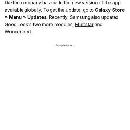
like the company has made the new version of the app
available globally. To get the update, go to
Galaxy Store
» Menu » Updates
. Recently, Samsung also updated
Good Lock's two more modules,
Multistar
and
Wonderland
.
Advertisement