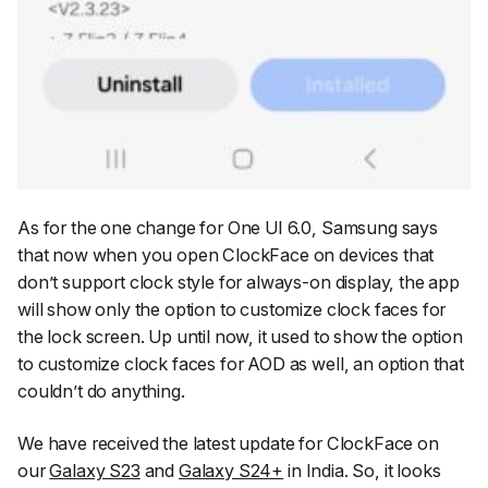
As for the one change for One UI 6.0, Samsung says
that now when you open ClockFace on devices that
don’t support clock style for always-on display, the app
will show only the option to customize clock faces for
the lock screen. Up until now, it used to show the option
to customize clock faces for AOD as well, an option that
couldn’t do anything.
We have received the latest update for ClockFace on
our
Galaxy S23
and
Galaxy S24+
in India. So, it looks