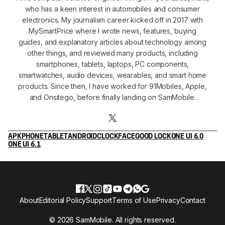
who has a keen interest in automobiles and consumer
electronics. My journalism career kicked off in 2017 with
MySmartPrice where I wrote news, features, buying
guides, and explanatory articles about technology among
other things, and reviewed many products, including
smartphones, tablets, laptops, PC components,
smartwatches, audio devices, wearables, and smart home
products. Since then, I have worked for 91Mobiles, Apple,
and Onsitego, before finally landing on SamMobile.
APK
PHONE
TABLET
ANDROID
CLOCKFACE
GOOD LOCK
ONE UI 6.0
ONE UI 6.1
About
Editorial Policy
Support
Terms of Use
Privacy
Contact
© 2026 SamMobile. All rights reserved.