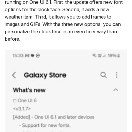
running on One UI 6.1. First, the update offers new font
options for the clock face. Second, it adds a new
weather item. Third, it allows you to add frames to
images and GIFs. With the three new options, you can
personalize the clock face in an even finer way than
before.