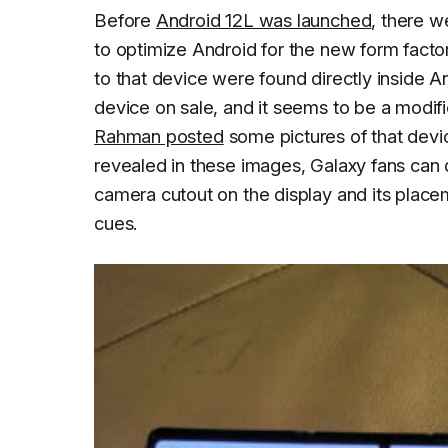
Before
Android 12L was launched
, there w
to optimize Android for the new form fact
to that device were found directly inside A
device on sale, and it seems to be a modif
Rahman posted
some pictures of that devi
revealed in these images, Galaxy fans can de
camera cutout on the display and its place
cues.