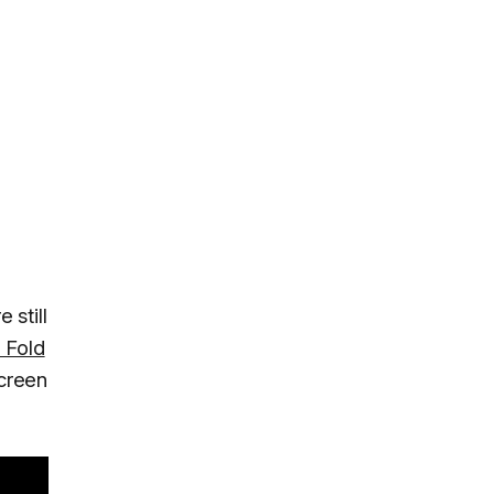
 still
 Fold
creen