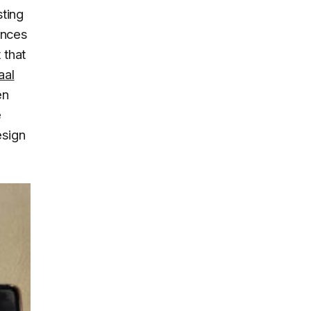
sting
ences
 that
aal
en
e
esign