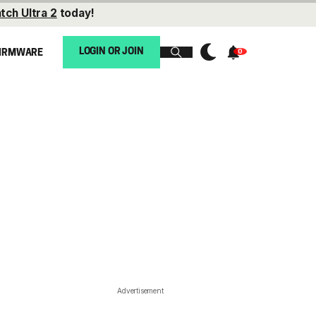
tch Ultra 2
today!
LOGIN OR JOIN
IRMWARE
Advertisement