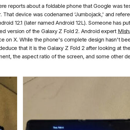
ere reports about a foldable phone that Google was te
or. That device was codenamed ‘Jumbojack,' and refer
ndroid 12.1 (later named Android 12L). Someone has put
ied version of the Galaxy Z Fold 2. Android expert
Mish
ce on X. While the phone's complete design hasn't be
duce that it is the Galaxy Z Fold 2 after looking at th
ment, the aspect ratio of the screen, and some other d