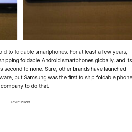
id to foldable smartphones. For at least a few years,
pping foldable Android smartphones globally, and its
is second to none. Sure, other brands have launched
ware, but Samsung was the first to ship foldable phon
he company to do that.
Advertisement