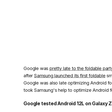
Google was
pretty late to the foldable part
after
Samsung launched its first foldable
sma
Google was also late optimizing Android fo
took Samsung's help to optimize Android f
Google tested Android 12L on Galaxy Z