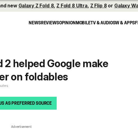
and new
Galaxy Z Fold 8
,
Z Fold 8 Ultra
,
Z Flip 8
or
Galaxy Wa
NEWS
REVIEWS
OPINION
MOBILE
TV & AUDIO
SW & APPS
F
d 2 helped Google make
er on foldables
nutes
US AS PREFERRED SOURCE
Advertisement