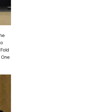
the
to
 Fold
d One