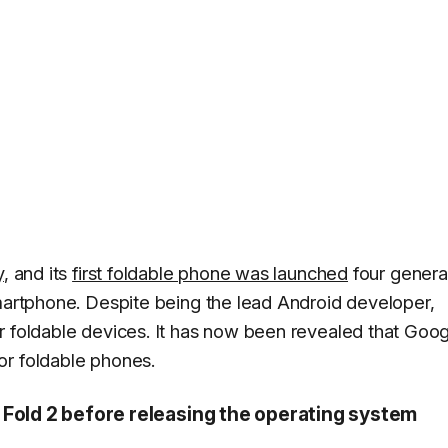
y
, and its
first foldable phone was launched
four genera
rtphone. Despite being the lead Android developer,
r foldable devices. It has now been revealed that Goo
or foldable phones.
 Fold 2 before releasing the operating system