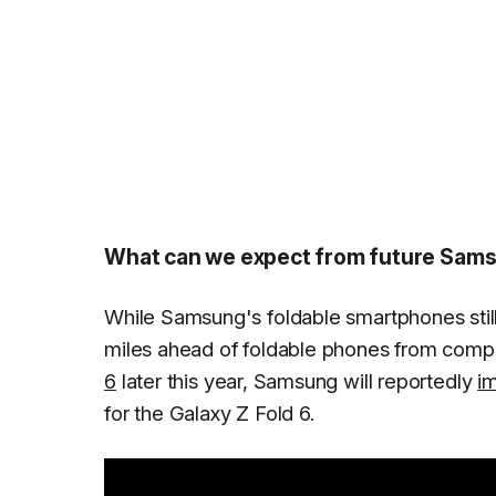
What can we expect from future Sams
While Samsung's foldable smartphones still h
miles ahead of foldable phones from comp
6
later this year, Samsung will reportedly
im
for the Galaxy Z Fold 6.