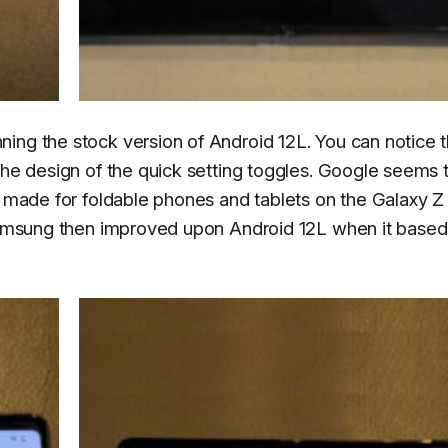
ing the stock version of Android 12L. You can notice 
the design of the quick setting toggles. Google seems 
d made for foldable phones and tablets on the Galaxy Z
. Samsung then improved upon Android 12L when it base