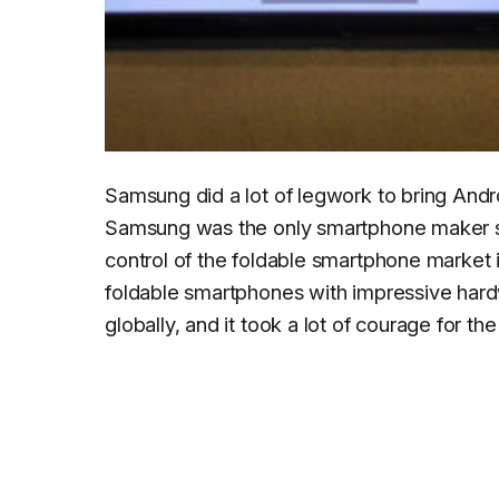
Samsung did a lot of legwork to bring Andro
Samsung was the only smartphone maker shi
control of the foldable smartphone market 
foldable smartphones with impressive hard
globally, and it took a lot of courage for t