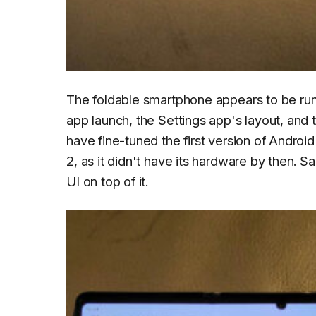
The foldable smartphone appears to be runn
app launch, the Settings app's layout, and 
have fine-tuned the first version of Androi
2, as it didn't have its hardware by then
UI on top of it.