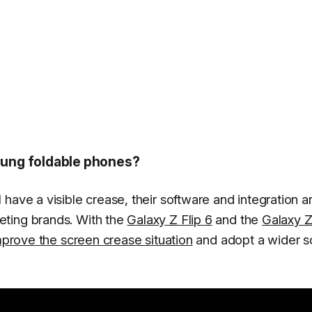
ung foldable phones?
ave a visible crease, their software and integration are
eting brands. With the
Galaxy Z Flip 6
and the
Galaxy Z
prove the screen crease situation
and adopt a wider s