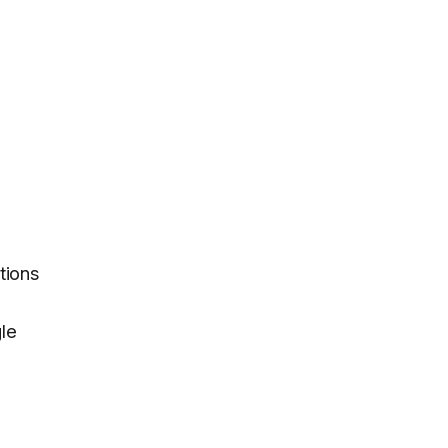
tions
gle