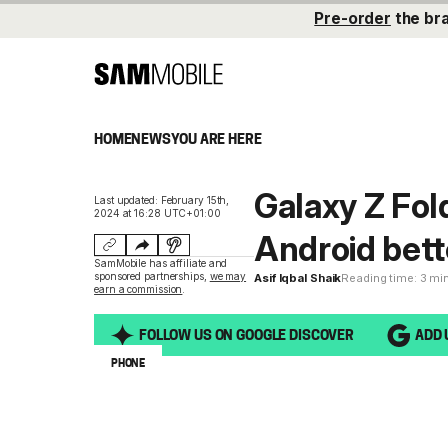
Pre-order
the br
HOME
NEWS
YOU ARE HERE
Galaxy Z Fol
Last updated: February 15th,
2024 at 16:28 UTC+01:00
Android bett
SamMobile has affiliate and
sponsored partnerships,
we may
Asif Iqbal Shaik
Reading time: 3 mi
earn a commission
.
FOLLOW US ON GOOGLE DISCOVER
ADD 
PHONE