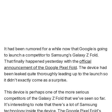
It had been rumored for a while now that Google is going
to launch a competitor to Samsung's Galaxy Z Fold.
That finally happened yesterday with the
official
announcement of the Google Pixel Fold
. The device had
been leaked quite thoroughly leading up to the launch so
it didn't exactly come as a surprise.
This device is perhaps one of the more serious
competitors of the Galaxy Z Fold that we've seen so far.
It's interesting to note that there's a lot of Samsung
technology inside the device. The Google Pixel Fold's