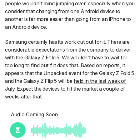
people wouldn't mind jumping over, especially when you
consider that changing from one Android device to
another is far more easier than going from an iPhone to
an Android device.
Samsung certainly has its work cut out for it. There are
considerable expectations from the company to deliver
with the Galaxy Z Fold 5. We wouldn't have to wait for
too long to find out if it does that. Based on reports, it
appears that the Unpacked event for the Galaxy Z Fold 5
and the Galaxy Z Flip 5 will be
held in the last week of
July
. Expect the devices to hit the market a couple of
weeks after that.