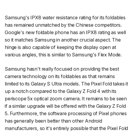
Samsung's IPX8 water resistance rating for its foldables
has remained unmatched by the Chinese competitors.
Google's new foldable phone has an IPX8 rating as well
so it matches Samsung in another crucial aspect. The
hinge is also capable of keeping the display open at
various angles, this is similar to Samsung's Flex Mode.
Samsung hasn't really focused on providing the best
camera technology on its foldables as that remains
limited to its Galaxy S Ultra models. The Pixel Fold takes it
up a notch compared to the Galaxy Z Fold 4 with its
periscope 5x optical zoom camera. It remains to be seen
if a similar upgrade will be offered with the Galaxy Z Fold
5. Furthermore, the software processing of Pixel phones
has generally been better than other Android
manufacturers, so it's entirely possible that the Pixel Fold