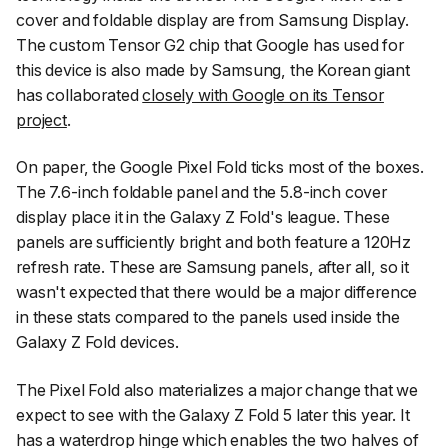
cover and foldable display are from Samsung Display.
The custom Tensor G2 chip that Google has used for
this device is also made by Samsung, the Korean giant
has collaborated
closely with Google on its Tensor
project
.
On paper, the Google Pixel Fold ticks most of the boxes.
The 7.6-inch foldable panel and the 5.8-inch cover
display place it in the Galaxy Z Fold's league. These
panels are sufficiently bright and both feature a 120Hz
refresh rate. These are Samsung panels, after all, so it
wasn't expected that there would be a major difference
in these stats compared to the panels used inside the
Galaxy Z Fold devices.
The Pixel Fold also materializes a major change that we
expect to see with the Galaxy Z Fold 5 later this year. It
has a waterdrop hinge which enables the two halves of