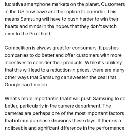
lucrative smartphone markets on the planet. Customers
in the US now have another option to consider. This
means Samsung will have to push harder to win their
hearts and minds in the hopes that they don't switch
over to the Pixel Fold.
Competition is always great for consumers. It pushes
companies to do better and offer customers with more
incentives to consider their products. While it's unlikely
that this will lead to a reduction in prices, there are many
other ways that Samsung can sweeten the deal that
Google can't match.
What's more important is that it will push Samsung to do
better, particularly in the camera department. The
cameras are perhaps one of the most important factors
that inform purchase decisions these days. If there is a
noticeable and significant difference in the performance,