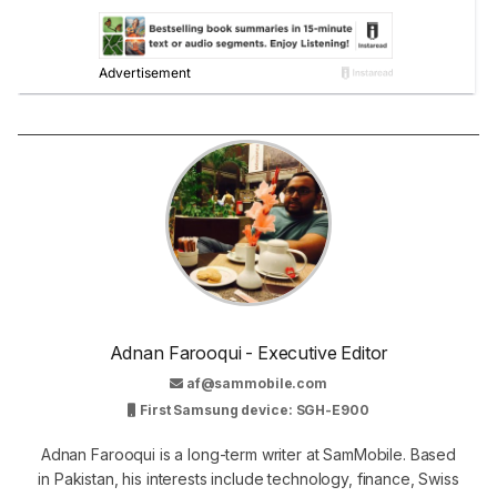
Adnan Farooqui - Executive Editor
af@sammobile.com
First Samsung device: SGH-E900
Adnan Farooqui is a long-term writer at SamMobile. Based
in Pakistan, his interests include technology, finance, Swiss