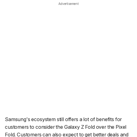
Advertisement
Samsung's ecosystem still offers a lot of benefits for
customers to consider the Galaxy Z Fold over the Pixel
Fold. Customers can also expect to get better deals and