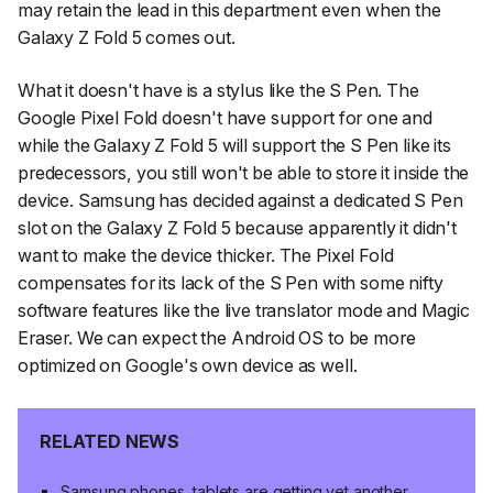
may retain the lead in this department even when the
Galaxy Z Fold 5 comes out.
What it doesn't have is a stylus like the S Pen. The
Google Pixel Fold doesn't have support for one and
while the Galaxy Z Fold 5 will support the S Pen like its
predecessors, you still won't be able to store it inside the
device. Samsung has decided against a dedicated S Pen
slot on the Galaxy Z Fold 5 because apparently it didn't
want to make the device thicker. The Pixel Fold
compensates for its lack of the S Pen with some nifty
software features like the live translator mode and Magic
Eraser. We can expect the Android OS to be more
optimized on Google's own device as well.
RELATED NEWS
Samsung phones, tablets are getting yet another