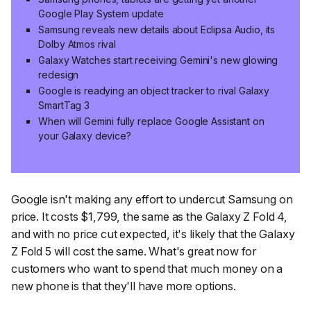
Google Play System update
Samsung reveals new details about Eclipsa Audio, its
Dolby Atmos rival
Galaxy Watches start receiving Gemini's new glowing
redesign
Google is readying an object tracker to rival Galaxy
SmartTag 3
When will Gemini fully replace Google Assistant on
your Galaxy device?
Google isn't making any effort to undercut Samsung on
price. It costs $1,799, the same as the Galaxy Z Fold 4,
and with no price cut expected, it's likely that the Galaxy
Z Fold 5 will cost the same. What's great now for
customers who want to spend that much money on a
new phone is that they'll have more options.