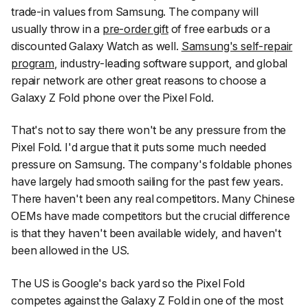
trade-in values from Samsung. The company will
usually throw in a
pre-order gift
of free earbuds or a
discounted Galaxy Watch as well.
Samsung's self-repair
program
, industry-leading software support, and global
repair network are other great reasons to choose a
Galaxy Z Fold phone over the Pixel Fold.
That's not to say there won't be any pressure from the
Pixel Fold. I'd argue that it puts some much needed
pressure on Samsung. The company's foldable phones
have largely had smooth sailing for the past few years.
There haven't been any real competitors. Many Chinese
OEMs have made competitors but the crucial difference
is that they haven't been available widely, and haven't
been allowed in the US.
The US is Google's back yard so the Pixel Fold
competes against the Galaxy Z Fold in one of the most