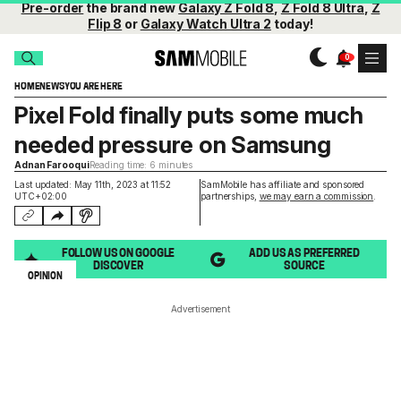
Pre-order
the brand new
Galaxy Z Fold 8
,
Z Fold 8 Ultra
,
Z
Flip 8
or
Galaxy Watch Ultra 2
today!
HOME
NEWS
YOU ARE HERE
Pixel Fold finally puts some much
needed pressure on Samsung
Adnan Farooqui
Reading time: 6 minutes
Last updated: May 11th, 2023 at 11:52
SamMobile has affiliate and sponsored
UTC+02:00
partnerships,
we may earn a commission
.
FOLLOW US ON GOOGLE
ADD US AS PREFERRED
DISCOVER
SOURCE
OPINION
Advertisement