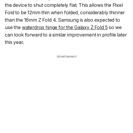
the device to shut completely flat. This allows the Pixel
Fold to be 12mm thin when folded, considerably thinner
than the 16mm Z Fold 4. Samsung is also expected to
use the
waterdrop hinge for the Galaxy Z Fold 5
so we
can look forward to a similar improvement in profile later
this year.
Advertisement