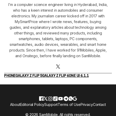
I’m a computer science engineer living in Hyderabad, India,
who has a keen interest in automobiles and consumer
electronics. My journalism career kicked off in 2017 with
MySmartPrice where I wrote news, features, buying
guides, and explanatory articles about technology among
other things, and reviewed many products, including
smartphones, tablets, laptops, PC components,
smartwatches, audio devices, wearables, and smart home
products. Since then, I have worked for 91Mobiles, Apple,
and Onsitego, before finally landing on SamMobile.
PHONE
GALAXY Z FLIP 5
GALAXY Z FLIP 6
ONE UI 6.1.1
About
Editorial Policy
Support
Terms of Use
Privacy
Contact
© 2026 SamMobile. All rights reserved.