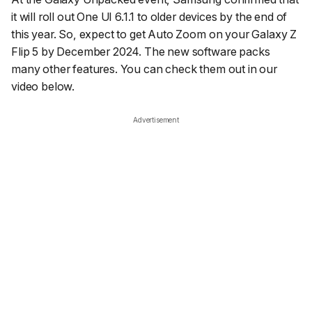
it will roll out One UI 6.1.1 to older devices by the end of
this year. So, expect to get Auto Zoom on your Galaxy Z
Flip 5 by December 2024. The new software packs
many other features. You can check them out in our
video below.
Advertisement