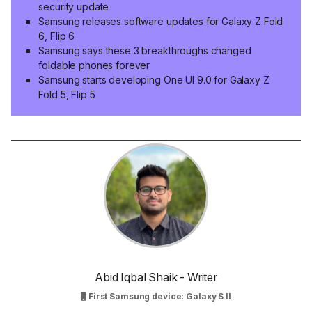
security update
Samsung releases software updates for Galaxy Z Fold
6, Flip 6
Samsung says these 3 breakthroughs changed
foldable phones forever
Samsung starts developing One UI 9.0 for Galaxy Z
Fold 5, Flip 5
Abid Iqbal Shaik - Writer
First Samsung device: Galaxy S II