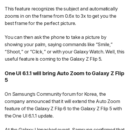
This feature recognizes the subject and automatically
zooms in on the frame from 0.6x to 3x to get you the
best frame for the perfect picture.
You can then ask the phone to take a picture by
showing your palm, saying commands like “
Smile,
”
“
Shoot,
” or “
Click,
” or with your Galaxy Watch. Well, this
useful feature is coming to the Galaxy Z Flip 5.
One UI 6.1.1 will bring Auto Zoom to Galaxy Z Flip
5
On Samsung’s Community forum for Korea, the
company announced that it will extend the Auto Zoom
feature of the Galaxy Z Flip 6 to the Galaxy Z Flip 5 with
the One UI 6.1.1 update.
At the Galaxy Unpacked event, Samsung confirmed that