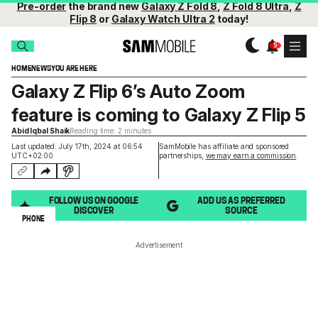
Pre-order
the brand new
Galaxy Z Fold 8
,
Z Fold 8 Ultra
,
Z
Flip 8
or
Galaxy Watch Ultra 2
today!
HOME
NEWS
YOU ARE HERE
Galaxy Z Flip 6’s Auto Zoom
feature is coming to Galaxy Z Flip 5
Abid Iqbal Shaik
Reading time: 2 minutes
Last updated: July 17th, 2024 at 06:54
SamMobile has affiliate and sponsored
UTC+02:00
partnerships,
we may earn a commission
.
FOLLOW US ON GOOGLE
ADD US AS PREFERRED
DISCOVER
SOURCE
PHONE
Advertisement