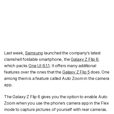
Last week,
Samsung
launched the company’s latest
clamshell foldable smartphone, the
Galaxy Z Flip 6
,
which packs
One UI 6.1.1
. It offers many additional
features over the ones that the
Galaxy Z Flip 5
does. One
among them is a feature called Auto Zoom in the camera
app.
The Galaxy Z Flip 6 gives you the option to enable Auto
Zoom when you use the phone’s camera app in the Flex
mode to capture pictures of yourself with rear cameras.