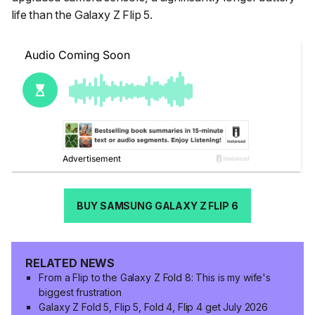
life than the Galaxy Z Flip 5.
BUY SAMSUNG GALAXY Z FLIP 6
RELATED NEWS
From a Flip to the Galaxy Z Fold 8: This is my wife's
biggest frustration
Galaxy Z Fold 5, Flip 5, Fold 4, Flip 4 get July 2026