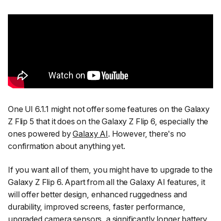
One UI 6.1.1 might not offer some features on the Galaxy
Z Flip 5 that it does on the Galaxy Z Flip 6, especially the
ones powered by
Galaxy AI
. However, there's no
confirmation about anything yet.
If you want all of them, you might have to upgrade to the
Galaxy Z Flip 6. Apart from all the Galaxy AI features, it
will offer better design, enhanced ruggedness and
durability, improved screens, faster performance,
upgraded camera sensors, a significantly longer battery