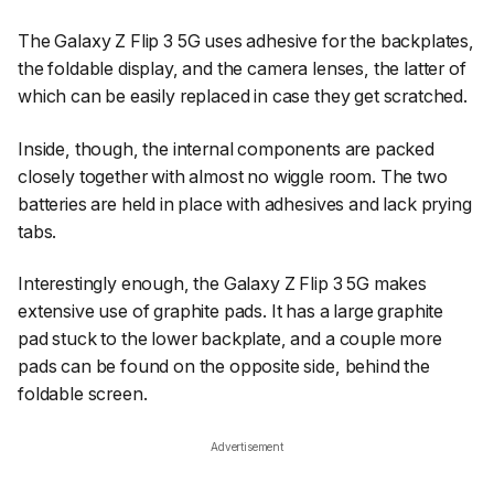
The Galaxy Z Flip 3 5G uses adhesive for the backplates,
the foldable display, and the camera lenses, the latter of
which can be easily replaced in case they get scratched.
Inside, though, the internal components are packed
closely together with almost no wiggle room. The two
batteries are held in place with adhesives and lack prying
tabs.
Interestingly enough, the Galaxy Z Flip 3 5G makes
extensive use of graphite pads. It has a large graphite
pad stuck to the lower backplate, and a couple more
pads can be found on the opposite side, behind the
foldable screen.
Advertisement