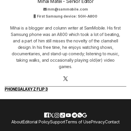
Mihai Matei - Senior Editor
mm@sammobile.com
First Samsung device: SGH-A800
Mihai is a blogger and column writer at SamMobile. His first
Samsung phone was an A800 which took a lot of beating,
and a part of him still misses the novelty of the clamshell
design. In his free time, he enjoys watching shows,
documentaries, and stand-up comedy; listening to music,
taking walks, and occasionally playing old(er) video
games.
PHONE
GALAXY Z FLIP 3
About
Editorial Policy
Support
Terms of Use
Privacy
Contact