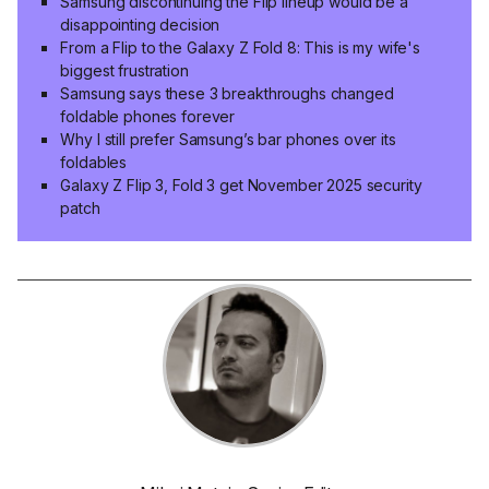
Samsung discontinuing the Flip lineup would be a
disappointing decision
From a Flip to the Galaxy Z Fold 8: This is my wife's
biggest frustration
Samsung says these 3 breakthroughs changed
foldable phones forever
Why I still prefer Samsung’s bar phones over its
foldables
Galaxy Z Flip 3, Fold 3 get November 2025 security
patch