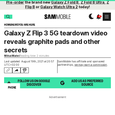
Pre-order
the brand new
Galaxy Z Fold 8
,
Z Fold 8 Ultra
,
Z
Flip 8
or
Galaxy Watch Ultra 2
today!
HOME
NEWS
YOU ARE HERE
Galaxy Z Flip 3 5G teardown video
reveals graphite pads and other
secrets
Mihai Matei
Reading time: 2 minutes
Last updated: August 19th, 2021 at 20:57
SamMobile has affiliate and sponsored
UTC+02:00
partnerships,
we may earn a commission
.
FOLLOW US ON GOOGLE
ADD US AS PREFERRED
DISCOVER
SOURCE
PHONE
Advertisement