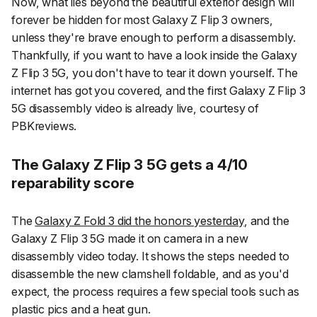
Now, what lies beyond the beautiful exterior design will
forever be hidden for most Galaxy Z Flip 3 owners,
unless they're brave enough to perform a disassembly.
Thankfully, if you want to have a look inside the Galaxy
Z Flip 3 5G, you don't have to tear it down yourself. The
internet has got you covered, and the first Galaxy Z Flip 3
5G disassembly video is already live, courtesy of
PBKreviews
.
The Galaxy Z Flip 3 5G gets a 4/10
reparability score
The
Galaxy Z Fold 3 did the honors yesterday
, and the
Galaxy Z Flip 3 5G made it on camera in a new
disassembly video today. It shows the steps needed to
disassemble the new clamshell foldable, and as you'd
expect, the process requires a few special tools such as
plastic pics and a heat gun.