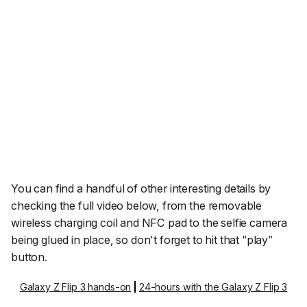
You can find a handful of other interesting details by
checking the full video below, from the removable
wireless charging coil and NFC pad to the selfie camera
being glued in place, so don't forget to hit that “play”
button.
Galaxy Z Flip 3 hands-on
|
24-hours with the Galaxy Z Flip 3