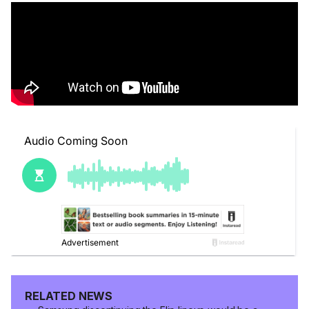
RELATED NEWS