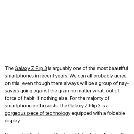
The
Galaxy Z Flip 3
is arguably one of the most beautiful
smartphones in recent years. We can all probably agree
on this, even though there always will be a group of nay-
sayers going against the grain no matter what, out of
force of habit, if nothing else. For the majority of
smartphone enthusiasts, the Galaxy Z Flip 3 is a
gorgeous piece of technology
equipped with a foldable
display.