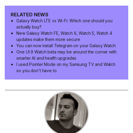
RELATED NEWS
Galaxy Watch LTE vs Wi-Fi: Which one should you
actually buy?
New Galaxy Watch FE, Watch 6, Watch 5, Watch 4
updates make them more secure
You can now install Telegram on your Galaxy Watch
One UI 9 Watch beta may be around the corner with
smarter AI and health upgrades
I used Pointer Mode on my Samsung TV and Watch
so you don't have to