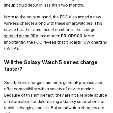
lineup could debut in less than two months.
More to the point at hand, the FCC also tested a new
wireless charger along with these smartwatches. This
device has the same model number as the charger
spotted at the RRA
last month:
ER-OR900
. More
importantly, the FCC reveals that it boasts 10W charging
(5V 2A).
Will the Galaxy Watch 5 series charge
faster?
Smartphone chargers are more general-purpose and
offer compatibility with a variety of device models.
Because of this simple fact, they aren't a reliable source
of information for determining a Galaxy smartphone or
tablet's charging speeds. But smartwatch chargers are