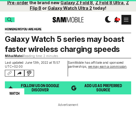
Pre-order
the brand new
Galaxy Z Fold 8
,
Z Fold 8 Ultra
,
Z
Flip 8
or
Galaxy Watch Ultra 2
today!
HOME
NEWS
YOU ARE HERE
Galaxy Watch 5 series may boast
faster wireless charging speeds
Mihai Matei
Reading time: 2 minutes
Last updated: June 13th, 2022 at 15:57
SamMobile has affiliate and sponsored
UTC+02:00
partnerships,
we may earn a commission
.
FOLLOW US ON GOOGLE
ADD US AS PREFERRED
DISCOVER
SOURCE
WATCH
Advertisement