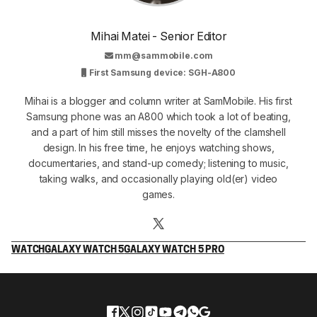
Mihai Matei - Senior Editor
mm@sammobile.com
First Samsung device: SGH-A800
Mihai is a blogger and column writer at SamMobile. His first
Samsung phone was an A800 which took a lot of beating,
and a part of him still misses the novelty of the clamshell
design. In his free time, he enjoys watching shows,
documentaries, and stand-up comedy; listening to music,
taking walks, and occasionally playing old(er) video
games.
WATCH
GALAXY WATCH 5
GALAXY WATCH 5 PRO