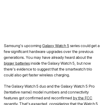
Samsung's upcoming
Galaxy Watch 5
series could get a
few significant hardware upgrades over the previous
generations. You may have already heard about the
bigger batteries
inside the Galaxy Watch 5, but now
there's evidence to suggest that the smartwatch trio
could also get faster wireless charging.
The Galaxy Watch 5 duo and the Galaxy Watch 5 Pro
(tentative name) model numbers and connectivity
features got confirmed and reconfirmed
by the FCC
recently. That's expected, considering that the Watch 5