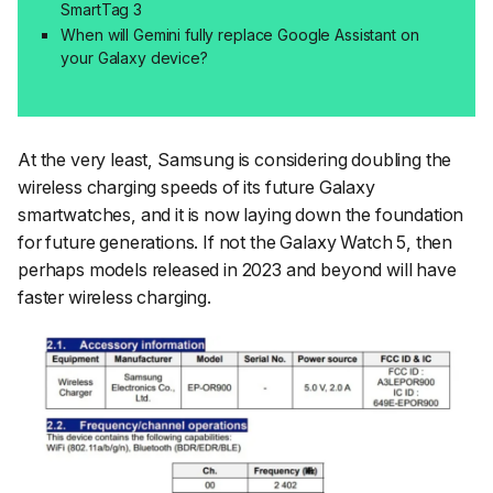
SmartTag 3
When will Gemini fully replace Google Assistant on
your Galaxy device?
At the very least, Samsung is considering doubling the
wireless charging speeds of its future Galaxy
smartwatches, and it is now laying down the foundation
for future generations. If not the Galaxy Watch 5, then
perhaps models released in 2023 and beyond will have
faster wireless charging.