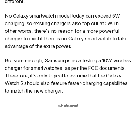
different.
No Galaxy smartwatch model today can exceed 5W
charging, so existing chargers also top out at 5W. In
other words, there's no reason for a more powerful
charger to exist if there is no Galaxy smartwatch to take
advantage of the extra power.
But sure enough, Samsung is now testing a 10W wireless
charger for smartwatches, as per the FCC documents.
Therefore, it's only logical to assume that the Galaxy
Watch 5 should also feature faster-charging capabilities
to match the new charger.
Advertisement