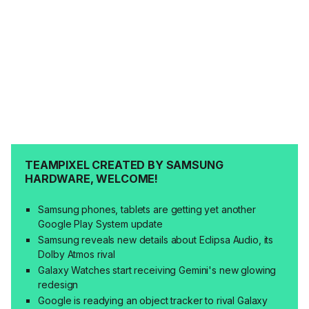
TEAMPIXEL CREATED BY SAMSUNG
HARDWARE, WELCOME!
Samsung phones, tablets are getting yet another
Google Play System update
Samsung reveals new details about Eclipsa Audio, its
Dolby Atmos rival
Galaxy Watches start receiving Gemini's new glowing
redesign
Google is readying an object tracker to rival Galaxy