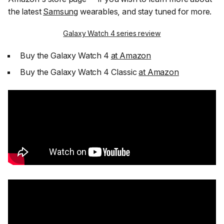
the latest
Samsung
wearables, and stay tuned for more.
Galaxy Watch 4 series review
Buy the Galaxy Watch 4
at Amazon
Buy the Galaxy Watch 4 Classic
at Amazon