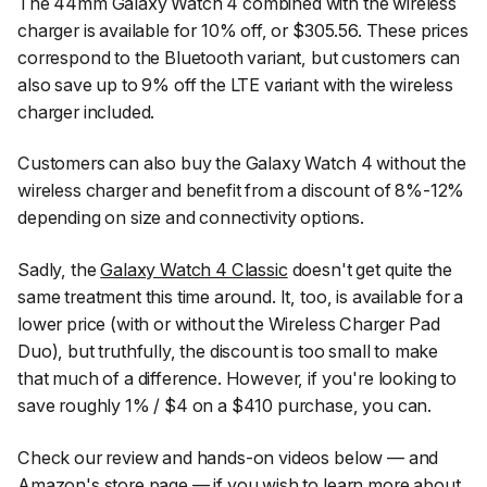
The 44mm Galaxy Watch 4 combined with the wireless
charger is available for 10% off, or $305.56. These prices
correspond to the Bluetooth variant, but customers can
also save up to 9% off the LTE variant with the wireless
charger included.
Customers can also buy the Galaxy Watch 4 without the
wireless charger and benefit from a discount of 8%-12%
depending on size and connectivity options.
Sadly, the
Galaxy Watch 4 Classic
doesn't get quite the
same treatment this time around. It, too, is available for a
lower price (with or without the Wireless Charger Pad
Duo), but truthfully, the discount is too small to make
that much of a difference. However, if you're looking to
save roughly 1% / $4 on a $410 purchase, you can.
Check our review and hands-on videos below — and
Amazon's store page — if you wish to learn more about