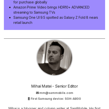
for purchase globally
Amazon Prime Video brings HDR10+ ADVANCED
streaming to Samsung TVs
Samsung One UI 9.5 spotted as Galaxy Z Fold 8 nears
retail launch
Mihai Matei - Senior Editor
mm@sammobile.com
First Samsung device: SGH-A800
Mihai is a blogger and column writer at SamMobile. His first