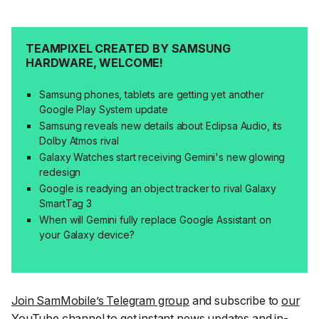
TEAMPIXEL CREATED BY SAMSUNG
HARDWARE, WELCOME!
Samsung phones, tablets are getting yet another
Google Play System update
Samsung reveals new details about Eclipsa Audio, its
Dolby Atmos rival
Galaxy Watches start receiving Gemini's new glowing
redesign
Google is readying an object tracker to rival Galaxy
SmartTag 3
When will Gemini fully replace Google Assistant on
your Galaxy device?
Join SamMobile’s Telegram group
and subscribe to
our
YouTube channel
to get instant news updates and in-