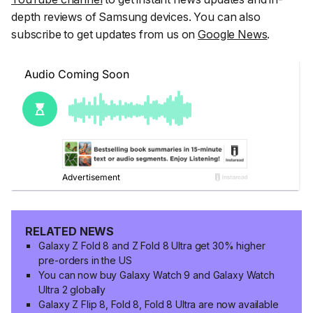
depth reviews of Samsung devices. You can also
subscribe to get updates from us on
Google News
.
RELATED NEWS
Galaxy Z Fold 8 and Z Fold 8 Ultra get 30% higher
pre-orders in the US
You can now buy Galaxy Watch 9 and Galaxy Watch
Ultra 2 globally
Galaxy Z Flip 8, Fold 8, Fold 8 Ultra are now available