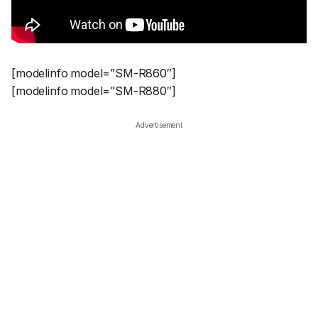
[modelinfo model=”SM-R860″]
[modelinfo model=”SM-R880″]
Advertisement