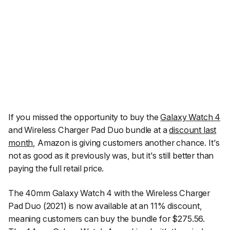
If you missed the opportunity to buy the
Galaxy Watch 4
and Wireless Charger Pad Duo bundle at a
discount last
month
, Amazon is giving customers another chance. It's
not as good as it previously was, but it's still better than
paying the full retail price.
The 40mm Galaxy Watch 4 with the Wireless Charger
Pad Duo (2021) is now available at an 11% discount,
meaning customers can buy the bundle for $275.56.