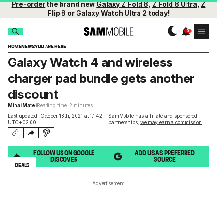
Pre-order
the brand new
Galaxy Z Fold 8
,
Z Fold 8 Ultra
,
Z
Flip 8
or
Galaxy Watch Ultra 2
today!
HOME
NEWS
YOU ARE HERE
Galaxy Watch 4 and wireless
charger pad bundle gets another
discount
Mihai Matei
Reading time: 2 minutes
Last updated: October 18th, 2021 at 17:42
SamMobile has affiliate and sponsored
UTC+02:00
partnerships,
we may earn a commission
.
FOLLOW US ON GOOGLE
ADD US AS PREFERRED
DISCOVER
SOURCE
DEALS
Advertisement