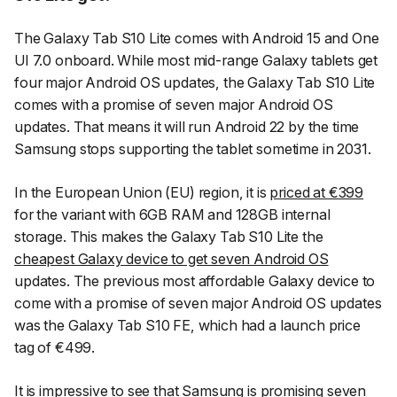
The Galaxy Tab S10 Lite comes with Android 15 and One
UI 7.0 onboard. While most mid-range Galaxy tablets get
four major Android OS updates, the Galaxy Tab S10 Lite
comes with a promise of seven major Android OS
updates. That means it will run Android 22 by the time
Samsung stops supporting the tablet sometime in 2031.
In the European Union (EU) region, it is
priced at €399
for the variant with 6GB RAM and 128GB internal
storage. This makes the Galaxy Tab S10 Lite the
cheapest Galaxy device to get seven Android OS
updates. The previous most affordable Galaxy device to
come with a promise of seven major Android OS updates
was the Galaxy Tab S10 FE, which had a launch price
tag of €499.
It is impressive to see that Samsung is promising seven