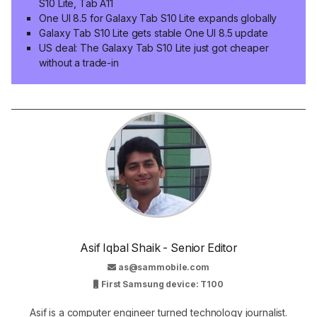
S10 Lite, Tab A11
One UI 8.5 for Galaxy Tab S10 Lite expands globally
Galaxy Tab S10 Lite gets stable One UI 8.5 update
US deal: The Galaxy Tab S10 Lite just got cheaper
without a trade-in
Asif Iqbal Shaik - Senior Editor
as@sammobile.com
First Samsung device: T100
Asif is a computer engineer turned technology journalist.