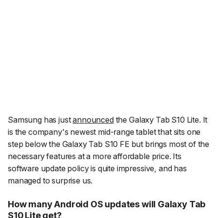
Samsung has just
announced
the Galaxy Tab S10 Lite. It
is the company's newest mid-range tablet that sits one
step below the Galaxy Tab S10 FE but brings most of the
necessary features at a more affordable price. Its
software update policy is quite impressive, and has
managed to surprise us.
How many Android OS updates will Galaxy Tab
S10 Lite get?