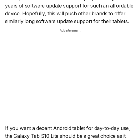
years of software update support for such an affordable
device. Hopefully, this will push other brands to offer
similarly long software update support for their tablets.
Advertisement
If you want a decent Android tablet for day-to-day use,
the Galaxy Tab S10 Lite should be a great choice as it