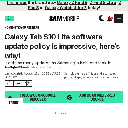
Pre-order
the brand new
Galaxy Z Fold 8
,
Z Fold 8 Ultra
,
Z
Flip 8
or
Galaxy Watch Ultra 2
today!
HOME
NEWS
YOU ARE HERE
Galaxy Tab S10 Lite software
update policy is impressive, here's
why!
It gets as many updates as Samsung's high-end tablets.
Asif Iqbal Shaik
Reading time: 2 minutes
Last updated: August 25th, 2025 at 15:33
SamMobile has affiliate and sponsored
UTC+02:00
partnerships,
we may earn a commission
.
FOLLOW US ON GOOGLE
ADD US AS PREFERRED
DISCOVER
SOURCE
TABLET
Advertisement