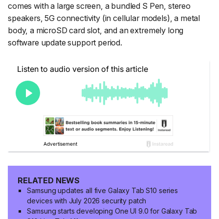
comes with a large screen, a bundled S Pen, stereo
speakers, 5G connectivity (in cellular models), a metal
body, a microSD card slot, and an extremely long
software update support period.
RELATED NEWS
Samsung updates all five Galaxy Tab S10 series
devices with July 2026 security patch
Samsung starts developing One UI 9.0 for Galaxy Tab