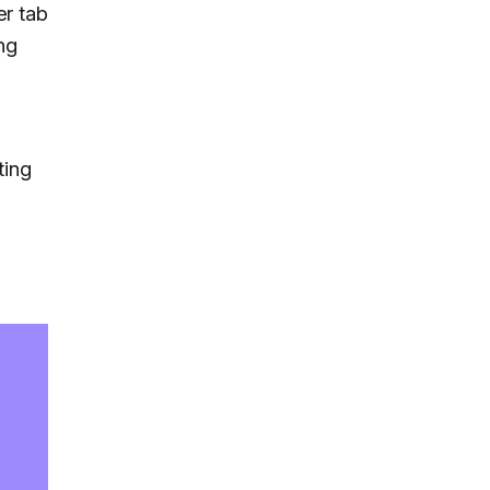
er tab
ng
ting