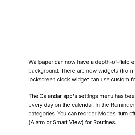
Wallpaper can now have a depth-of-field e
background. There are new widgets (from 
lockscreen clock widget can use custom fon
The Calendar app's settings menu has bee
every day on the calendar. In the Reminde
categories. You can reorder Modes, turn o
(Alarm or Smart View) for Routines.