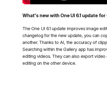
What's new with One UI 6.1 update for 
The One UI 6.1 update improves image editin
changelog for the new update, you can cop
another. Thanks to AI, the accuracy of cli
Searching within the Gallery app has impr
editing videos. They can also export video
editing on the other device.