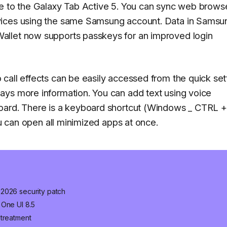
re to the Galaxy Tab Active 5. You can sync web brows
vices using the same Samsung account. Data in Samsu
allet now supports passkeys for an improved login
call effects can be easily accessed from the quick set
ays more information. You can add text using voice
oard. There is a keyboard shortcut (Windows _ CTRL +
ou can open all minimized apps at once.
 2026 security patch
 One UI 8.5
 treatment