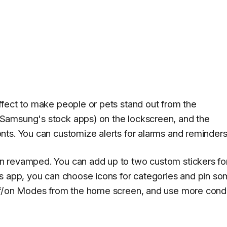
ffect to make people or pets stand out from the
Samsung's stock apps) on the lockscreen, and the
ts. You can customize alerts for alarms and reminders
n revamped. You can add up to two custom stickers fo
rs app, you can choose icons for categories and pin s
ff/on Modes from the home screen, and use more condi