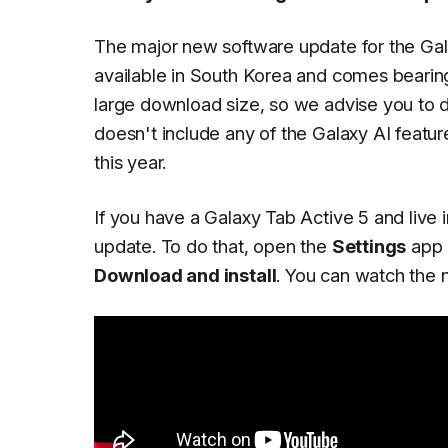
The major new software update for the Galax
available in South Korea and comes bearin
large download size, so we advise you to d
doesn't include any of the Galaxy AI featur
this year.
If you have a Galaxy Tab Active 5 and live
update. To do that, open the
Settings
app 
Download and install
. You can watch the n