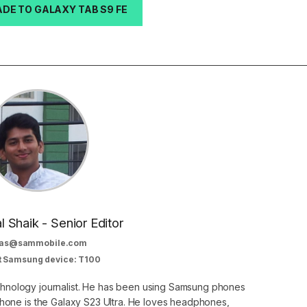
DE TO GALAXY TAB S9 FE
al Shaik - Senior Editor
as@sammobile.com
t Samsung device: T100
echnology journalist. He has been using Samsung phones
phone is the Galaxy S23 Ultra. He loves headphones,