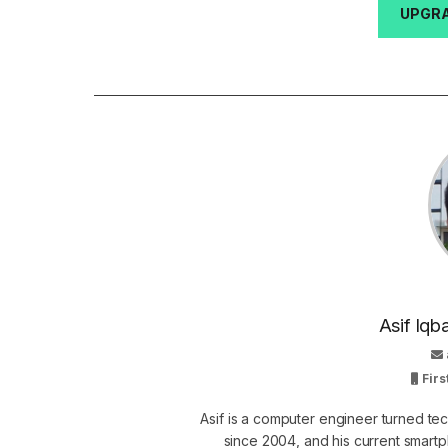
UPGRA
Asif Iqb
Firs
Asif is a computer engineer turned t
since 2004, and his current smart