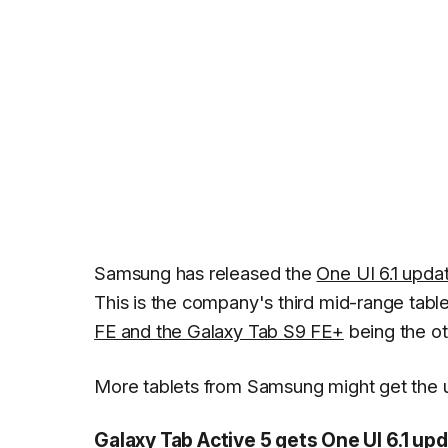
Samsung has released the
One UI 6.1 upda
This is the company's third mid-range table
FE and the Galaxy Tab S9 FE+
being the ot
More tablets from Samsung might get the up
Galaxy Tab Active 5 gets One UI 6.1 up