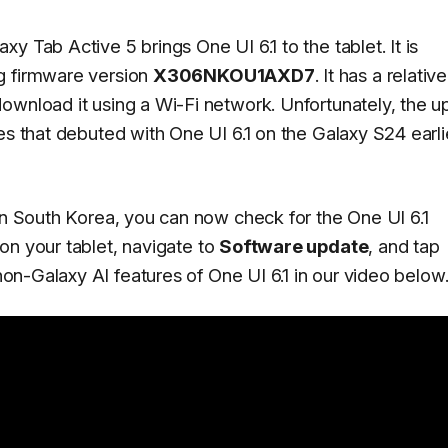
y Tab Active 5 brings One UI 6.1 to the tablet. It is
g firmware version
X306NKOU1AXD7
. It has a relative
ownload it using a Wi-Fi network. Unfortunately, the u
es that debuted with One UI 6.1 on the Galaxy S24 earli
 in South Korea, you can now check for the One UI 6.1
on your tablet, navigate to
Software update
, and tap
on-Galaxy AI features of One UI 6.1 in our video below