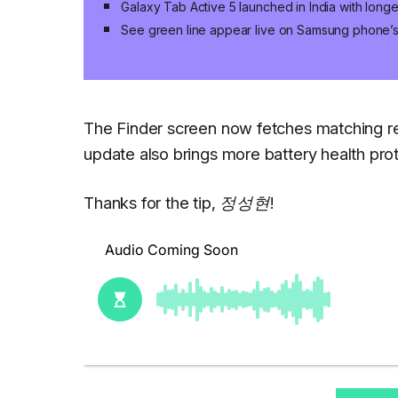
Galaxy Tab Active 5 launched in India with long
See green line appear live on Samsung phone’
The Finder screen now fetches matching res
update also brings more battery health prot
Thanks for the tip, 정성현!