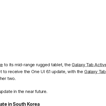
te
to its mid-range rugged tablet, the
Galaxy Tab Activ
t to receive the One UI 6.1 update, with the
Galaxy Tab
her two.
date in the near future.
date in South Korea