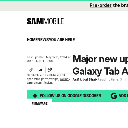
Pre-order
the br
HOME
NEWS
YOU ARE HERE
Major new up
Last updated: May 17th, 2024 at
09:39 UTC+02:00
Galaxy Tab A
SamMobile has affiliate and
sponsored partnerships,
we may
Asif Iqbal Shaik
Reading time: 3 mi
earn a commission
.
FOLLOW US ON GOOGLE DISCOVER
ADD 
FIRMWARE