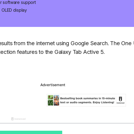
er software support
s OLED display
ults from the internet using Google Search. The One U
ection features to the Galaxy Tab Active 5.