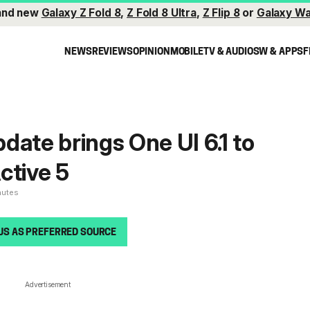
and new
Galaxy Z Fold 8
,
Z Fold 8 Ultra
,
Z Flip 8
or
Galaxy Wa
NEWS
REVIEWS
OPINION
MOBILE
TV & AUDIO
SW & APPS
F
date brings One UI 6.1 to
ctive 5
nutes
US AS PREFERRED SOURCE
Advertisement