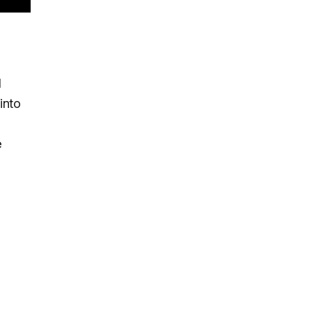
l
into
e