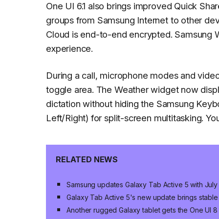
One UI 6.1 also brings improved Quick Sha
groups from Samsung Internet to other de
Cloud is end-to-end encrypted. Samsung W
experience.
During a call, microphone modes and video 
toggle area. The Weather widget now displ
dictation without hiding the Samsung Keyb
Left/Right) for split-screen multitasking. Y
RELATED NEWS
Samsung updates Galaxy Tab Active 5 with July
Galaxy Tab Active 5's new update brings stable
Another rugged Galaxy tablet gets the One UI 8