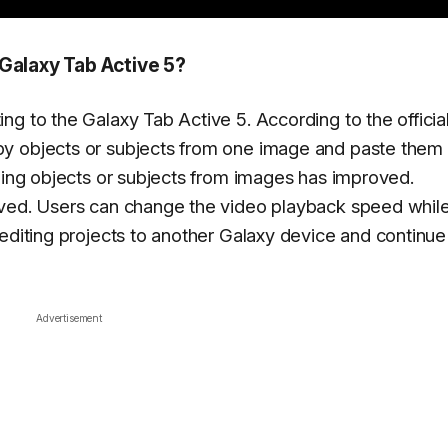
Galaxy Tab Active 5?
g to the Galaxy Tab Active 5. According to the officia
y objects or subjects from one image and paste them 
pping objects or subjects from images has improved.
oved. Users can change the video playback speed whil
 editing projects to another Galaxy device and continue
Advertisement