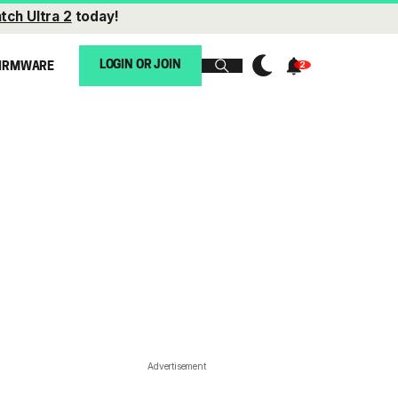
tch Ultra 2
today!
LOGIN OR JOIN
IRMWARE
Advertisement