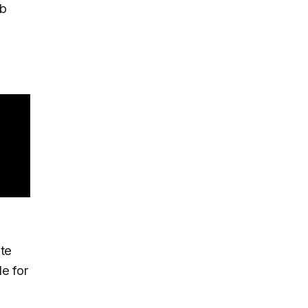
ab
ate
le for