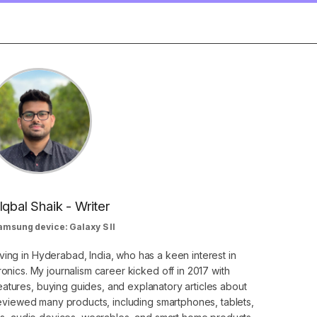
Iqbal Shaik - Writer
amsung device: Galaxy S II
ving in Hyderabad, India, who has a keen interest in
nics. My journalism career kicked off in 2017 with
atures, buying guides, and explanatory articles about
eviewed many products, including smartphones, tablets,