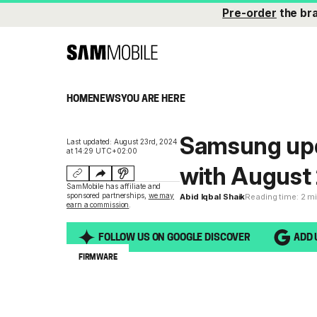
Pre-order
the br
HOME
NEWS
YOU ARE HERE
Samsung upd
Last updated: August 23rd, 2024
at 14:29 UTC+02:00
with August 
SamMobile has affiliate and
sponsored partnerships,
we may
Abid Iqbal Shaik
Reading time: 2 m
earn a commission
.
FOLLOW US ON GOOGLE DISCOVER
ADD 
FIRMWARE