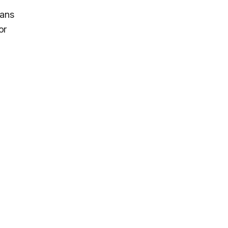
eans
or