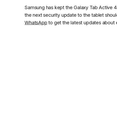
Samsung has kept the Galaxy Tab Active 4 
the next security update to the tablet shoul
WhatsApp
to get the latest updates about