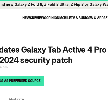
and new
Galaxy Z Fold 8
,
Z Fold 8 Ultra
,
Z Flip 8
or
Galaxy Wa
NEWS
REVIEWS
OPINION
MOBILE
TV & AUDIO
SW & APPS
F
ates Galaxy Tab Active 4 Pro
2024 security patch
inutes
US AS PREFERRED SOURCE
Advertisement