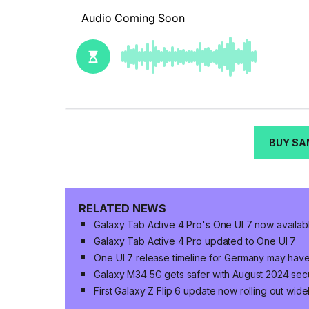
BUY SA
RELATED NEWS
Galaxy Tab Active 4 Pro's One UI 7 now availab
Galaxy Tab Active 4 Pro updated to One UI 7
One UI 7 release timeline for Germany may hav
Galaxy M34 5G gets safer with August 2024 sec
First Galaxy Z Flip 6 update now rolling out wide