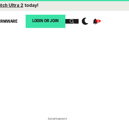
tch Ultra 2
today!
LOGIN OR JOIN
IRMWARE
Advertisement