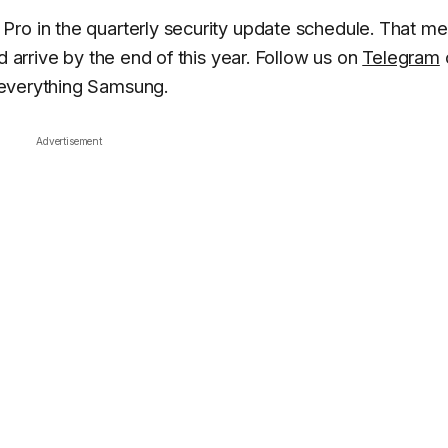
Pro in the quarterly security update schedule. That m
d arrive by the end of this year. Follow us on
Telegram
 everything Samsung.
Advertisement