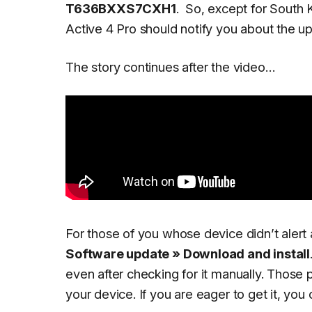
T636BXXS7CXH1
.
So, except for South K
Active 4 Pro should notify you about the upd
The story continues after the video…
For those of you whose device didn’t alert
Software update » Download and install
even after checking for it manually. Those 
your device. If you are eager to get it, yo