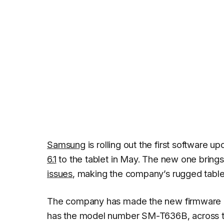
Samsung
is rolling out the first software u
6.1
to the tablet in May. The new one bring
issues
, making the company’s rugged tablet
The company has made the new firmware avai
has the model number SM-T636B, across the