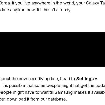
orea, if you live anywhere in the world, your Galaxy T
ate anytime now, if it hasn’t already.
 about the new security update, head to
Settings »
. It is possible that some people might not get the upd
people might have to wait till Samsung makes it availab
u can download it from
our database
.