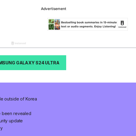
MSUNG GALAXY S24 ULTRA
le outside of Korea
e been revealed
urity update
ly