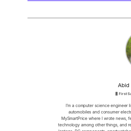
Abid 
First S
I’m a computer science engineer li
automobiles and consumer electro
MySmartPrice where I wrote news, fe
technology among other things, and r