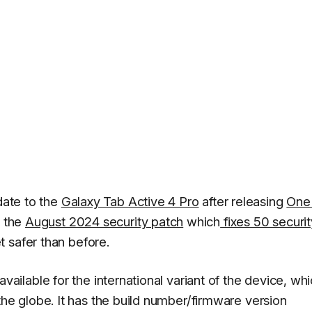
pdate to the
Galaxy Tab Active 4 Pro
after releasing
One
s the
August 2024 security patch
which
fixes 50 securit
 safer than before.
lable for the international variant of the device, wh
 globe. It has the build number/firmware version