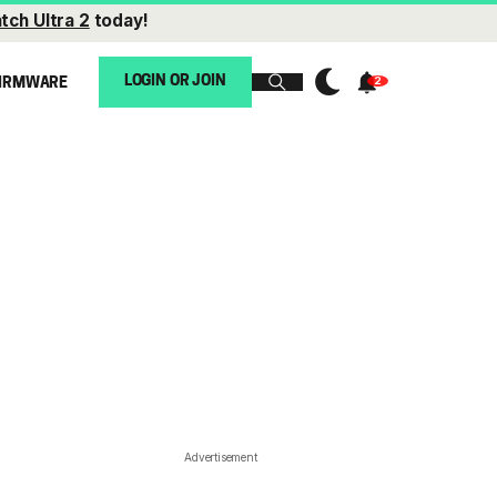
tch Ultra 2
today!
LOGIN OR JOIN
IRMWARE
Advertisement