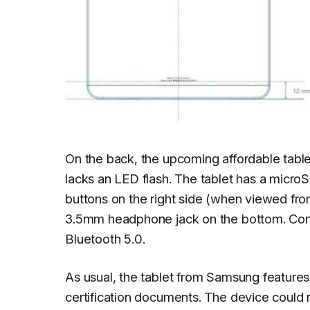
On the back, the upcoming affordable tabl
lacks an LED flash. The tablet has a micro
buttons on the right side (when viewed from
3.5mm headphone jack on the bottom. Conne
Bluetooth 5.0.
As usual, the tablet from Samsung features a
certification documents. The device could