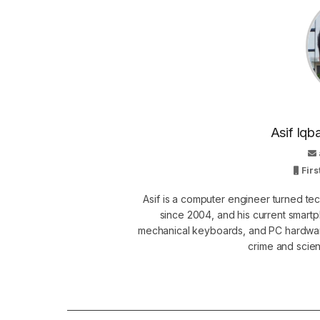
Asif Iqb
Firs
Asif is a computer engineer turned t
since 2004, and his current smart
mechanical keyboards, and PC hardware
crime and scie