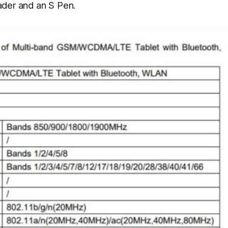
eader and an S Pen.