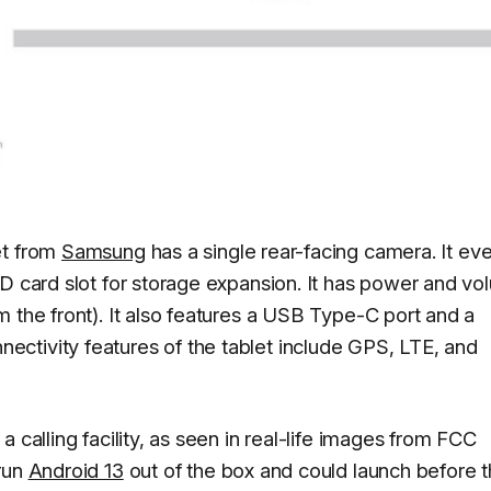
et from
Samsung
has a single rear-facing camera. It ev
SD card slot for storage expansion. It has power and v
 the front). It also features a USB Type-C port and a
ctivity features of the tablet include GPS, LTE, and
 calling facility, as seen in real-life images from FCC
 run
Android 13
out of the box and could launch before 