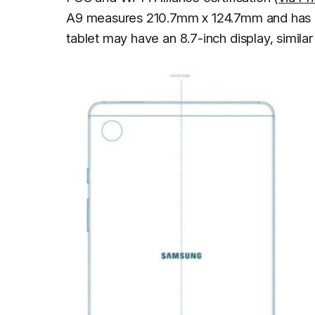
A9 measures 210.7mm x 124.7mm and has a 
tablet may have an 8.7-inch display, similar