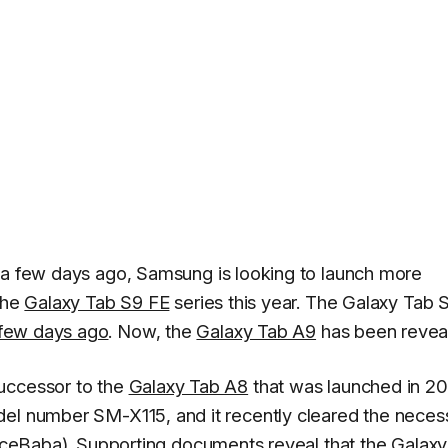
 a few days ago, Samsung is looking to launch more
the
Galaxy Tab S9 FE
series this year. The Galaxy Tab 
 few days ago
. Now, the
Galaxy Tab A9
has been revea
uccessor to the
Galaxy Tab A8
that was launched in 20
del number SM-X115, and it recently cleared the neces
riceBaba
). Supporting documents reveal that the Galax