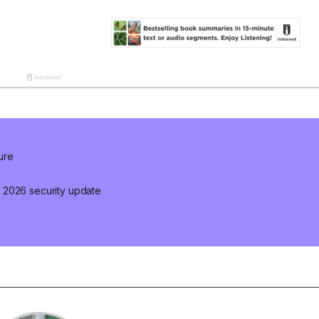
ure
 2026 security update