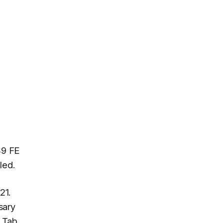
S9 FE
led.
21.
sary
y Tab