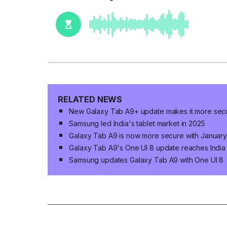
RELATED NEWS
New Galaxy Tab A9+ update makes it more sec
Samsung led India's tablet market in 2025
Galaxy Tab A9 is now more secure with January
Galaxy Tab A9's One UI 8 update reaches India
Samsung updates Galaxy Tab A9 with One UI 8