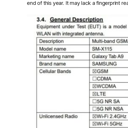
end of this year. It may lack a fingerprint r