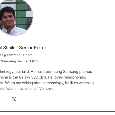
al Shaik - Senior Editor
as@sammobile.com
t Samsung device: T100
echnology journalist. He has been using Samsung phones
phone is the Galaxy S23 Ultra. He loves headphones,
. When not writing about technology, he likes watching
nce fiction movies and TV shows.