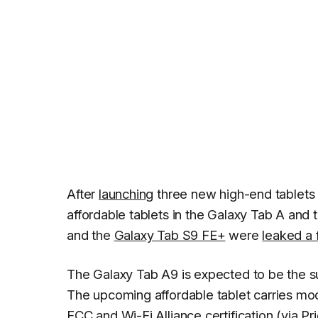
After
launching
three new high-end tablets
affordable tablets in the Galaxy Tab A and 
and the
Galaxy Tab S9 FE+
were
leaked a
The Galaxy Tab A9 is expected to be the s
The upcoming affordable tablet carries mo
FCC and Wi-Fi Alliance certification (
via P