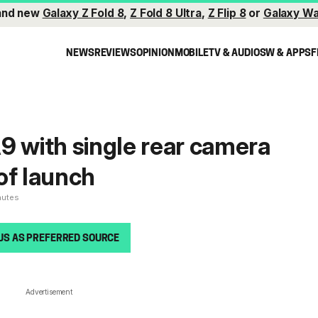
and new
Galaxy Z Fold 8
,
Z Fold 8 Ultra
,
Z Flip 8
or
Galaxy Wa
NEWS
REVIEWS
OPINION
MOBILE
TV & AUDIO
SW & APPS
F
9 with single rear camera
of launch
nutes
US AS PREFERRED SOURCE
Advertisement