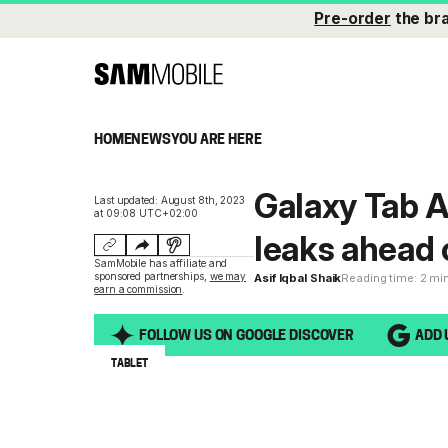
Pre-order
the br
HOME
NEWS
YOU ARE HERE
Galaxy Tab A
Last updated: August 8th, 2023
at 09:08 UTC+02:00
leaks ahead 
SamMobile has affiliate and
sponsored partnerships,
we may
Asif Iqbal Shaik
Reading time: 2 mi
earn a commission
.
FOLLOW US ON GOOGLE DISCOVER
ADD 
TABLET