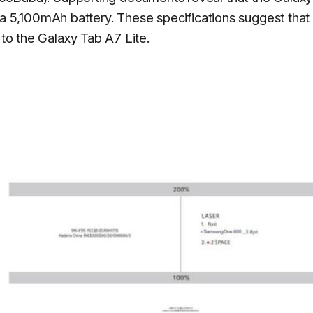
5,100mAh battery. These specifications suggest that
 to the Galaxy Tab A7 Lite.