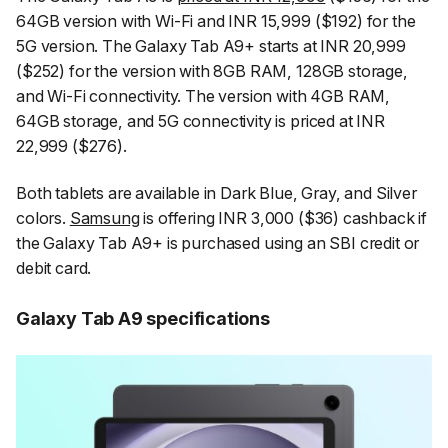
64GB version with Wi-Fi and INR 15,999 ($192) for the
5G version. The Galaxy Tab A9+ starts at INR 20,999
($252) for the version with 8GB RAM, 128GB storage,
and Wi-Fi connectivity. The version with 4GB RAM,
64GB storage, and 5G connectivity is priced at INR
22,999 ($276).
Both tablets are available in Dark Blue, Gray, and Silver
colors.
Samsung
is offering INR 3,000 ($36) cashback if
the Galaxy Tab A9+ is purchased using an SBI credit or
debit card.
Galaxy Tab A9 specifications