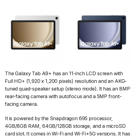
The Galaxy Tab A9+ has an 11-inch LCD screen with
Full HD+ (1,920 x 1,200 pixels) resolution and an AKG-
tuned quad-speaker setup (stereo mode). It has an 8MP
rear-facing camera with autofocus and a 5MP front-
facing camera.
It is powered by the Snapdragon 695 processor,
4GB/8GB RAM, 64GB/128GB storage, and a microSD
card slot. It comes in Wi-Fi and Wi-Fi+5G versions. It has