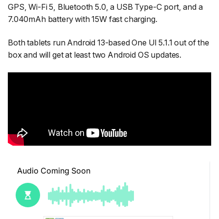
GPS, Wi-Fi 5, Bluetooth 5.0, a USB Type-C port, and a
7.040mAh battery with 15W fast charging.
Both tablets run Android 13-based One UI 5.1.1 out of the
box and will get at least two Android OS updates.