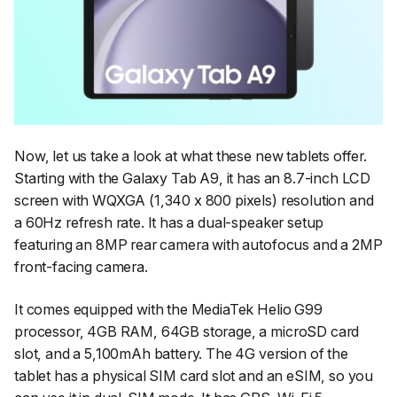
Now, let us take a look at what these new tablets offer.
Starting with the Galaxy Tab A9, it has an 8.7-inch LCD
screen with WQXGA (1,340 x 800 pixels) resolution and
a 60Hz refresh rate. It has a dual-speaker setup
featuring an 8MP rear camera with autofocus and a 2MP
front-facing camera.
It comes equipped with the MediaTek Helio G99
processor, 4GB RAM, 64GB storage, a microSD card
slot, and a 5,100mAh battery. The 4G version of the
tablet has a physical SIM card slot and an eSIM, so you