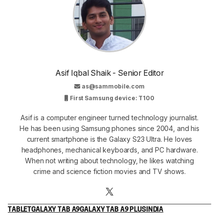
Asif Iqbal Shaik - Senior Editor
as@sammobile.com
First Samsung device: T100
Asif is a computer engineer turned technology journalist.
He has been using Samsung phones since 2004, and his
current smartphone is the Galaxy S23 Ultra. He loves
headphones, mechanical keyboards, and PC hardware.
When not writing about technology, he likes watching
crime and science fiction movies and TV shows.
TABLET
GALAXY TAB A9
GALAXY TAB A9 PLUS
INDIA