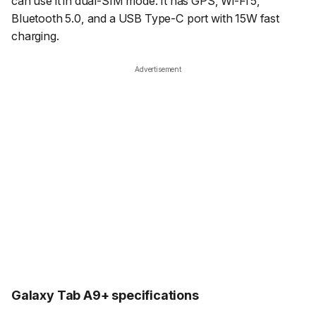
can use it in dual-SIM mode. It has GPS, Wi-Fi 5,
Bluetooth 5.0, and a USB Type-C port with 15W fast
charging.
Advertisement
Galaxy Tab A9+ specifications