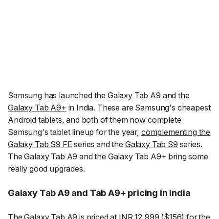
Samsung has launched the
Galaxy Tab A9
and the
Galaxy Tab A9+
in India. These are Samsung's cheapest
Android tablets, and both of them now complete
Samsung's tablet lineup for the year,
complementing the
Galaxy Tab S9 FE
series and the
Galaxy Tab S9
series.
The Galaxy Tab A9 and the Galaxy Tab A9+ bring some
really good upgrades.
Galaxy Tab A9 and Tab A9+ pricing in India
The Galaxy Tab A9 is
priced at INR 12,999
($156) for the