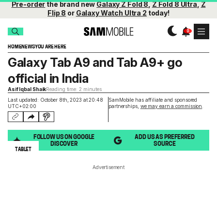
Pre-order
the brand new
Galaxy Z Fold 8
,
Z Fold 8 Ultra
,
Z
Flip 8
or
Galaxy Watch Ultra 2
today!
HOME
NEWS
YOU ARE HERE
Galaxy Tab A9 and Tab A9+ go
official in India
Asif Iqbal Shaik
Reading time: 2 minutes
Last updated: October 8th, 2023 at 20:48
SamMobile has affiliate and sponsored
UTC+02:00
partnerships,
we may earn a commission
.
FOLLOW US ON GOOGLE
ADD US AS PREFERRED
DISCOVER
SOURCE
TABLET
Advertisement