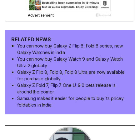
RELATED NEWS
You can now buy Galaxy Z Flip 8, Fold 8 series, new
Galaxy Watches in India
You can now buy Galaxy Watch 9 and Galaxy Watch
Ultra 2 globally
Galaxy Z Flip 8, Fold 8, Fold 8 Ultra are now available
for purchase globally
Galaxy Z Fold 7, Flip 7 One UI 9.0 beta release is
around the corner
Samsung makes it easier for people to buy its pricey
foldables in India