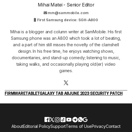
Mihai Matei - Senior Editor
mm@sammobile.com
First Samsung device: SGH-A800
Mihai is a blogger and column writer at SamMobile. His first
Samsung phone was an A800 which took a lot of beating,
and a part of him still misses the novelty of the clamshell
design. In his free time, he enjoys watching shows,
documentaries, and stand-up comedy; listening to music,
taking walks, and occasionally playing old(er) video
games.
FIRMWARE
TABLET
GALAXY TAB A8
JUNE 2023 SECURITY PATCH
About
Editorial Policy
Support
Terms of Use
Privacy
Contact