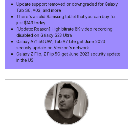
Update support removed or downgraded for Galaxy
Tab S6, A03, and more
There's a solid Samsung tablet that you can buy for
just $149 today
[Update: Reason] High bitrate 8K video recording
disabled on Galaxy S23 Ultra
Galaxy A71 5G UW, Tab A7 Lite get June 2023
security update on Verizon's network
Galaxy Z Flip, Z Flip 5G get June 2023 security update
in the US