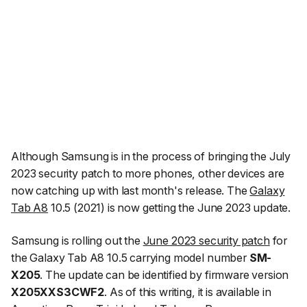
Although Samsung is in the process of bringing the July
2023 security patch to more phones, other devices are
now catching up with last month's release. The
Galaxy
Tab A8
10.5 (2021) is now getting the June 2023 update.
Samsung is rolling out the
June 2023 security patch
for
the Galaxy Tab A8 10.5 carrying model number
SM-
X205
. The update can be identified by firmware version
X205XXS3CWF2
. As of this writing, it is available in