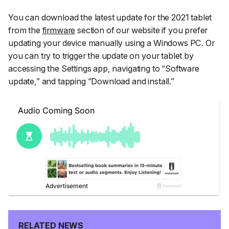
You can download the latest update for the 2021 tablet
from the
firmware
section of our website if you prefer
updating your device manually using a Windows PC. Or
you can try to trigger the update on your tablet by
accessing the
Settings
app, navigating to
“Software
update,”
and tapping
“Download and install.”
RELATED NEWS