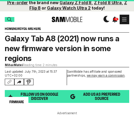
Pre-order
the brand new
Galaxy Z Fold 8
,
Z Fold 8 Ultra
,
Z
Flip 8
or
Galaxy Watch Ultra 2
today!
HOME
NEWS
YOU ARE HERE
Galaxy Tab A8 (2021) now runs a
new firmware version in some
regions
Mihai Matei
Reading time: 2 minutes
Last updated: July 7th, 2023 at 15:37
SamMobile has affiliate and sponsored
UTC+02:00
partnerships,
we may earn a commission
.
FOLLOW US ON GOOGLE
ADD US AS PREFERRED
DISCOVER
SOURCE
FIRMWARE
Advertisement