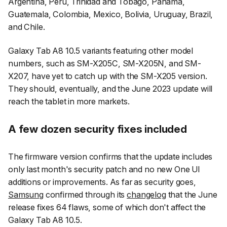
Argentina, Peru, Trinidad and Tobago, Panama,
Guatemala, Colombia, Mexico, Bolivia, Uruguay, Brazil,
and Chile.
Galaxy Tab A8 10.5 variants featuring other model
numbers, such as SM-X205C, SM-X205N, and SM-
X207, have yet to catch up with the SM-X205 version.
They should, eventually, and the June 2023 update will
reach the tablet in more markets.
A few dozen security fixes included
The firmware version confirms that the update includes
only last month's security patch and no new One UI
additions or improvements. As far as security goes,
Samsung
confirmed through its
changelog
that the June
release fixes 64 flaws, some of which don't affect the
Galaxy Tab A8 10.5.