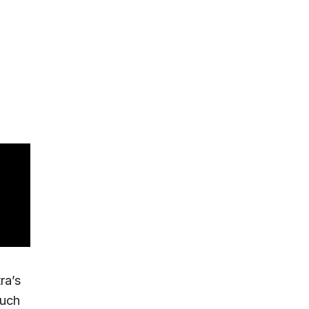
ra’s
much