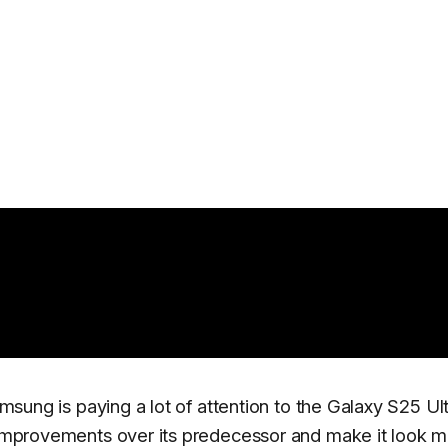
amsung is paying a lot of attention to the Galaxy S25 Ult
t improvements over its predecessor and make it look 