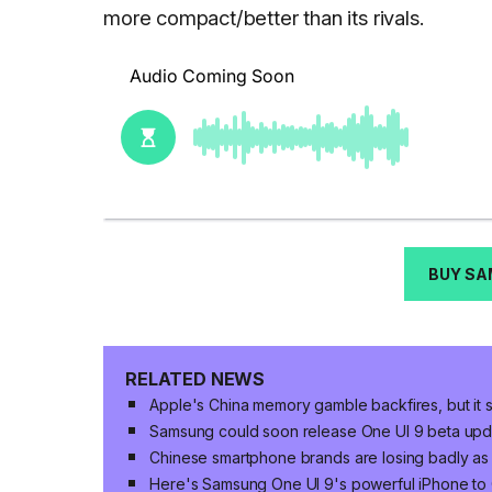
more compact/better than its rivals.
BUY SA
RELATED NEWS
Apple's China memory gamble backfires, but it s
Samsung could soon release One UI 9 beta upda
Chinese smartphone brands are losing badly as
Here's Samsung One UI 9's powerful iPhone to 