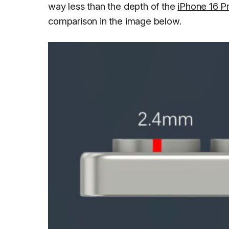
way less than the depth of the
iPhone 16 P
comparison in the image below.