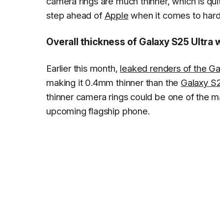
camera rings are much thinner, which is qui
step ahead of
Apple
when it comes to har
Overall thickness of Galaxy S25 Ultra w
Earlier this month,
leaked renders of the Ga
making it 0.4mm thinner than the
Galaxy S2
thinner camera rings could be one of the m
upcoming flagship phone.