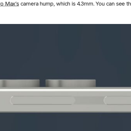
ro Max’s
camera hump, which is 4.3mm. You can see t