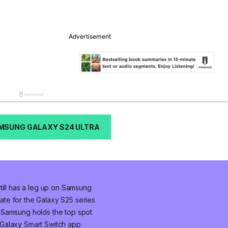
MSUNG GALAXY S24 ULTRA
till has a leg up on Samsung
te for the Galaxy S25 series
 Samsung holds the top spot
Galaxy Smart Switch app