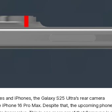
es and iPhones, the Galaxy S25 Ultra’s rear camera
he iPhone 16 Pro Max. Despite that, the upcoming phone