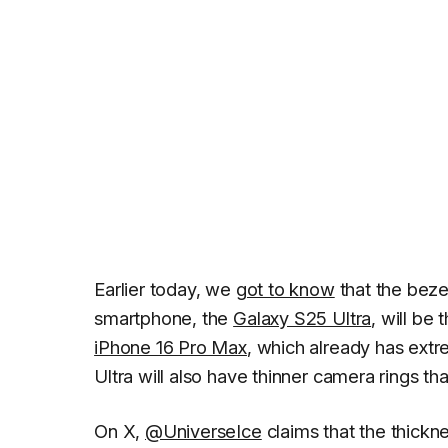
Earlier today, we
got to know
that the beze
smartphone, the
Galaxy S25 Ultra
, will be
iPhone 16 Pro Max
, which already has extr
Ultra will also have thinner camera rings t
On X,
@UniverseIce
claims that the thickne