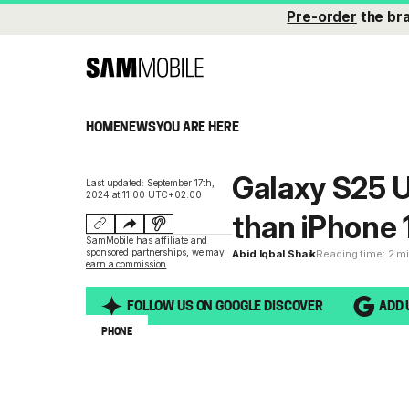
Pre-order
the br
HOME
NEWS
YOU ARE HERE
Galaxy S25 U
Last updated: September 17th,
2024 at 11:00 UTC+02:00
than iPhone 
SamMobile has affiliate and
sponsored partnerships,
we may
Abid Iqbal Shaik
Reading time: 2 m
earn a commission
.
FOLLOW US ON GOOGLE DISCOVER
ADD 
PHONE