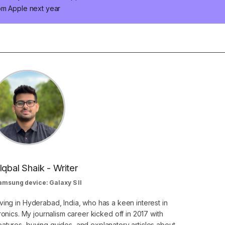
om Apple next year
Iqbal Shaik - Writer
amsung device: Galaxy S II
ving in Hyderabad, India, who has a keen interest in
nics. My journalism career kicked off in 2017 with
atures, buying guides, and explanatory articles about