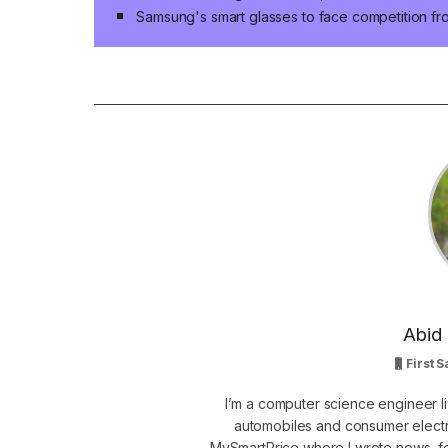
Samsung's smart glasses to face competition fr
Abid 
First S
I’m a computer science engineer li
automobiles and consumer electro
MySmartPrice where I wrote news, fe