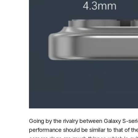
Going by the rivalry between Galaxy S-seri
performance should be similar to that of t