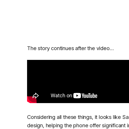
The story continues after the video…
Considering all these things, it looks like S
design, helping the phone offer significan