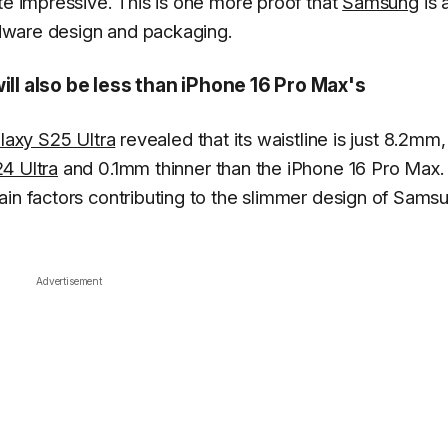
te impressive. This is one more proof that
Samsung
is 
dware design and packaging.
ill also be less than iPhone 16 Pro Max's
laxy S25 Ultra
revealed that its waistline is just 8.2mm,
4 Ultra
and 0.1mm thinner than the iPhone 16 Pro Max.
ain factors contributing to the slimmer design of Sams
Advertisement