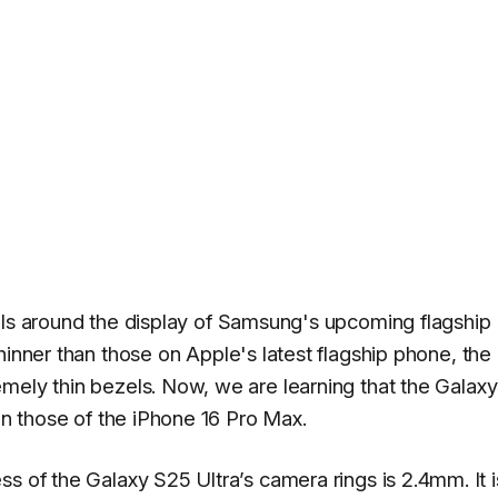
ls around the display of Samsung's upcoming flagship
 thinner than those on Apple's latest flagship phone, the
emely thin bezels. Now, we are learning that the Galax
han those of the iPhone 16 Pro Max.
ss of the Galaxy S25 Ultra’s camera rings is 2.4mm. It i