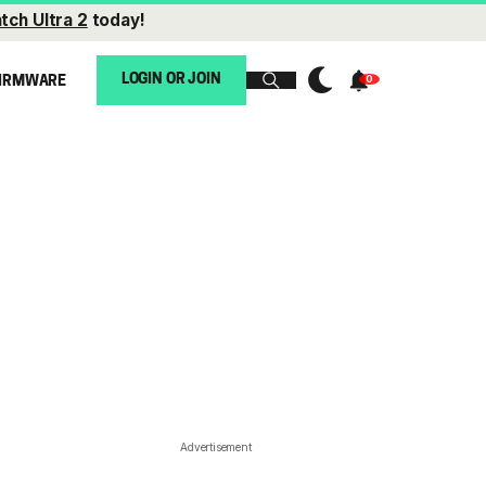
tch Ultra 2
today!
LOGIN OR JOIN
IRMWARE
Advertisement