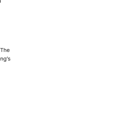
a
 The
ung’s