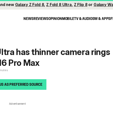
and new
Galaxy Z Fold 8
,
Z Fold 8 Ultra
,
Z Flip 8
or
Galaxy Wa
NEWS
REVIEWS
OPINION
MOBILE
TV & AUDIO
SW & APPS
F
ltra has thinner camera rings
16 Pro Max
inutes
US AS PREFERRED SOURCE
Advertisement