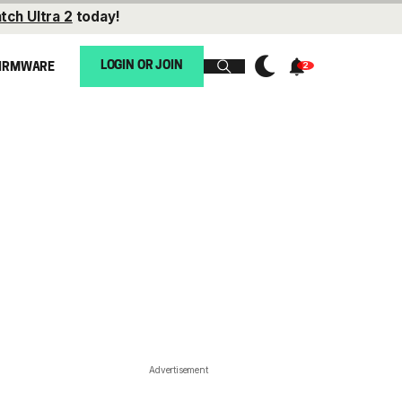
tch Ultra 2
today!
LOGIN OR JOIN
IRMWARE
Advertisement