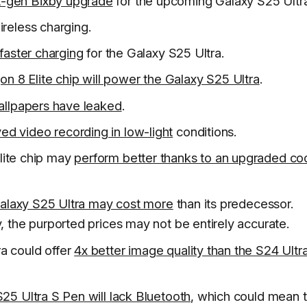
t-gen Bixby upgrade
for the upcoming Galaxy S25 Ultra
reless charging.
 faster charging
for the Galaxy S25 Ultra.
n 8 Elite chip will power the Galaxy S25 Ultra
.
allpapers have leaked
.
ed video recording in low-light
conditions.
lite chip may
perform better thanks to an upgraded co
alaxy S25 Ultra may cost more
than its predecessor.
, the purported prices may not be entirely accurate.
a could offer
4x better image quality than the S24 Ultr
25 Ultra S Pen will lack Bluetooth
, which could mean 