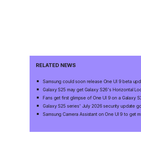
RELATED NEWS
Samsung could soon release One UI 9 beta upda
Galaxy S25 may get Galaxy S26's Horizontal Loc
Fans get first glimpse of One UI 9 on a Galaxy
Galaxy S25 series' July 2026 security update g
Samsung Camera Assistant on One UI 9 to get my