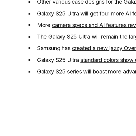
Other various
case designs for the Gala
Galaxy S25 Ultra will get four more AI f
More
camera specs and AI features re
The Galaxy S25 Ultra will remain the la
Samsung has
created a new jazzy Ove
Galaxy S25 Ultra
standard colors show
Galaxy S25 series will boast
more advan