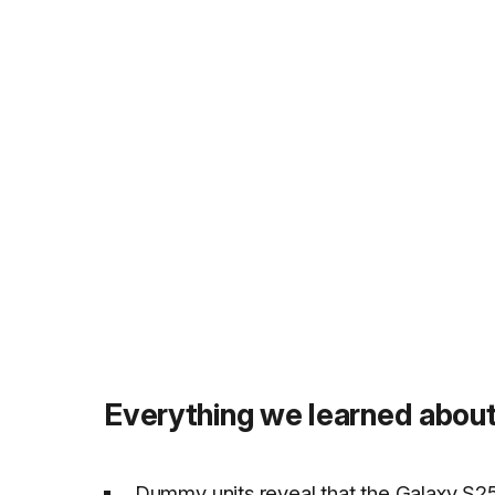
Everything we learned about
Dummy units reveal that the Galaxy S25