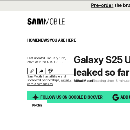
Pre-order
the br
HOME
NEWS
YOU ARE HERE
Galaxy S25 U
Last updated: January 19th,
2025 at 15:28 UTC+01:00
leaked so far
SamMobile has affiliate and
sponsored partnerships,
we may
Mihai Matei
Reading time: 6 minut
earn a commission
.
FOLLOW US ON GOOGLE DISCOVER
ADD 
PHONE