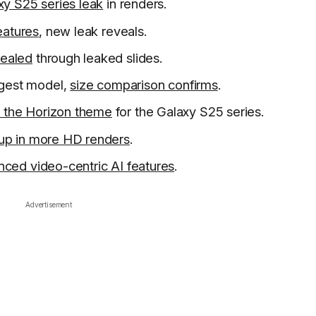
xy S25 series leak
in renders.
eatures
, new leak reveals.
vealed
through leaked slides.
rgest model,
size comparison confirms
.
r the Horizon theme
for the Galaxy S25 series.
 up in more HD renders
.
ced video-centric AI features
.
Advertisement