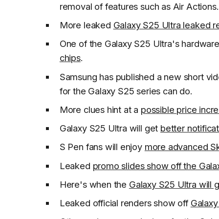
removal of features such as Air Actions.
More leaked
Galaxy S25 Ultra leaked r
One of the Galaxy S25 Ultra's hardware
chips
.
Samsung has published a new short vid
for the Galaxy S25 series can do.
More clues hint at a
possible price incr
Galaxy S25 Ultra will get
better notific
S Pen fans will enjoy
more advanced Sk
Leaked
promo slides show off the Gala
Here's when the
Galaxy S25 Ultra will g
Leaked official renders show off
Galaxy