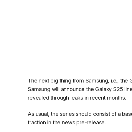
The next big thing from Samsung, i.e., the G
Samsung will announce the Galaxy S25 lin
revealed through leaks in recent months.
As usual, the series should consist of a bas
traction in the news pre-release.