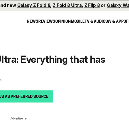
and new
Galaxy Z Fold 8
,
Z Fold 8 Ultra
,
Z Flip 8
or
Galaxy Wa
NEWS
REVIEWS
OPINION
MOBILE
TV & AUDIO
SW & APPS
F
ltra: Everything that has
es
US AS PREFERRED SOURCE
Advertisement