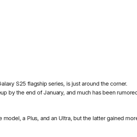
alaxy S25 flagship series, is just around the corner.
eup by the end of January, and much has been rumore
e model, a Plus, and an Ultra, but the latter gained mor