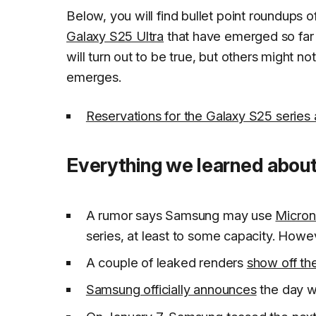
Below, you will find bullet point roundups o
Galaxy S25 Ultra
that have emerged so far
will turn out to be true, but others might n
emerges.
Reservations for the Galaxy S25 series
Everything we learned about
A rumor says Samsung may use
Micron
series, at least to some capacity. Howev
A couple of leaked renders
show off th
Samsung officially announces
the day w