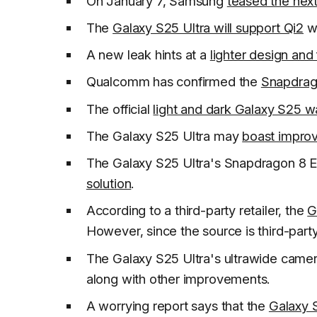
On January 7, Samsung
teased the nex
The
Galaxy S25 Ultra will support Qi2
wi
A new leak hints at a
lighter design and
Qualcomm has confirmed the
Snapdrago
The official
light and dark Galaxy S25 w
The Galaxy S25 Ultra may
boast improv
The Galaxy S25 Ultra's Snapdragon 8 E
solution
.
According to a third-party retailer, the
G
However, since the source is third-party
The Galaxy S25 Ultra's ultrawide camer
along with other improvements.
A worrying report says that the
Galaxy S