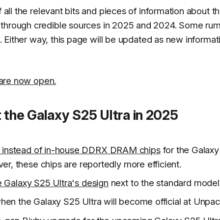
f all the relevant bits and pieces of information about t
 through credible sources in 2025 and 2024. Some ru
ot. Either way, this page will be updated as new informat
 are now open.
 the Galaxy S25 Ultra in 2025
 instead of in-house DDRX DRAM chips
for the Galax
er, these chips are reportedly more efficient.
e Galaxy S25 Ultra's design
next to the standard model
hen the Galaxy S25 Ultra will become official at Unpa