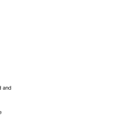
d and
e