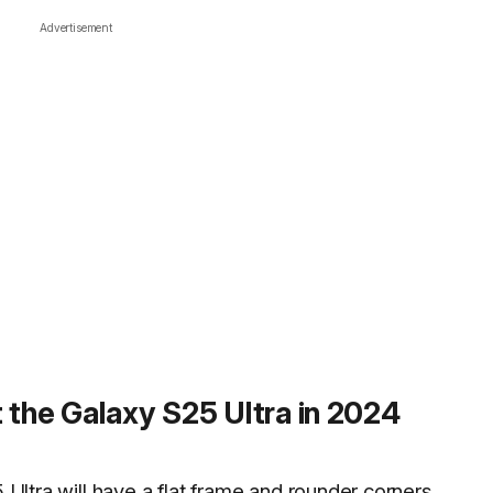
Advertisement
 the Galaxy S25 Ultra in 2024
 Ultra will have a
flat frame and rounder corners
.