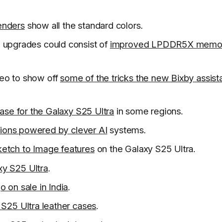
enders
show all the standard colors.
 upgrades could consist of
improved LPDDR5X memo
eo to show off
some of the tricks the new Bixby assist
ease for the Galaxy S25 Ultra
in some regions.
ations powered by clever AI
systems.
etch to Image features
on the Galaxy S25 Ultra.
xy S25 Ultra
.
o on sale in India
.
 S25 Ultra leather cases
.