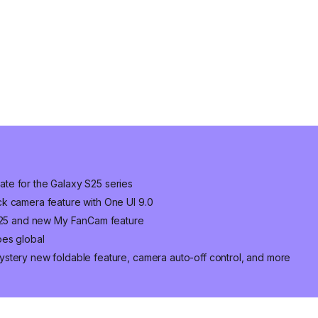
te for the Galaxy S25 series
k camera feature with One UI 9.0
 S25 and new My FanCam feature
oes global
stery new foldable feature, camera auto-off control, and more