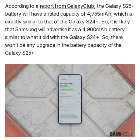
According to a
report from GalaxyClub
, the Galaxy S25+
battery will have a rated capacity of 4,755mAh, which is
exactly similar to that of the
Galaxy S24+
. So, it is likely
that Samsung will advertise it as a 4,900mAh battery,
similar to what it did with the Galaxy S24+. So, there
won't be any upgrade in the battery capacity of the
Galaxy S25+.