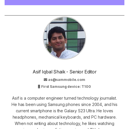
Asif Iqbal Shaik - Senior Editor
as@sammobile.com
First Samsung device: T100
Asif is a computer engineer turned technology journalist.
He has been using Samsung phones since 2004, and his
current smartphone is the Galaxy S23 Ultra. He loves
headphones, mechanical keyboards, and PC hardware.
When not writing about technology, he likes watching