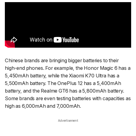
Chinese brands are bringing bigger batteries to their
high-end phones. For example, the Honor Magic 6 has a
5,450mAh battery, while the Xiaomi K70 Ultra has a
5,500mAh battery. The OnePlus 12 has a 5,400mAh
battery, and the Realme GT6 has a 5,800mAh battery.
Some brands are even testing batteries with capacities as
high as 6,000mAh and 7,000mAh.
Advertisement