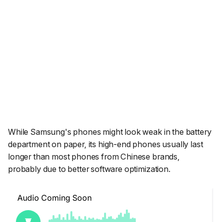
While Samsung's phones might look weak in the battery
department on paper, its high-end phones usually last
longer than most phones from Chinese brands,
probably due to better software optimization.