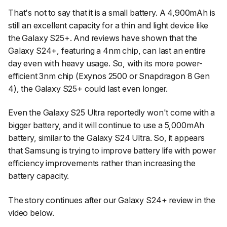
That's not to say that it is a small battery. A 4,900mAh is
still an excellent capacity for a thin and light device like
the Galaxy S25+. And reviews have shown that the
Galaxy S24+, featuring a 4nm chip, can last an entire
day even with heavy usage. So, with its more power-
efficient 3nm chip (Exynos 2500 or Snapdragon 8 Gen
4), the Galaxy S25+ could last even longer.
Even the Galaxy S25 Ultra reportedly won't come with a
bigger battery, and it will continue to use a 5,000mAh
battery, similar to the Galaxy S24 Ultra. So, it appears
that Samsung is trying to improve battery life with power
efficiency improvements rather than increasing the
battery capacity.
The story continues after our Galaxy S24+ review in the
video below.