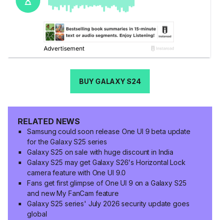
BUY GALAXY S24
RELATED NEWS
Samsung could soon release One UI 9 beta update
for the Galaxy S25 series
Galaxy S25 on sale with huge discount in India
Galaxy S25 may get Galaxy S26's Horizontal Lock
camera feature with One UI 9.0
Fans get first glimpse of One UI 9 on a Galaxy S25
and new My FanCam feature
Galaxy S25 series' July 2026 security update goes
global