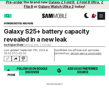
Pre-order
the brand new
Galaxy Z Fold 8
,
Z Fold 8 Ultra
,
Z
Flip 8
or
Galaxy Watch Ultra 2
today!
HOME
NEWS
YOU ARE HERE
Galaxy S25+ battery capacity
revealed in a new leak
Asif Iqbal Shaik
Reading time: 2 minutes
Last updated: September 17th, 2024 at
SamMobile has affiliate and sponsored
09:50 UTC+02:00
partnerships,
we may earn a commission
.
FOLLOW US ON GOOGLE
ADD US AS PREFERRED
DISCOVER
SOURCE
PHONE
Advertisement