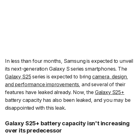
In less than four months, Samsung is expected to unveil
its next-generation Galaxy S series smartphones. The
Galaxy S25
series is expected to bring
camera, design,
and performance improvements
, and several of their
features have leaked already. Now, the
Galaxy S25+
battery capacity has also been leaked, and you may be
disappointed with this leak.
Galaxy S25+ battery capacity isn't increasing
over its predecessor