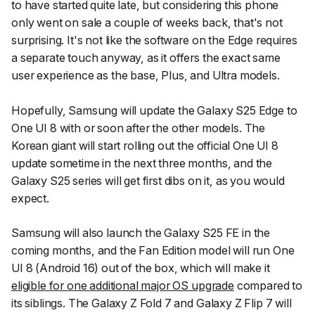
to have started quite late, but considering this phone
only went on sale a couple of weeks back, that's not
surprising. It's not like the software on the Edge requires
a separate touch anyway, as it offers the exact same
user experience as the base, Plus, and Ultra models.
Hopefully, Samsung will update the Galaxy S25 Edge to
One UI 8 with or soon after the other models. The
Korean giant will start rolling out the official One UI 8
update sometime in the next three months, and the
Galaxy S25 series will get first dibs on it, as you would
expect.
Samsung will also launch the Galaxy S25 FE in the
coming months, and the Fan Edition model will run One
UI 8 (Android 16) out of the box, which will make it
eligible for one additional major OS upgrade
compared to
its siblings. The Galaxy Z Fold 7 and Galaxy Z Flip 7 will