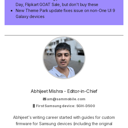
Day, Flipkart GOAT Sale, but don't buy these
New Theme Park update fixes issue on non-One UI 9
Galaxy devices
Abhijeet Mishra - Editor-in-Chief
am@sammobile.com
First Samsung device: SGH-D500
Abhijeet's writing career started with guides for custom
firmware for Samsung devices (including the original