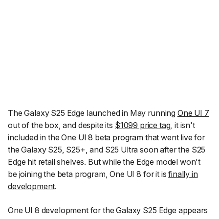
The Galaxy S25 Edge launched in May running
One UI 7
out of the box, and despite its
$1099 price tag
, it isn't
included in the One UI 8 beta program that went live for
the Galaxy S25, S25+, and S25 Ultra soon after the S25
Edge hit retail shelves. But while the Edge model won't
be joining the beta program, One UI 8 for it is
finally in
development
.
One UI 8 development for the Galaxy S25 Edge appears