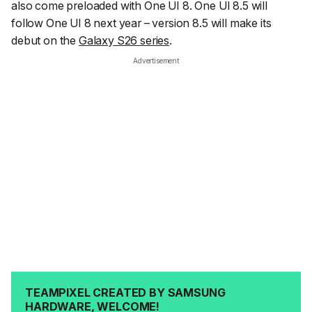
also come preloaded with One UI 8. One UI 8.5 will
follow One UI 8 next year – version 8.5 will make its
debut on the
Galaxy S26 series
.
Advertisement
TEAMPIXEL CREATED BY SAMSUNG
HARDWARE, WELCOME!