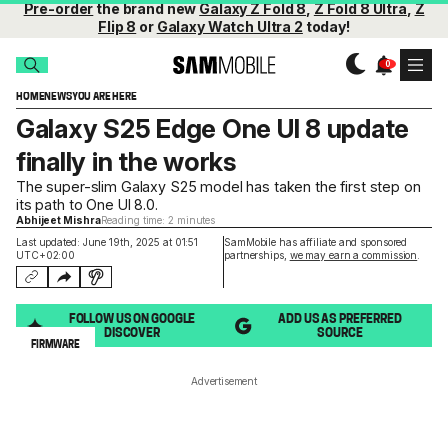
Pre-order
the brand new
Galaxy Z Fold 8
,
Z Fold 8 Ultra
,
Z
Flip 8
or
Galaxy Watch Ultra 2
today!
HOME
NEWS
YOU ARE HERE
Galaxy S25 Edge One UI 8 update
finally in the works
The super-slim Galaxy S25 model has taken the first step on
its path to One UI 8.0.
Abhijeet Mishra
Reading time: 2 minutes
Last updated: June 19th, 2025 at 01:51
SamMobile has affiliate and sponsored
UTC+02:00
partnerships,
we may earn a commission
.
FOLLOW US ON GOOGLE
ADD US AS PREFERRED
DISCOVER
SOURCE
FIRMWARE
Advertisement