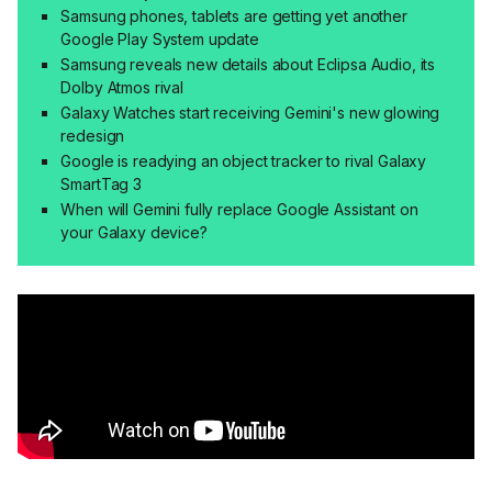
Samsung phones, tablets are getting yet another
Google Play System update
Samsung reveals new details about Eclipsa Audio, its
Dolby Atmos rival
Galaxy Watches start receiving Gemini's new glowing
redesign
Google is readying an object tracker to rival Galaxy
SmartTag 3
When will Gemini fully replace Google Assistant on
your Galaxy device?