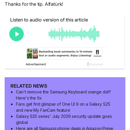
Thanks for the tip. Alfatürk!
RELATED NEWS
Can't remove the Samsung Keyboard orange dot?
Here's the fix
Fans get first glimpse of One UI 9 on a Galaxy S25
and new My FanCam feature
Galaxy S25 series' July 2026 security update goes
global
Here are all Samsung phone deals in Amazon Prime