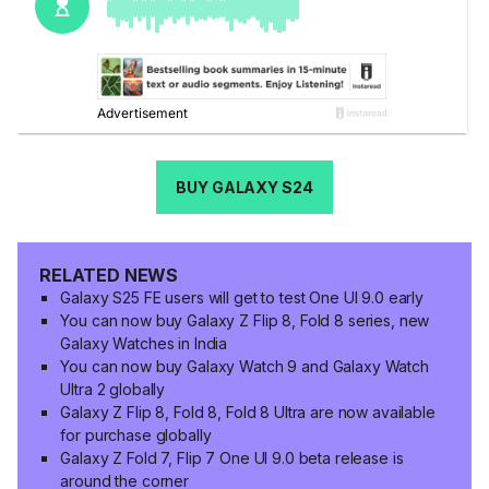
BUY GALAXY S24
RELATED NEWS
Galaxy S25 FE users will get to test One UI 9.0 early
You can now buy Galaxy Z Flip 8, Fold 8 series, new
Galaxy Watches in India
You can now buy Galaxy Watch 9 and Galaxy Watch
Ultra 2 globally
Galaxy Z Flip 8, Fold 8, Fold 8 Ultra are now available
for purchase globally
Galaxy Z Fold 7, Flip 7 One UI 9.0 beta release is
around the corner