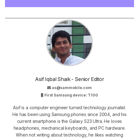
Asif Iqbal Shaik - Senior Editor
as@sammobile.com
First Samsung device: T100
Asif is a computer engineer turned technology journalist.
He has been using Samsung phones since 2004, and his
current smartphone is the Galaxy S23 Ultra. He loves
headphones, mechanical keyboards, and PC hardware.
When not writing about technology, he likes watching