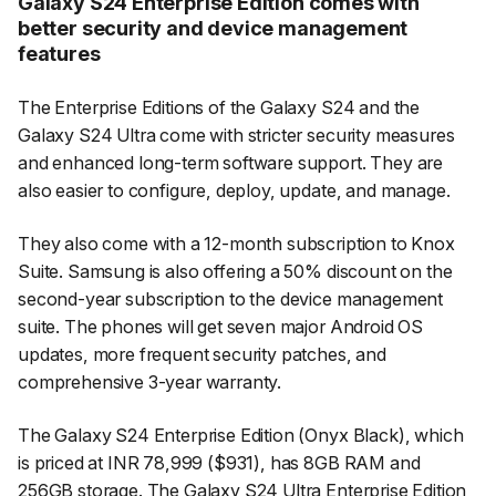
Galaxy S24 Enterprise Edition comes with
better security and device management
features
The Enterprise Editions of the Galaxy S24 and the
Galaxy S24 Ultra come with stricter security measures
and enhanced long-term software support. They are
also easier to configure, deploy, update, and manage.
They also come with a 12-month subscription to Knox
Suite. Samsung is also offering a 50% discount on the
second-year subscription to the device management
suite. The phones will get seven major Android OS
updates, more frequent security patches, and
comprehensive 3-year warranty.​
The Galaxy S24 Enterprise Edition (Onyx Black), which
is priced at INR 78,999 ($931), has 8GB RAM and
256GB storage. The Galaxy S24 Ultra Enterprise Edition