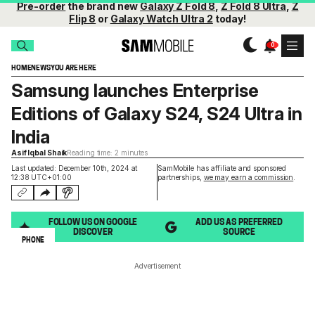
Pre-order
the brand new
Galaxy Z Fold 8
,
Z Fold 8 Ultra
,
Z
Flip 8
or
Galaxy Watch Ultra 2
today!
HOME
NEWS
YOU ARE HERE
Samsung launches Enterprise
Editions of Galaxy S24, S24 Ultra in
India
Asif Iqbal Shaik
Reading time: 2 minutes
Last updated: December 10th, 2024 at
SamMobile has affiliate and sponsored
12:38 UTC+01:00
partnerships,
we may earn a commission
.
FOLLOW US ON GOOGLE
ADD US AS PREFERRED
DISCOVER
SOURCE
PHONE
Advertisement