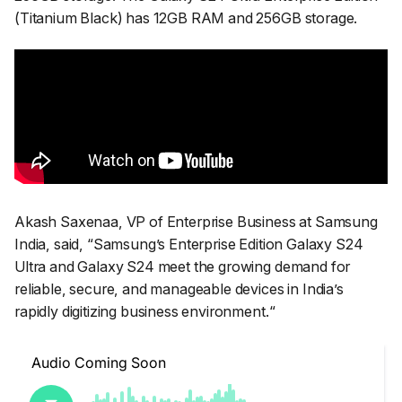
(Titanium Black) has 12GB RAM and 256GB storage.
Akash Saxenaa, VP of Enterprise Business at Samsung
India, said, “
Samsung’s Enterprise Edition Galaxy S24
Ultra and Galaxy S24 meet the growing demand for
reliable, secure, and manageable devices in India’s
rapidly digitizing business environment.
“