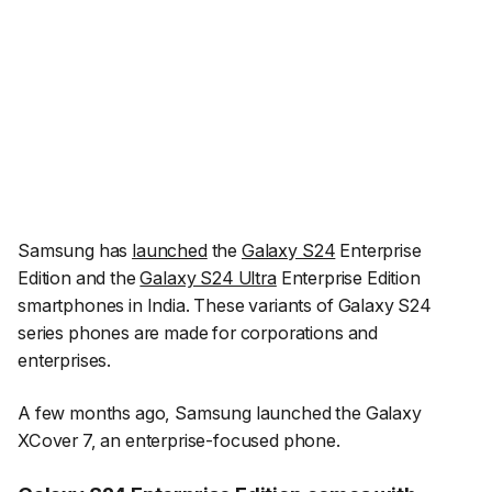
Samsung has
launched
the
Galaxy S24
Enterprise
Edition and the
Galaxy S24 Ultra
Enterprise Edition
smartphones in India. These variants of Galaxy S24
series phones are made for corporations and
enterprises.
A few months ago, Samsung launched the Galaxy
XCover 7, an enterprise-focused phone.