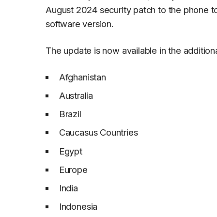
August 2024 security patch to the phone 
software version.
The update is now available in the additiona
Afghanistan
Australia
Brazil
Caucasus Countries
Egypt
Europe
India
Indonesia