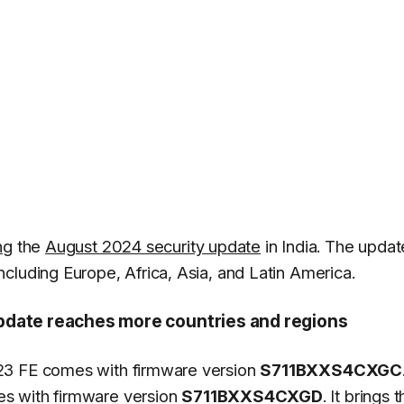
ng
the
August 2024 security update
in India. The updat
cluding Europe, Africa, Asia, and Latin America.
pdate reaches more countries and regions
23 FE comes with firmware version
S711BXXS4CXGC
es with firmware version
S711BXXS4CXGD
. It brings 