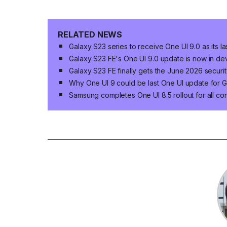
RELATED NEWS
Galaxy S23 series to receive One UI 9.0 as its 
Galaxy S23 FE's One UI 9.0 update is now in d
Galaxy S23 FE finally gets the June 2026 securi
Why One UI 9 could be last One UI update for G
Samsung completes One UI 8.5 rollout for all c