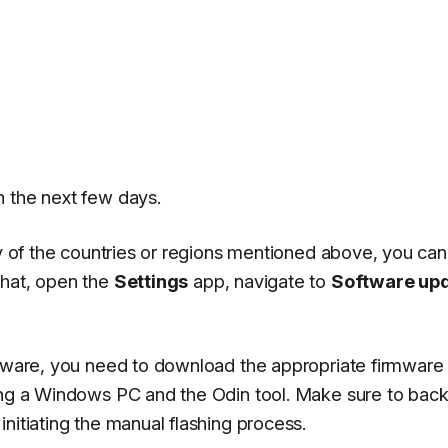
n the next few days.
any of the countries or regions mentioned above, you ca
that, open the
Settings
app, navigate to
Software up
rmware, you need to download the appropriate firmware f
ing a Windows PC and the Odin tool. Make sure to back
nitiating the manual flashing process.