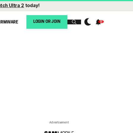
tch Ultra 2
today!
LOGIN OR JOIN
IRMWARE
Advertisement