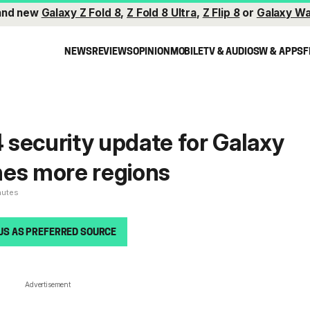
and new
Galaxy Z Fold 8
,
Z Fold 8 Ultra
,
Z Flip 8
or
Galaxy Wa
NEWS
REVIEWS
OPINION
MOBILE
TV & AUDIO
SW & APPS
F
security update for Galaxy
hes more regions
nutes
US AS PREFERRED SOURCE
Advertisement