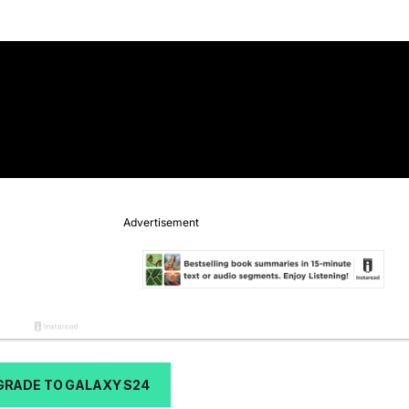
GRADE TO GALAXY S24