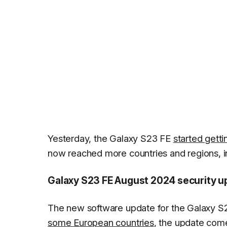
Yesterday, the Galaxy S23 FE
started getti
now reached more countries and regions, in
Galaxy S23 FE August 2024 security u
The new software update for the Galaxy S
some European countries
, the update com