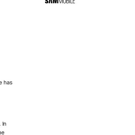
e has
. In
the