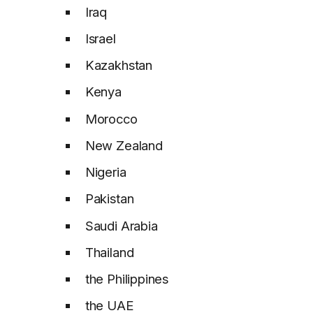
Iraq
Israel
Kazakhstan
Kenya
Morocco
New Zealand
Nigeria
Pakistan
Saudi Arabia
Thailand
the Philippines
the UAE