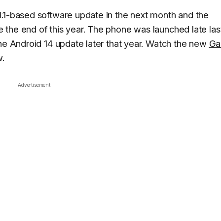
.1
-based software update in the next month and the
 the end of this year. The phone was launched late las
the Android 14 update later that year. Watch the new
Ga
w.
Advertisement