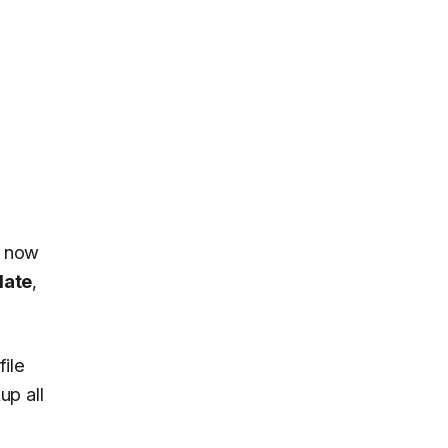
n now
date
,
ile
up all