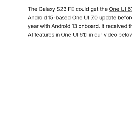
The Galaxy S23 FE could get the
One UI 6.1
Android 15
-based One UI 7.0 update before
year with Android 13 onboard. It received 
AI features
in One UI 6.1.1 in our video belo