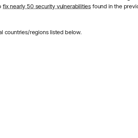
to
fix nearly 50 security vulnerabilities
found in the previ
l countries/regions listed below.