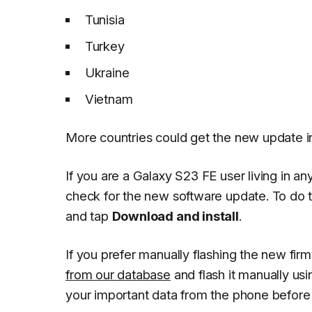
Tunisia
Turkey
Ukraine
Vietnam
More countries could get the new update i
If you are a Galaxy S23 FE user living in 
check for the new software update. To do 
and tap
Download and install
.
If you prefer manually flashing the new fi
from our database
and flash it manually us
your important data from the phone before i