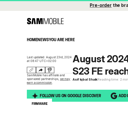
Pre-order
the br
HOME
NEWS
YOU ARE HERE
August 2024 
Last updated: August 23rd, 2024
at 08:47 UTC+02:00
S23 FE reac
SamMobile has affiliate and
sponsored partnerships,
we may
Asif Iqbal Shaik
Reading time: 2 mi
earn a commission
.
FOLLOW US ON GOOGLE DISCOVER
ADD 
FIRMWARE