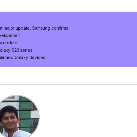
last major update, Samsung confirms
evelopment
ty update
alaxy S23 series
onfirmed Galaxy devices