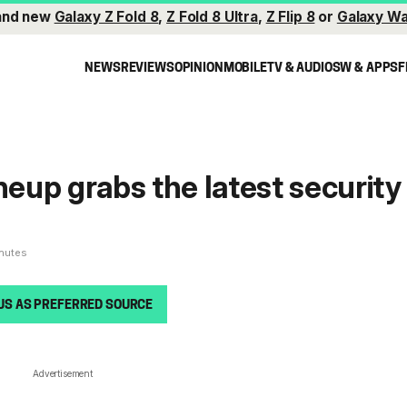
and new
Galaxy Z Fold 8
,
Z Fold 8 Ultra
,
Z Flip 8
or
Galaxy Wa
NEWS
REVIEWS
OPINION
MOBILE
TV & AUDIO
SW & APPS
F
neup grabs the latest security
inutes
US AS PREFERRED SOURCE
Advertisement