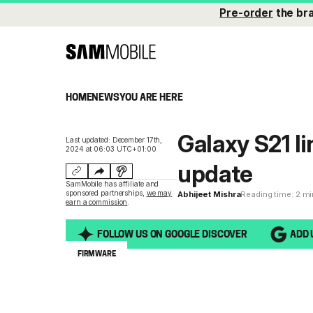
Pre-order
the br
HOME
NEWS
YOU ARE HERE
Galaxy S21 li
Last updated: December 17th,
2024 at 06:03 UTC+01:00
update
SamMobile has affiliate and
sponsored partnerships,
we may
Abhijeet Mishra
Reading time: 2 m
earn a commission
.
FOLLOW US ON GOOGLE DISCOVER
ADD 
FIRMWARE