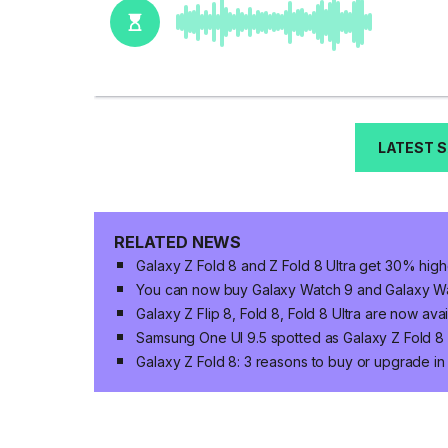
LATEST 
RELATED NEWS
Galaxy Z Fold 8 and Z Fold 8 Ultra get 30% high
You can now buy Galaxy Watch 9 and Galaxy Wat
Galaxy Z Flip 8, Fold 8, Fold 8 Ultra are now ava
Samsung One UI 9.5 spotted as Galaxy Z Fold 8 n
Galaxy Z Fold 8: 3 reasons to buy or upgrade i