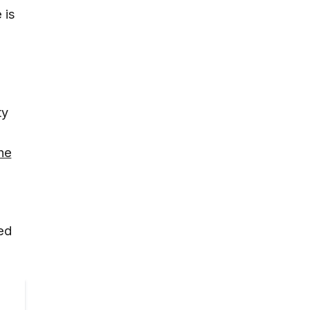
 is
e
ty
the
zed