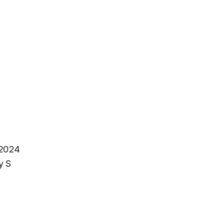
 2024
y S