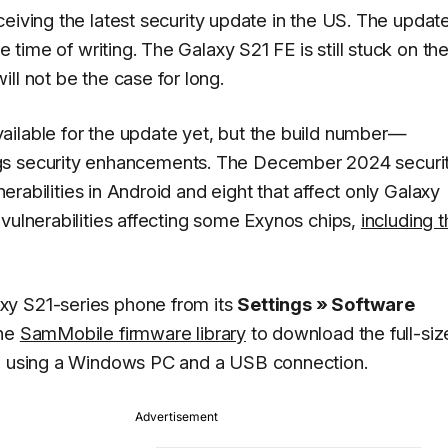
ceiving the latest security update in the US. The update
e time of writing. The Galaxy S21 FE is still stuck on th
ll not be the case for long.
ailable for the update yet, but the build number—
ngs security enhancements. The December 2024 securi
lnerabilities in Android and eight that affect only Galaxy
vulnerabilities affecting some Exynos chips,
including 
xy S21-series phone from its
Settings » Software
the
SamMobile firmware library
to download the full-si
ne using a Windows PC and a USB connection.