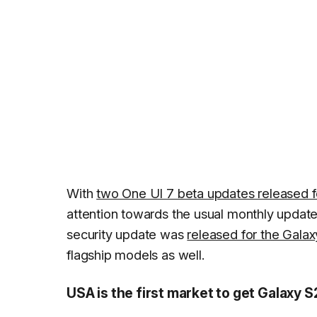
With
two One UI 7 beta updates released f
attention towards the usual monthly updat
security update was
released for the Galax
flagship models as well.
USA is the first market to get Galaxy