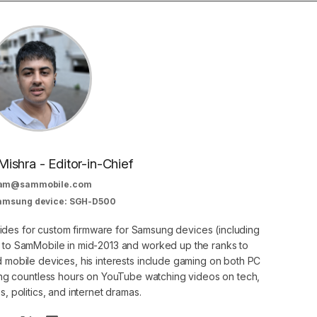
Mishra - Editor-in-Chief
am@sammobile.com
Samsung device: SGH-D500
guides for custom firmware for Samsung devices (including
d to SamMobile in mid-2013 and worked up the ranks to
nd mobile devices, his interests include gaming on both PC
g countless hours on YouTube watching videos on tech,
, politics, and internet dramas.