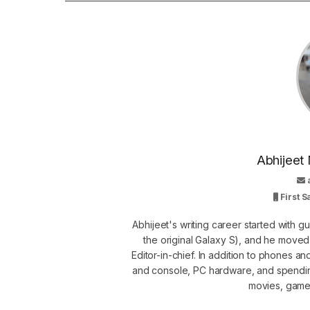
Abhijeet 
First 
Abhijeet's writing career started with 
the original Galaxy S), and he move
Editor-in-chief. In addition to phones a
and console, PC hardware, and spendin
movies, games