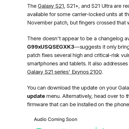
The
Galaxy S21
, S21+, and S21 Ultra are re
available for some carrier-locked units at th
November patch, but fingers crossed that wi
There doesn't appear to be a changelog av
G99xUSQSEGXK3
—suggests it only bri
patch fixes several high and critical-risk vu
smartphones and tablets. It also addresses 
Galaxy S21 series' Exynos 2100
.
You can download the update on your Gala
update
menu. Alternatively, head over to 
firmware that can be installed on the pho