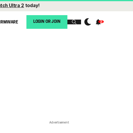
tch Ultra 2
today!
LOGIN OR JOIN
IRMWARE
Advertisement