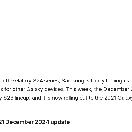
or the Galaxy S24 series
, Samsung is finally turning its
es for other Galaxy devices. This week, the December
y S23 lineup
, and it is now rolling out to the 2021 Galax
 S21 December 2024 update