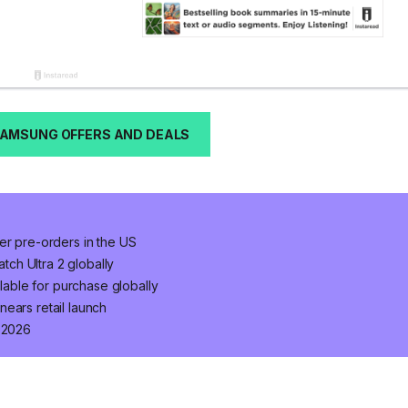
SAMSUNG OFFERS AND DEALS
er pre-orders in the US
ch Ultra 2 globally
ilable for purchase globally
ears retail launch
n 2026