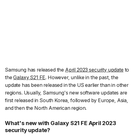
Samsung has released the
April 2023 security update
to
the
Galaxy S21 FE
. However, unlike in the past, the
update has been released in the US earlier than in other
regions. Usually, Samsung's new software updates are
first released in South Korea, followed by Europe, Asia,
and then the North American region.
What's new with Galaxy S21 FE April 2023
security update?