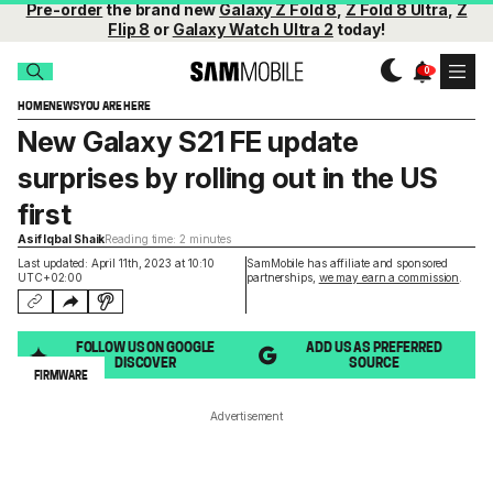
Pre-order
the brand new
Galaxy Z Fold 8
,
Z Fold 8 Ultra
,
Z
Flip 8
or
Galaxy Watch Ultra 2
today!
HOME
NEWS
YOU ARE HERE
New Galaxy S21 FE update
surprises by rolling out in the US
first
Asif Iqbal Shaik
Reading time: 2 minutes
Last updated: April 11th, 2023 at 10:10
SamMobile has affiliate and sponsored
UTC+02:00
partnerships,
we may earn a commission
.
FOLLOW US ON GOOGLE
ADD US AS PREFERRED
DISCOVER
SOURCE
FIRMWARE
Advertisement