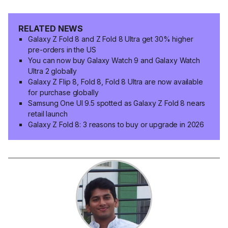
RELATED NEWS
Galaxy Z Fold 8 and Z Fold 8 Ultra get 30% higher
pre-orders in the US
You can now buy Galaxy Watch 9 and Galaxy Watch
Ultra 2 globally
Galaxy Z Flip 8, Fold 8, Fold 8 Ultra are now available
for purchase globally
Samsung One UI 9.5 spotted as Galaxy Z Fold 8 nears
retail launch
Galaxy Z Fold 8: 3 reasons to buy or upgrade in 2026