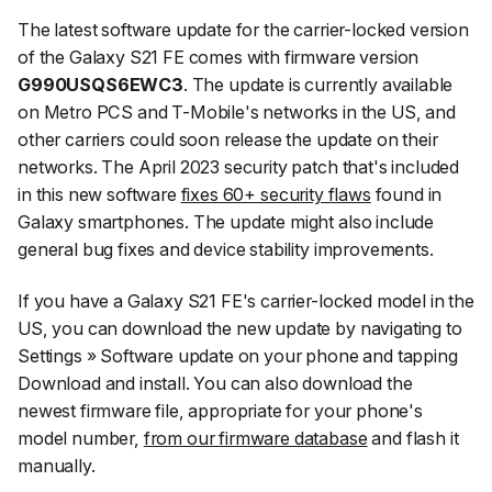
The latest software update for the carrier-locked version
of the Galaxy S21 FE comes with firmware version
G990USQS6EWC3
. The update is currently available
on Metro PCS and T-Mobile's networks in the US, and
other carriers could soon release the update on their
networks. The April 2023 security patch that's included
in this new software
fixes 60+ security flaws
found in
Galaxy smartphones. The update might also include
general bug fixes and device stability improvements.
If you have a Galaxy S21 FE's carrier-locked model in the
US, you can download the new update by navigating to
Settings
»
Software update
on your phone and tapping
Download and install
. You can also download the
newest firmware file, appropriate for your phone's
model number,
from our firmware database
and flash it
manually.