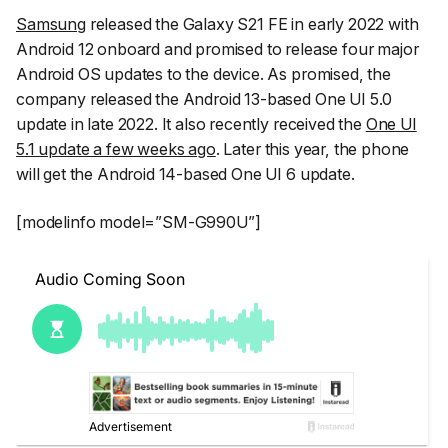
Samsung
released the Galaxy S21 FE in early 2022 with
Android 12 onboard and promised to release four major
Android OS updates to the device. As promised, the
company released the Android 13-based One UI 5.0
update in late 2022. It also recently received the
One UI
5.1 update a few weeks ago
. Later this year, the phone
will get the Android 14-based One UI 6 update.
[modelinfo model=”SM-G990U”]