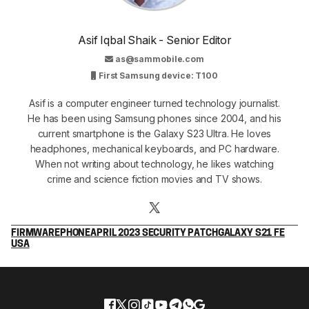
Asif Iqbal Shaik - Senior Editor
as@sammobile.com
First Samsung device: T100
Asif is a computer engineer turned technology journalist.
He has been using Samsung phones since 2004, and his
current smartphone is the Galaxy S23 Ultra. He loves
headphones, mechanical keyboards, and PC hardware.
When not writing about technology, he likes watching
crime and science fiction movies and TV shows.
FIRMWARE
PHONE
APRIL 2023 SECURITY PATCH
GALAXY S21 FE
USA