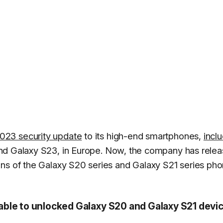
023 security update
to its high-end smartphones,
incl
and Galaxy S23, in Europe. Now, the company has rele
ons of the Galaxy S20 series and Galaxy S21 series ph
able to unlocked Galaxy S20 and Galaxy S21 devi