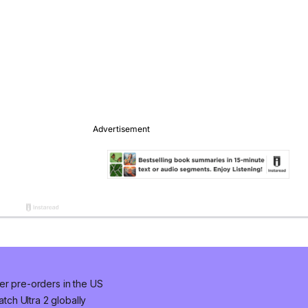
er pre-orders in the US
ch Ultra 2 globally