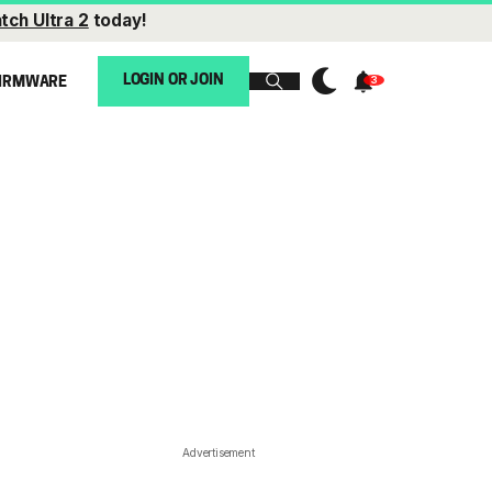
tch Ultra 2
today!
LOGIN OR JOIN
IRMWARE
Advertisement