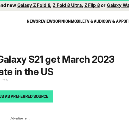
and new
Galaxy Z Fold 8
,
Z Fold 8 Ultra
,
Z Flip 8
or
Galaxy Wa
NEWS
REVIEWS
OPINION
MOBILE
TV & AUDIO
SW & APPS
F
Galaxy S21 get March 2023
ate in the US
nutes
US AS PREFERRED SOURCE
Advertisement