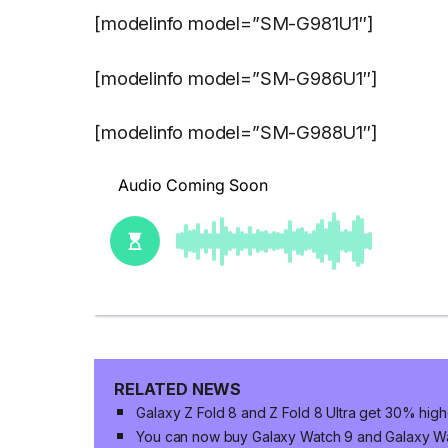
[modelinfo model=”SM-G981U1″]
[modelinfo model=”SM-G986U1″]
[modelinfo model=”SM-G988U1″]
RELATED NEWS
Galaxy Z Fold 8 and Z Fold 8 Ultra get 30% high
You can now buy Galaxy Watch 9 and Galaxy Wat