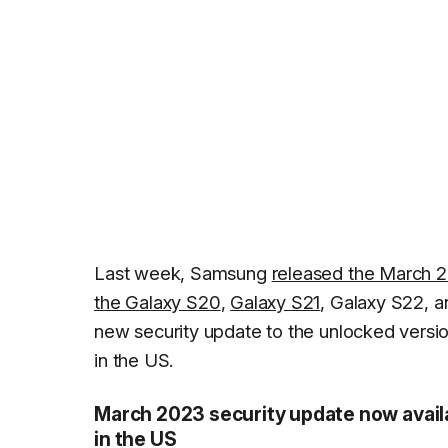
Last week, Samsung
released the March 2
the Galaxy S20
,
Galaxy S21
, Galaxy S22, 
new security update to the unlocked versi
in the US.
March 2023 security update now avail
in the US