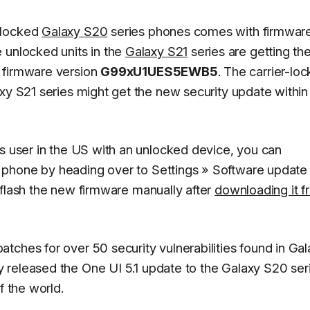
nlocked
Galaxy S20
series phones comes with firmwar
 unlocked units in the
Galaxy S21
series are getting th
 firmware version
G99xU1UES5EWB5
. The carrier-lo
xy S21 series might get the new security update within
es user in the US with an unlocked device, you can
 phone by heading over to
Settings
»
Software update
 flash the new firmware manually after
downloading it f
tches for over 50 security vulnerabilities found in Gal
y released the One UI 5.1 update to the Galaxy S20 ser
f the world.