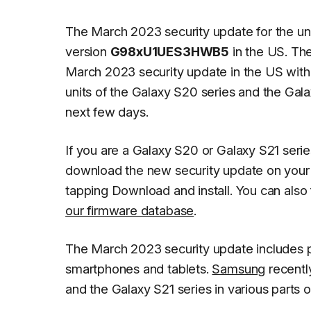
The March 2023 security update for the u
version
G98xU1UES3HWB5
in the US. The
March 2023 security update in the US with
units of the Galaxy S20 series and the Gala
next few days.
If you are a Galaxy S20 or Galaxy S21 seri
download the new security update on your
tapping
Download and install
. You can also
our firmware database
.
The March 2023 security update includes pa
smartphones and tablets.
Samsung
recentl
and the Galaxy S21 series in various parts o