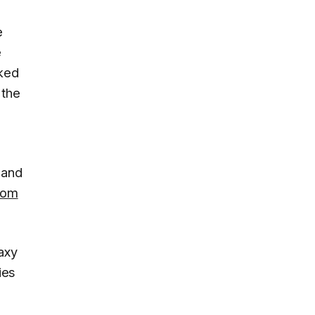
e
e
cked
 the
and
rom
axy
ies