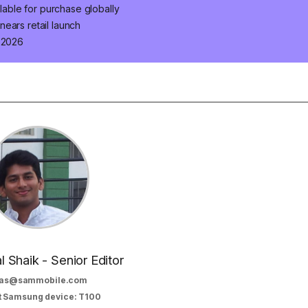
ilable for purchase globally
ears retail launch
n 2026
al Shaik - Senior Editor
as@sammobile.com
t Samsung device: T100