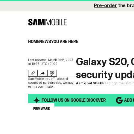
Pre-order
the br
HOME
NEWS
YOU ARE HERE
Galaxy S20, 
Last updated: March 16th, 2023
at 10:26 UTC+01:00
security upd
SamMobile has affiliate and
sponsored partnerships,
we may
Asif Iqbal Shaik
Reading time: 2 mi
earn a commission
.
FOLLOW US ON GOOGLE DISCOVER
ADD 
FIRMWARE