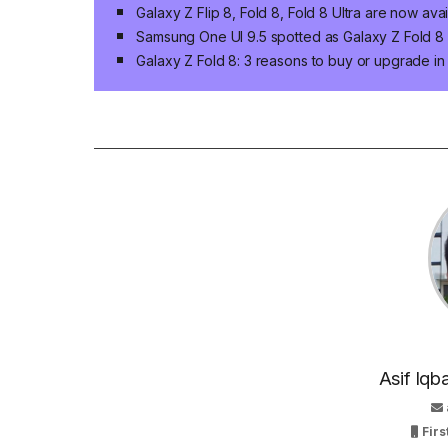
Galaxy Z Flip 8, Fold 8, Fold 8 Ultra are now ava
Samsung One UI 9.5 spotted as Galaxy Z Fold 8 n
Galaxy Z Fold 8: 3 reasons to buy or upgrade i
Asif Iqb
Firs