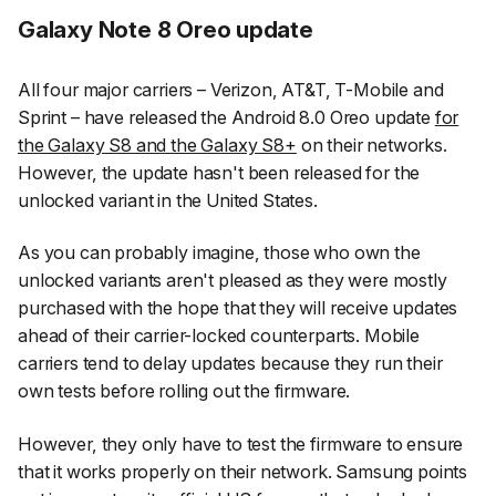
Galaxy Note 8 Oreo update
All four major carriers – Verizon, AT&T, T-Mobile and
Sprint – have released the Android 8.0 Oreo update
for
the Galaxy S8 and the Galaxy S8+
on their networks.
However, the update hasn't been released for the
unlocked variant in the United States.
As you can probably imagine, those who own the
unlocked variants aren't pleased as they were mostly
purchased with the hope that they will receive updates
ahead of their carrier-locked counterparts. Mobile
carriers tend to delay updates because they run their
own tests before rolling out the firmware.
However, they only have to test the firmware to ensure
that it works properly on their network. Samsung points