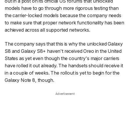
out in a post on its official US forums that unlocked
models have to go through more rigorous testing than
the carrier-locked models because the company needs
to make sure that proper network functionality has been
achieved across
all
supported networks.
The company says that this is why the unlocked Galaxy
S8 and Galaxy S8+ haven't received Oreo in the United
States as yet even though the country's major carriers
have rolled it out already. The handsets should receive it
in a couple of weeks. The rollout is yet to begin for the
Galaxy Note 8, though.
Advertisement