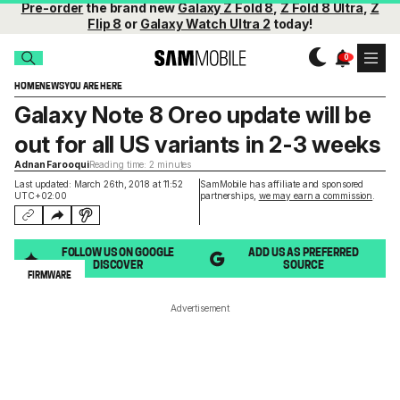
Pre-order
the brand new
Galaxy Z Fold 8
,
Z Fold 8 Ultra
,
Z
Flip 8
or
Galaxy Watch Ultra 2
today!
HOME
NEWS
YOU ARE HERE
Galaxy Note 8 Oreo update will be
out for all US variants in 2-3 weeks
Adnan Farooqui
Reading time: 2 minutes
Last updated: March 26th, 2018 at 11:52
SamMobile has affiliate and sponsored
UTC+02:00
partnerships,
we may earn a commission
.
FOLLOW US ON GOOGLE
ADD US AS PREFERRED
DISCOVER
SOURCE
FIRMWARE
Advertisement