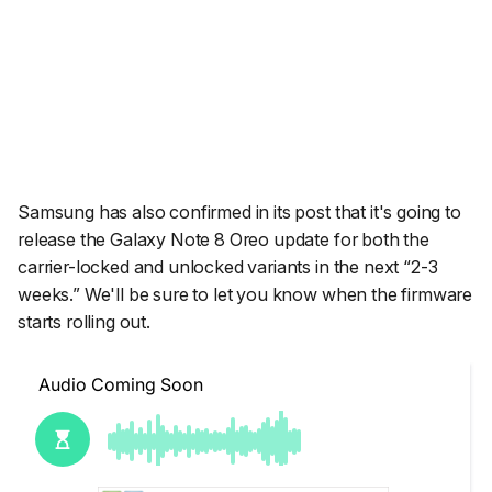
Samsung has also confirmed in its post that it's going to
release the Galaxy Note 8 Oreo update for both the
carrier-locked and unlocked variants in the next “2-3
weeks.” We'll be sure to let you know when the firmware
starts rolling out.