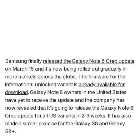
Samsung finally
released the Galaxy Note 8 Oreo update
on March 16
and it's now being rolled out gradually in
more markets across the globe. The firmware for the
international unlocked variant is
already available for
download
. Galaxy Note 8 owners in the United States
have yet to receive the update and the company has
now revealed that it's going to release the
Galaxy Note 8
Oreo update for all US variants in 2-3 weeks. It has also
made a similar promise for the Galaxy S8 and Galaxy
S8+.