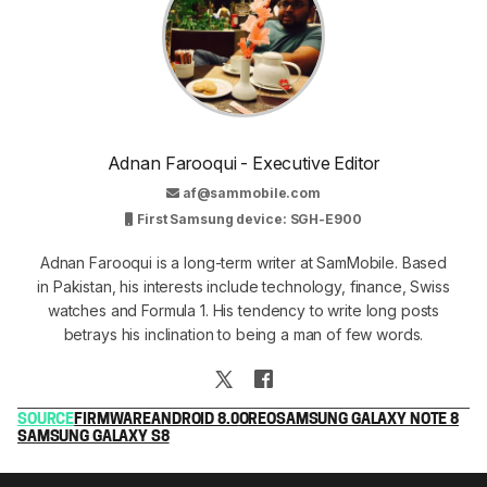
Adnan Farooqui - Executive Editor
af@sammobile.com
First Samsung device: SGH-E900
Adnan Farooqui is a long-term writer at SamMobile. Based
in Pakistan, his interests include technology, finance, Swiss
watches and Formula 1. His tendency to write long posts
betrays his inclination to being a man of few words.
SOURCE
FIRMWARE
ANDROID 8.0
OREO
SAMSUNG GALAXY NOTE 8
SAMSUNG GALAXY S8