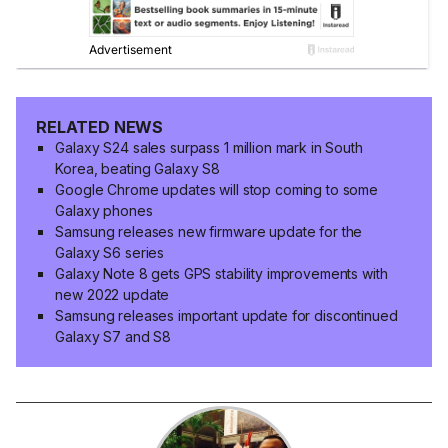
RELATED NEWS
Galaxy S24 sales surpass 1 million mark in South
Korea, beating Galaxy S8
Google Chrome updates will stop coming to some
Galaxy phones
Samsung releases new firmware update for the
Galaxy S6 series
Galaxy Note 8 gets GPS stability improvements with
new 2022 update
Samsung releases important update for discontinued
Galaxy S7 and S8