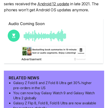
series received the
Android 12 update
in late 2021. The
phones won't get Android OS updates anymore.
RELATED NEWS
Galaxy Z Fold 8 and Z Fold 8 Ultra get 30% higher
pre-orders in the US
You can now buy Galaxy Watch 9 and Galaxy Watch
Ultra 2 globally
Galaxy Z Flip 8, Fold 8, Fold 8 Ultra are now available