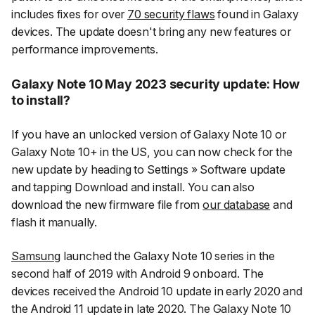
includes fixes for over
70 security flaws
found in Galaxy
devices. The update doesn't bring any new features or
performance improvements.
Galaxy Note 10 May 2023 security update: How
to install?
If you have an unlocked version of Galaxy Note 10 or
Galaxy Note 10+ in the US, you can now check for the
new update by heading to
Settings
»
Software update
and tapping
Download and install
. You can also
download the new firmware file from
our database
and
flash it manually.
Samsung
launched the Galaxy Note 10 series in the
second half of 2019 with Android 9 onboard. The
devices received the Android 10 update in early 2020 and
the Android 11 update in late 2020. The Galaxy Note 10