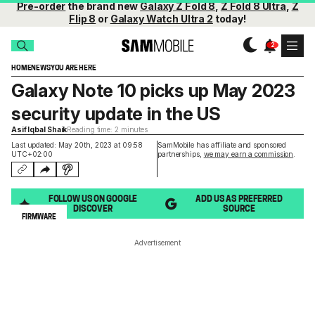
Pre-order
the brand new
Galaxy Z Fold 8
,
Z Fold 8 Ultra
,
Z
Flip 8
or
Galaxy Watch Ultra 2
today!
HOME
NEWS
YOU ARE HERE
Galaxy Note 10 picks up May 2023
security update in the US
Asif Iqbal Shaik
Reading time: 2 minutes
Last updated: May 20th, 2023 at 09:58
SamMobile has affiliate and sponsored
UTC+02:00
partnerships,
we may earn a commission
.
FOLLOW US ON GOOGLE
ADD US AS PREFERRED
DISCOVER
SOURCE
FIRMWARE
Advertisement