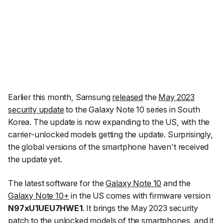
Earlier this month, Samsung
released
the
May 2023
security update
to the Galaxy Note 10 series in South
Korea. The update is now expanding to the US, with the
carrier-unlocked models getting the update. Surprisingly,
the global versions of the smartphone haven't received
the update yet.
The latest software for the
Galaxy Note 10
and the
Galaxy Note 10+
in the US comes with firmware version
N97xU1UEU7HWE1
. It brings the May 2023 security
patch to the unlocked models of the smartphones, and it