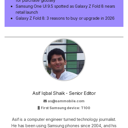
for purchase globally
Samsung One UI 9.5 spotted as Galaxy Z Fold 8 nears
retail launch
Galaxy Z Fold 8: 3 reasons to buy or upgrade in 2026
Asif Iqbal Shaik - Senior Editor
as@sammobile.com
First Samsung device: T100
Asif is a computer engineer turned technology journalist.
He has been using Samsung phones since 2004, and his