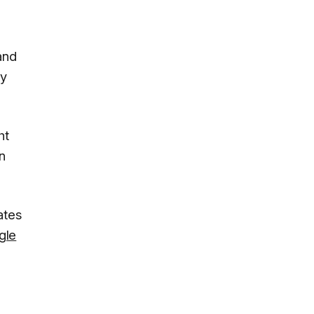
and
ty
ht
n
ates
gle