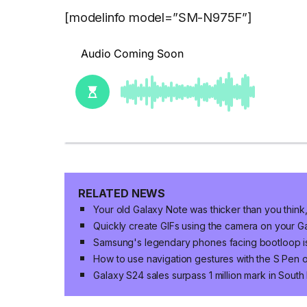
[modelinfo model=”SM-N975F”]
RELATED NEWS
Your old Galaxy Note was thicker than you think,
Quickly create GIFs using the camera on your 
Samsung's legendary phones facing bootloop i
How to use navigation gestures with the S Pen
Galaxy S24 sales surpass 1 million mark in Sout