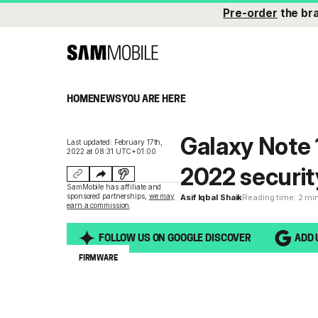
Pre-order
the br
HOME
NEWS
YOU ARE HERE
Galaxy Note 
Last updated: February 17th,
2022 at 08:31 UTC+01:00
2022 securit
SamMobile has affiliate and
sponsored partnerships,
we may
Asif Iqbal Shaik
Reading time: 2 mi
earn a commission
.
FOLLOW US ON GOOGLE DISCOVER
ADD 
FIRMWARE