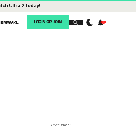
tch Ultra 2
today!
LOGIN OR JOIN
IRMWARE
Advertisement