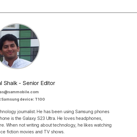
al Shaik - Senior Editor
as@sammobile.com
t Samsung device: T100
echnology journalist. He has been using Samsung phones
phone is the Galaxy S23 Ultra. He loves headphones,
. When not writing about technology, he likes watching
nce fiction movies and TV shows.