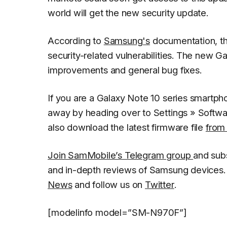
world will get the new security update.
According to
Samsung's
documentation, th
security-related vulnerabilities. The new Ga
improvements and general bug fixes.
If you are a Galaxy Note 10 series smartph
away by heading over to
Settings
»
Softwa
also download the latest firmware file
from
Join SamMobile’s Telegram group
and sub
and in-depth reviews of Samsung devices. 
News
and follow us on
Twitter
.
[modelinfo model=”SM-N970F”]