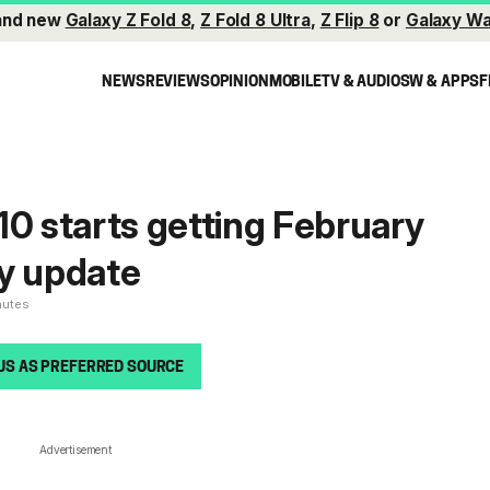
and new
Galaxy Z Fold 8
,
Z Fold 8 Ultra
,
Z Flip 8
or
Galaxy Wa
NEWS
REVIEWS
OPINION
MOBILE
TV & AUDIO
SW & APPS
F
10 starts getting February
y update
nutes
US AS PREFERRED SOURCE
Advertisement