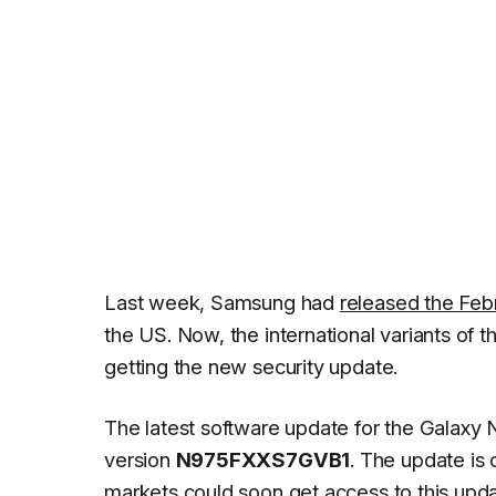
Last week, Samsung had
released the Feb
the US. Now, the international variants of 
getting the new security update.
The latest software update for the Galaxy
version
N975FXXS7GVB1
. The update is 
markets could soon get access to this upd