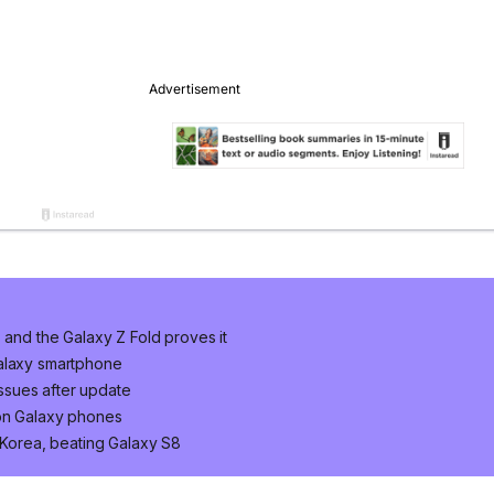
 and the Galaxy Z Fold proves it
Galaxy smartphone
ssues after update
 on Galaxy phones
h Korea, beating Galaxy S8