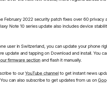
e February 2022 security patch fixes over 60 privacy 
laxy Note 10 series update also includes device stabili
one user in Switzerland, you can update your phone rig
re update
and tapping on
Download and install
. You ca
 our firmware section
and flash it manually.
scribe to our
YouTube channel
to get instant news upd
You can also subscribe to get updates from us on
Goo