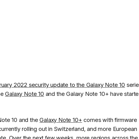
ruary 2022 security update to the Galaxy Note 10
serie
the
Galaxy Note 10
and the Galaxy Note 10+ have start
 Note 10 and the
Galaxy Note 10+
comes with firmware
currently rolling out in Switzerland, and more European
ate. Over the next few weeks, more regions across the