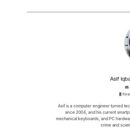
Asif Iqb
Firs
Asif is a computer engineer turned t
since 2004, and his current smart
mechanical keyboards, and PC hardware
crime and scie