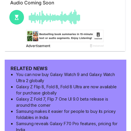
RELATED NEWS
You can now buy Galaxy Watch 9 and Galaxy Watch
Ultra 2 globally
Galaxy Z Flip 8, Fold 8, Fold 8 Ultra are now available
for purchase globally
Galaxy Z Fold 7, Flip 7 One UI 9.0 beta release is
around the corner
Samsung makes it easier for people to buy its pricey
foldables in India
Samsung reveals Galaxy F70 Pro features, pricing for
India