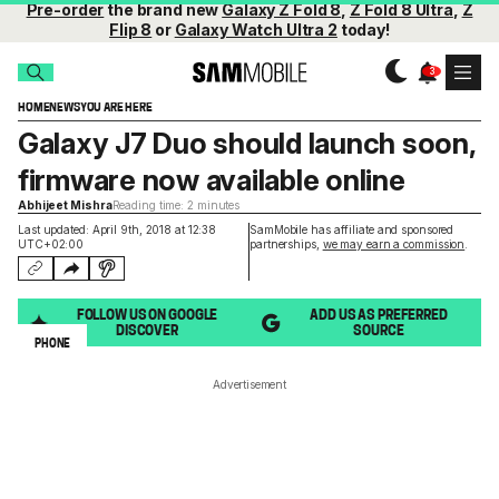
Pre-order
the brand new
Galaxy Z Fold 8
,
Z Fold 8 Ultra
,
Z
Flip 8
or
Galaxy Watch Ultra 2
today!
HOME
NEWS
YOU ARE HERE
Galaxy J7 Duo should launch soon,
firmware now available online
Abhijeet Mishra
Reading time: 2 minutes
Last updated: April 9th, 2018 at 12:38
SamMobile has affiliate and sponsored
UTC+02:00
partnerships,
we may earn a commission
.
FOLLOW US ON GOOGLE
ADD US AS PREFERRED
DISCOVER
SOURCE
PHONE
Advertisement