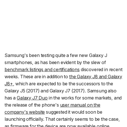
Samsung's been testing quite a few new Galaxy J
smartphones, as has been evident by the slew of
benchmark listings and certifications
discovered in recent
weeks. These are in addition to
the Galaxy J8 and Galaxy
J8+
, which are expected to be the successors to the
Galaxy J5 (2017) and Galaxy J7 (2017). Samsung also
has a
Galaxy J7 Duo
in the works for some markets, and
the release of the phone's
user manual on the
company's website
suggested it would soon be
launching officially. That certainly seems to be the case,
as firmware for the device are now
available online
.