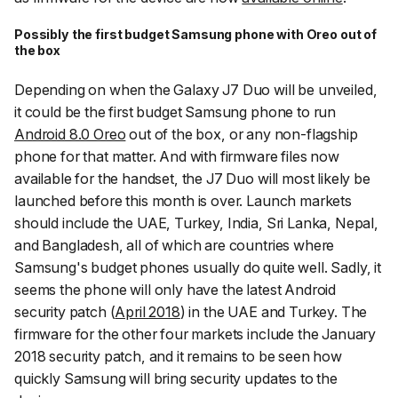
Possibly the first budget Samsung phone with Oreo out of
the box
Depending on when the Galaxy J7 Duo will be unveiled,
it could be the first budget Samsung phone to run
Android 8.0 Oreo
out of the box, or any non-flagship
phone for that matter. And with firmware files now
available for the handset, the J7 Duo will most likely be
launched before this month is over. Launch markets
should include the UAE, Turkey, India, Sri Lanka, Nepal,
and Bangladesh, all of which are countries where
Samsung's budget phones usually do quite well. Sadly, it
seems the phone will only have the latest Android
security patch (
April 2018
) in the UAE and Turkey. The
firmware for the other four markets include the January
2018 security patch, and it remains to be seen how
quickly Samsung will bring security updates to the