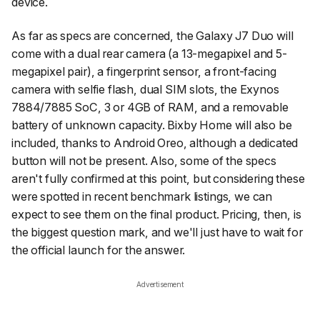
device.
As far as specs are concerned, the Galaxy J7 Duo will
come with a dual rear camera (a 13-megapixel and 5-
megapixel pair), a fingerprint sensor, a front-facing
camera with selfie flash, dual SIM slots, the Exynos
7884/7885 SoC, 3 or 4GB of RAM, and a removable
battery of unknown capacity. Bixby Home will also be
included, thanks to Android Oreo, although a dedicated
button will not be present. Also, some of the specs
aren't fully confirmed at this point, but considering these
were spotted in recent benchmark listings, we can
expect to see them on the final product. Pricing, then, is
the biggest question mark, and we'll just have to wait for
the official launch for the answer.
Advertisement