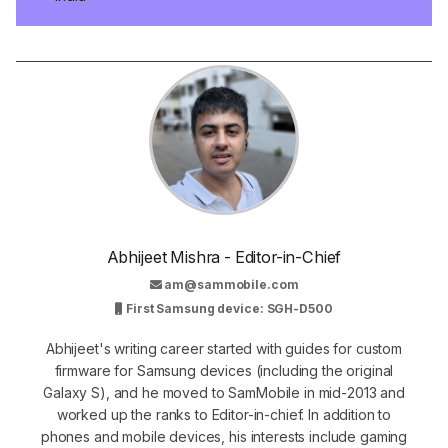
Abhijeet Mishra - Editor-in-Chief
am@sammobile.com
First Samsung device: SGH-D500
Abhijeet's writing career started with guides for custom
firmware for Samsung devices (including the original
Galaxy S), and he moved to SamMobile in mid-2013 and
worked up the ranks to Editor-in-chief. In addition to
phones and mobile devices, his interests include gaming