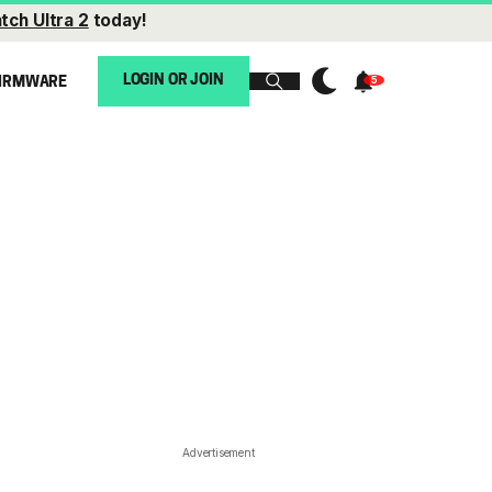
tch Ultra 2
today!
LOGIN OR JOIN
IRMWARE
Advertisement