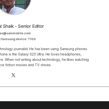
al Shaik - Senior Editor
as@sammobile.com
t Samsung device: T100
echnology journalist. He has been using Samsung phones
phone is the Galaxy S23 Ultra. He loves headphones,
. When not writing about technology, he likes watching
nce fiction movies and TV shows.