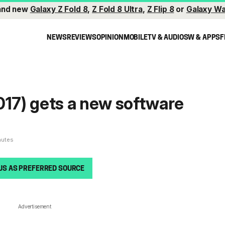
and new
Galaxy Z Fold 8
,
Z Fold 8 Ultra
,
Z Flip 8
or
Galaxy Wa
NEWS
REVIEWS
OPINION
MOBILE
TV & AUDIO
SW & APPS
F
017) gets a new software
nutes
US AS PREFERRED SOURCE
Advertisement