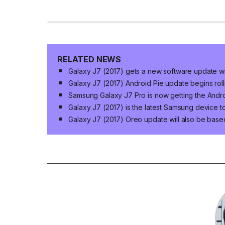
RELATED NEWS
Galaxy J7 (2017) gets a new software update wi
Galaxy J7 (2017) Android Pie update begins roll
Samsung Galaxy J7 Pro is now getting the Andr
Galaxy J7 (2017) is the latest Samsung device to
Galaxy J7 (2017) Oreo update will also be base