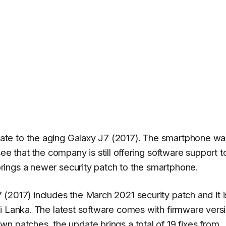
ate to the aging
Galaxy J7 (2017)
. The smartphone wa
see that the company is still offering software support t
ings a newer security patch to the smartphone.
 (2017) includes the
March 2021 security patch
and it i
i Lanka. The latest software comes with firmware vers
own patches, the update brings a
total of 19 fixes from