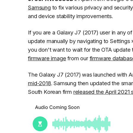
Samsung
to fix various privacy and securit
and device stability improvements.
If you are a Galaxy J7 (2017) user in any 
update manually by navigating to
Settings
you don't want to wait for the OTA update 
firmware image
from our
firmware databas
The Galaxy J7 (2017) was launched with An
mid-2018
. Samsung then updated the sma
South Korean firm
released the April 2021 