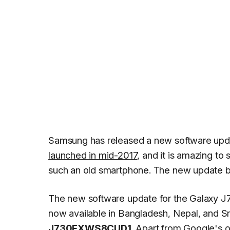
Samsung has released a new software upd
launched in mid-2017
, and it is amazing to 
such an old smartphone. The new update br
The new software update for the Galaxy J7
now available in Bangladesh, Nepal, and Sr
J730FXWS8CUD1
. Apart from Google's 