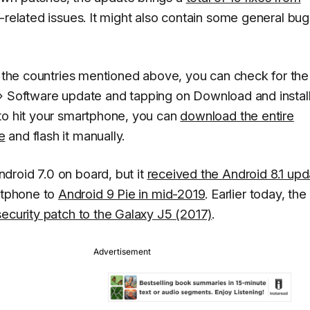
y-related issues. It might also contain some general bug
of the countries mentioned above, you can check for the
»
Software update
and tapping on
Download and instal
to hit your smartphone, you can
download the entire
e
and flash it manually.
droid 7.0 on board, but it
received the Android 8.1 upd
rtphone to
Android 9 Pie in mid-2019
. Earlier today, the
security patch to the Galaxy J5 (2017)
.