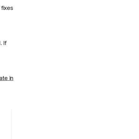
 fixes
l
. If
ate in