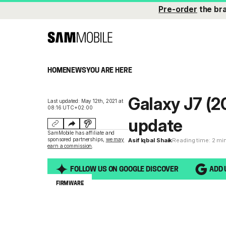
Pre-order
the br
HOME
NEWS
YOU ARE HERE
Galaxy J7 (2
Last updated: May 12th, 2021 at
08:16 UTC+02:00
update
SamMobile has affiliate and
sponsored partnerships,
we may
Asif Iqbal Shaik
Reading time: 2 mi
earn a commission
.
FOLLOW US ON GOOGLE DISCOVER
ADD 
FIRMWARE