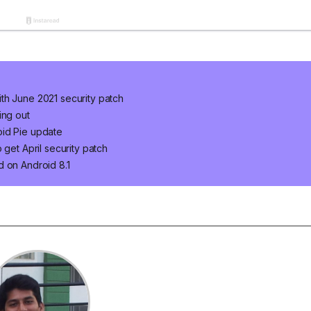
th June 2021 security patch
ing out
oid Pie update
 get April security patch
d on Android 8.1