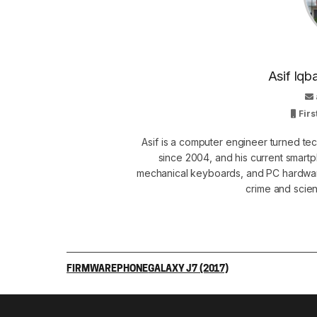
Asif Iqb
Firs
Asif is a computer engineer turned t
since 2004, and his current smart
mechanical keyboards, and PC hardware
crime and scie
FIRMWARE
PHONE
GALAXY J7 (2017)