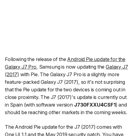
Following the release of the
Android Pie update for the
Galaxy J7 Pro
, Samsung is now updating the
Galaxy J7
(2017)
with Pie. The Galaxy J7 Pro is a slightly more
feature-packed Galaxy J7 (2017), so it's not surprising
that the Pie update for the two devices is coming out in
close proximity. The J7 (2017)'s update is currently out
in Spain (with software version
J730FXXU4CSF1
) and
should be reaching other markets in the coming weeks.
The Android Pie update for the J7 (2017) comes with
One UI 1.1 and the May 2019 security patch. You have