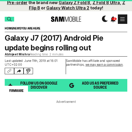
Pre-order
the brand new
Galaxy Z Fold 8
,
Z Fold 8 Ultra
,
Z
Flip 8
or
Galaxy Watch Ultra 2
today!
HOME
NEWS
YOU ARE HERE
Galaxy J7 (2017) Android Pie
update begins rolling out
Abhijeet Mishra
Reading time: 2 minutes
Last updated: June 11th, 2019 at 16:01
SamMobile has affiliate and sponsored
UTC+02:00
partnerships,
we may earn a commission
.
FOLLOW US ON GOOGLE
ADD US AS PREFERRED
DISCOVER
SOURCE
FIRMWARE
Advertisement