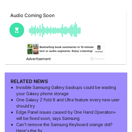
RELATED NEWS
Invisible Samsung Gallery backups could be wasting
your Galaxy phone storage
One Galaxy Z Fold 8 and Ultra feature every new user
should try
Edge Panel issues caused by One Hand Operation+
will be fixed soon, says Samsung
Can't remove the Samsung Keyboard orange dot?
Here's the fix