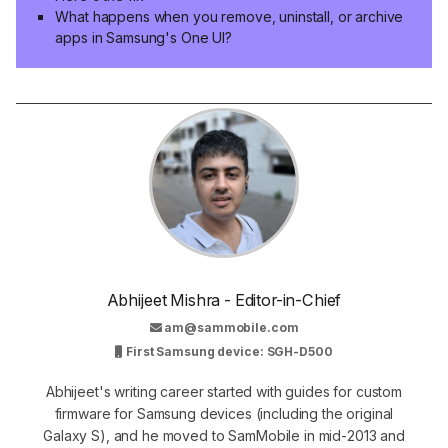
What happens when you remove, uninstall, or archive
apps in Samsung's One UI?
Abhijeet Mishra - Editor-in-Chief
am@sammobile.com
First Samsung device: SGH-D500
Abhijeet's writing career started with guides for custom
firmware for Samsung devices (including the original
Galaxy S), and he moved to SamMobile in mid-2013 and