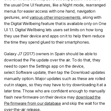
the usual One UI features, like a Night mode, rearranged
menus for easier access with one hand, navigation
gestures, and
various other improvements
, along with
the Digital Wellbeing feature that is available only on One
UI 1.1. Digital Wellbeing lets users set limits on how long
they use their device and apps on it to help them reduce
the time they spend glued to their smartphones.
Galaxy J7 (2017) owners in Spain should be able to
download the Pie update over the air. To do that, they
need to open the Settings app on the device,
select
Software update
, then tap the
Download updates
manually
option. Major updates such as these are rolled
out in stages, so they may have to try downloading it at a
later time. Those who are confident enough to manually
flash new firmware on their device may
download the
Pie firmware from our database
and skip the wait for the
over-the-air release.